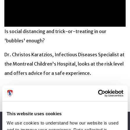
Is social distancing and trick-or-treating in our
'bubbles' enough?
Dr. Christos Karatzios, Infectious Diseases Specialist at
the Montreal Children's Hospital, looks at the risk level
and offers advice for a safe experience.
This website uses cookies
About the MUHC
We use cookies to understand how our website is used
and to improve your experience. Data collected is