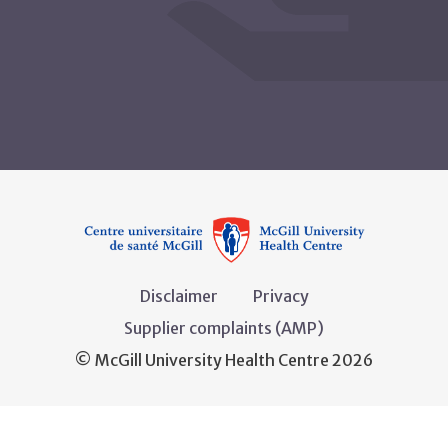
Disclaimer
Privacy
Supplier complaints (AMP)
© McGill University Health Centre 2026