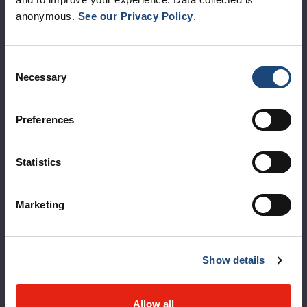
anonymous.
See our Privacy Policy
.
Corporate leadership
MUHC at a glance
Consent
Vision, mission and values
Necessary
Selection
Clinical departments and services
Preferences
Sustainable development
Call for public tenders
Statistics
Logibec GCH Espresso
Marketing
MyMUHC/intranet
Règlement intérieur de l’établissement de Santé
Québec - CUSM/MUHC
Show details
Laws applicable to Québec health and social services
establishments
Allow all