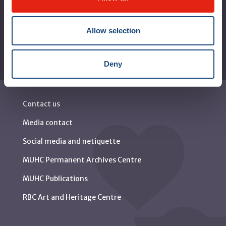
Reports
Allow selection
Deny
Contact us
Media contact
Social media and netiquette
MUHC Permanent Archives Centre
MUHC Publications
RBC Art and Heritage Centre