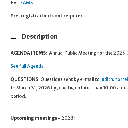
By
TEAMS
Pre-registration is not required.
Description
AGENDA ITEMS:
Annual Public Meeting for the 2025
See full Agenda
QUESTIONS:
Questions sent
by e-mail to
judith.horre
to March 31, 2026 by June 14, no later than 10:00 a.m.
period.
Upcoming meetings - 2026: