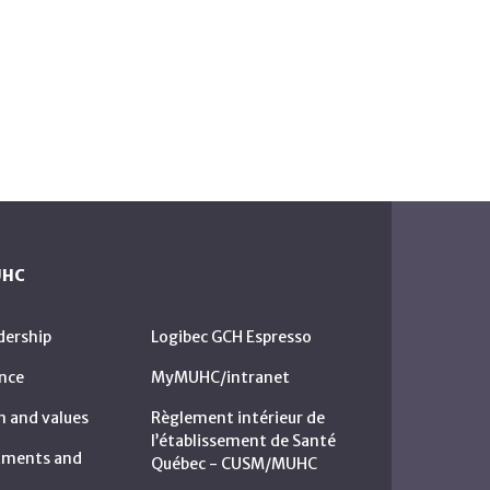
UHC
dership
Logibec GCH Espresso
nce
MyMUHC/intranet
n and values
Règlement intérieur de
l’établissement de Santé
rtments and
Québec - CUSM/MUHC