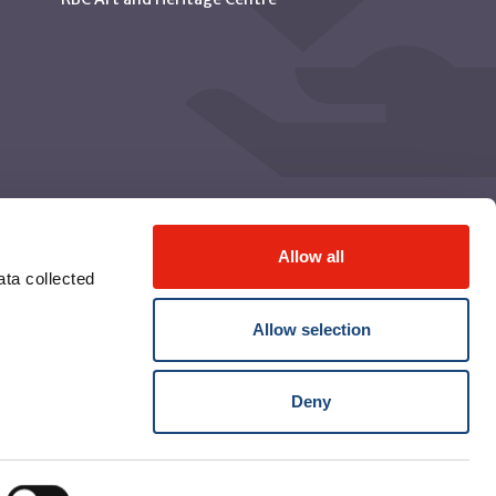
Allow all
ta collected
Allow selection
Deny
© McGill University Health Centre 2026