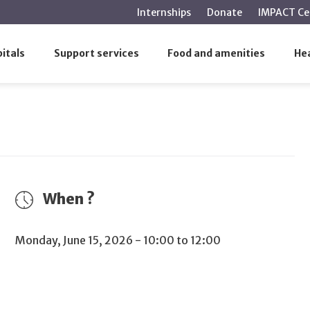
main
Internships
Donate
IMPACT Ce
content
rectors of the Establishment – MUHC
itals
Support services
Food and amenities
Hea
of Directors of the Establishment –
When ?
Monday, June 15, 2026 - 10:00 to 12:00