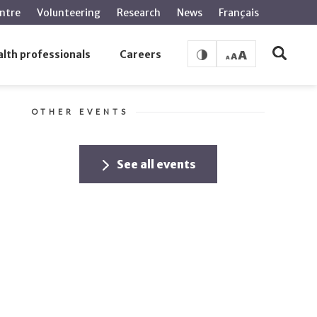
ntre
Volunteering
Research
News
Français
lth professionals
Careers
OTHER EVENTS
See all events