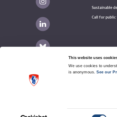
Sustainable 
Call for publi
This website uses cookie
We use cookies to underst
is anonymous.
See our Pr
Disclaimer
Privacy
Supplier complaints (AMP)
Consent