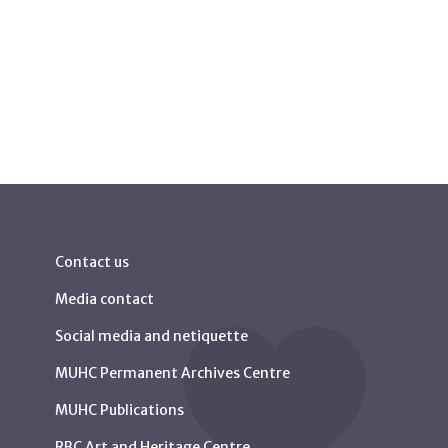
Contact us
Media contact
Social media and netiquette
MUHC Permanent Archives Centre
MUHC Publications
RBC Art and Heritage Centre