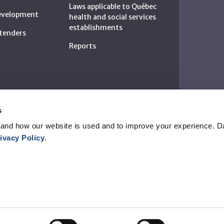
Laws applicable to Québec
development
health and social services
establishments
c tenders
Reports
s
and how our website is used and to improve your experience. Da
ivacy Policy
.