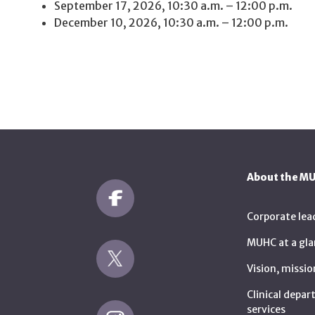
September 17, 2026, 10:30 a.m. – 12:00 p.m.
December 10, 2026, 10:30 a.m. – 12:00 p.m.
About the M
Corporate lea
MUHC at a gla
Vision, missio
Clinical depa
services