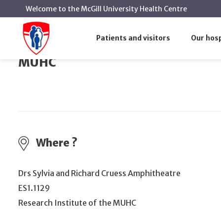
Welcome to the McGill University Health Centre
Next public meeting of the Board of Di
Home
Events
Patients and visitors
Our hosp
Next public meeting of the Board 
MUHC
Where ?
Drs Sylvia and Richard Cruess Amphitheatre
ES1.1129
Research Institute of the MUHC