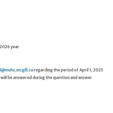
-2026 year
ll@muhc.mcgill.ca
regarding the period of April 1, 2025
, will be answered during the question and answer