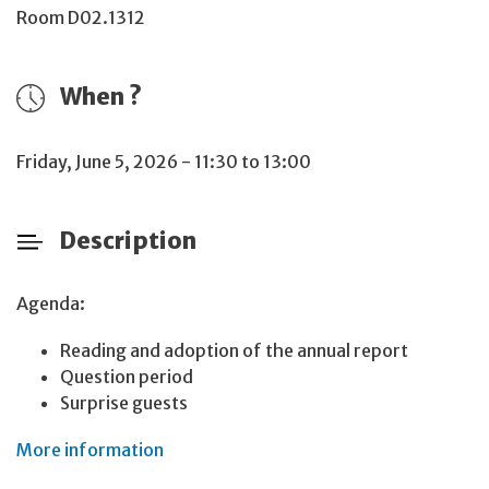
Room D02.1312
When ?
Friday, June 5, 2026 - 11:30 to 13:00
Description
Agenda:
Reading and adoption of the annual report
Question period
Surprise guests
More information