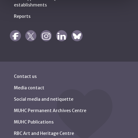
establishments
Reports
Contact us
Media contact
Social media and netiquette
MUHC Permanent Archives Centre
MUHC Publications
RBC Art and Heritage Centre