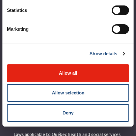
About the MUHC
Statistics
Corporate leadership
Marketing
MUHC at a glance
Vision, mission and values
Show details
Clinical departments and services
Sustainable development
Allow all
Call for public tenders
Allow selection
Logibec GCH Espresso
MyMUHC/intranet
Deny
Règlement intérieur de l’établissement de Santé
Québec - CUSM/MUHC
Laws applicable to Québec health and social services