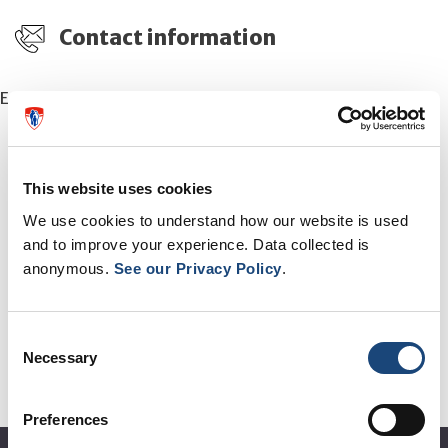
Contact information
Email:
patients.comm@muhc.mcgill.ca
This website uses cookies
We use cookies to understand how our website is used
OTHER EVENTS
and to improve your experience. Data collected is
anonymous.
See our Privacy Policy
.
See all events
Consent
Necessary
Selection
Preferences