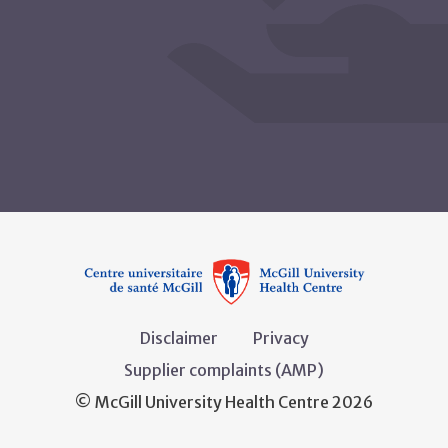
Disclaimer
Privacy
Supplier complaints (AMP)
© McGill University Health Centre 2026