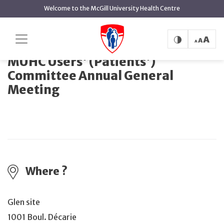
main
Welcome to the McGill University Health Centre
content
MUHC Users' (Patients') Committee
Home
Events
Annual General Meeting
MUHC Users' (Patients')
Committee Annual General
Meeting
Where ?
Glen site
1001 Boul. Décarie