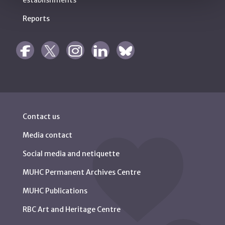
establishments
Reports
Contact us
Media contact
Social media and netiquette
MUHC Permanent Archives Centre
MUHC Publications
RBC Art and Heritage Centre