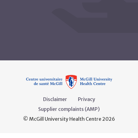
Disclaimer
Privacy
Supplier complaints (AMP)
© McGill University Health Centre 2026