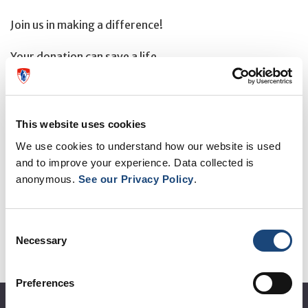
Join us in making a difference!
Your donation can save a life.
This website uses cookies
OTHER EVENTS
We use cookies to understand how our website is used
and to improve your experience. Data collected is
anonymous.
See our Privacy Policy
.
See all events
Consent
Necessary
Selection
Preferences