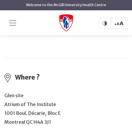
main
Welcome to the McGill University Health Centre
content
Join the MUHC's first blood drive!
Home
Events
Join the MUHC's first blood drive!
Where ?
Glen site
Atrium of The Institute
1001 Boul. Décarie, Bloc E
Montreal QC H4A 3J1