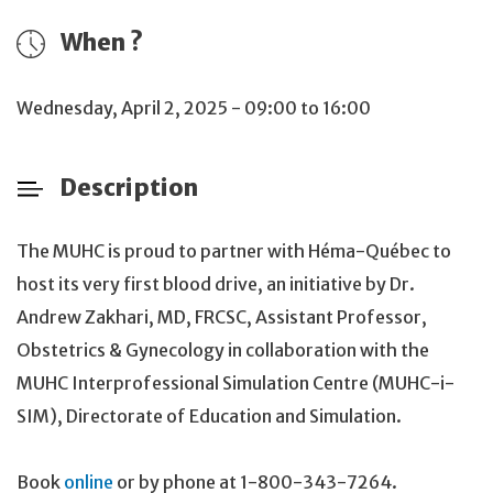
When ?
Wednesday, April 2, 2025 - 09:00 to 16:00
Description
The MUHC is proud to partner with Héma-Québec to
host its very first blood drive, an initiative by Dr.
Andrew Zakhari, MD, FRCSC, Assistant Professor,
Obstetrics & Gynecology in collaboration with the
MUHC Interprofessional Simulation Centre (MUHC-i-
SIM), Directorate of Education and Simulation.
Book
online
or by phone at 1-800-343-7264.