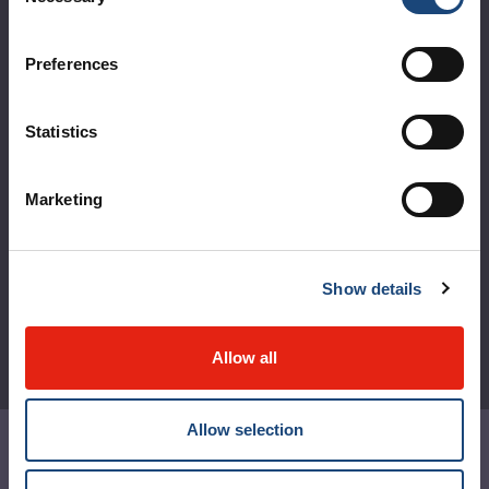
Selection
Logibec GCH Espresso
Preferences
MyMUHC/intranet
Règlement intérieur de l’établissement de Santé
Statistics
Québec - CUSM/MUHC
Laws applicable to Québec health and social services
Marketing
establishments
Reports
Show details
Allow all
Allow selection
Contact us