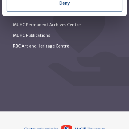
Deny
Media contact
Social media and netiquette
MUHC Permanent Archives Centre
MUHC Publications
RBC Art and Heritage Centre