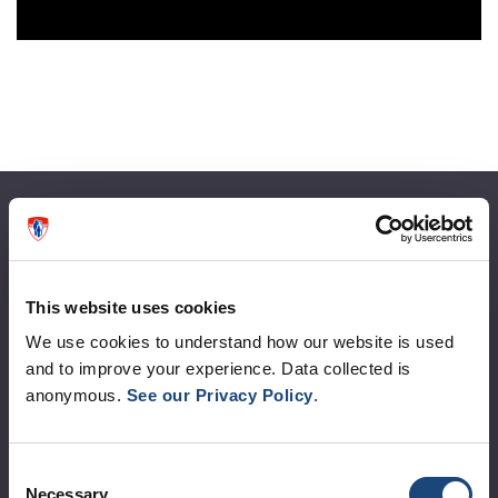
About the MUHC
Corporate leadership
This website uses cookies
MUHC at a glance
We use cookies to understand how our website is used
Vision, mission and values
and to improve your experience. Data collected is
anonymous.
See our Privacy Policy
.
Clinical departments and services
Sustainable development
Consent
Call for public tenders
Necessary