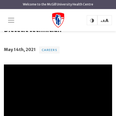
main
Welcome to the McGill University Health Centre
content
Dietetic technician
Home
Dietetic technician
May 14th, 2021
CAREERS