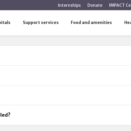
main
Internships
Donate
IMPACT Ce
content
itals
Support services
Food and amenities
Hea
uled?