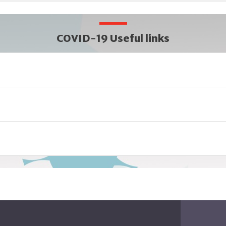
COVID-19 Useful links