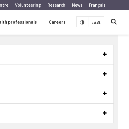
ntre
Volunteering
Research
News
Français
lth professionals
Careers