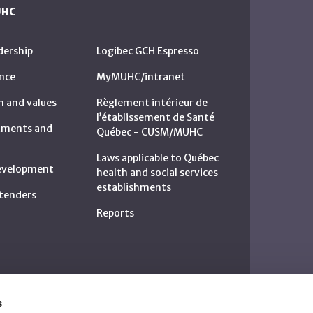
UHC
dership
Logibec GCH Espresso
nce
MyMUHC/intranet
n and values
Règlement intérieur de
l’établissement de Santé
rtments and
Québec - CUSM/MUHC
Laws applicable to Québec
development
health and social services
establishments
c tenders
Reports
s