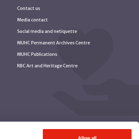
Contact us
Media contact
Social media and netiquette
MUHC Permanent Archives Centre
MUHC Publications
RBC Art and Heritage Centre
Allow all