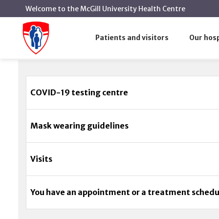
Welcome to the McGill University Health Centre
Coronavirus (COVID-19)
Home
Patients and visitors
Our hosp
Coronavirus (COVID-19)
COVID-19 testing centre
Mask wearing guidelines
Visits
You have an appointment or a treatment sched