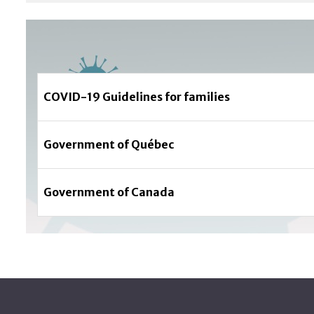
COVID-19 Guidelines for families
Government of Québec
Government of Canada