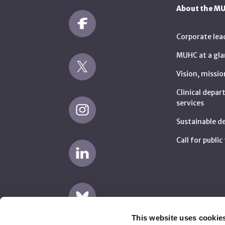
About the M
Corporate lea
MUHC at a gla
Vision, missio
Clinical depa
services
Sustainable 
Call for publi
This website uses cookie