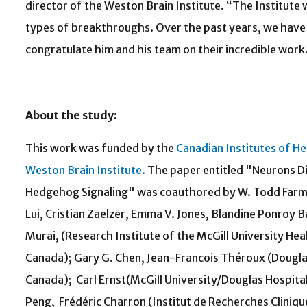
director of the Weston Brain Institute. “The Institute 
types of breakthroughs. Over the past years, we have 
congratulate him and his team on their incredible work
About the study:
This work was funded by the
Canadian Institutes of H
Weston Brain Institute.
The paper entitled "Neurons Di
Hedgehog Signaling" was coauthored by W. Todd Farme
Lui, Cristian Zaelzer, Emma V. Jones, Blandine Ponroy B
Murai, (Research Institute of the McGill University He
Canada); Gary G. Chen, Jean-Francois Théroux (Dougla
Canada); Carl Ernst(McGill University/Douglas Hospita
Peng, Frédéric Charron (Institut de Recherches Cliniq