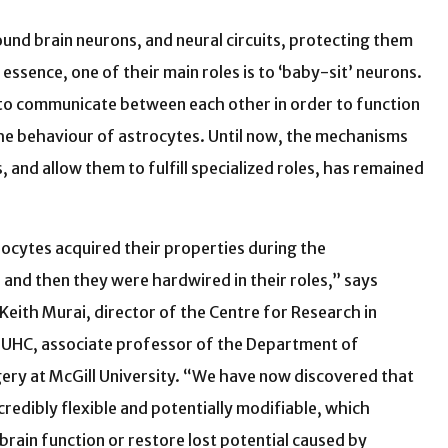
ound brain neurons, and neural circuits, protecting them
essence, one of their main roles is to ‘baby-sit’ neurons.
ed to communicate between each other in order to function
he behaviour of astrocytes. Until now, the mechanisms
and allow them to fulfill specialized roles, has remained
rocytes acquired their properties during the
and then they were hardwired in their roles,” says
 Keith Murai, director of the Centre for Research in
MUHC, associate professor of the Department of
ry at McGill University. “We have now discovered that
credibly flexible and potentially modifiable, which
rain function or restore lost potential caused by