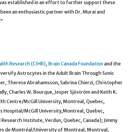
was established in an effort to further support these
been an enthusiastic partner with Dr. Murai and
.”
ealth Research (CIHR)
,
Brain Canada Foundation
and the
versify Astrocytes in the Adult Brain Through Sonic
r, Therese Abrahamsson, Sabrina Chierzi, Christopher
ally, Charles W. Bourque, Jesper Sjöström and Keith K.
alth Centre/McGill University, Montreal, Quebec,
s Hospital/McGill University,Montreal, Quebec,
l Research Institute, Verdun, Quebec, Canada); Jimmy
ues de Montréal/University of Montreal, Montreal,