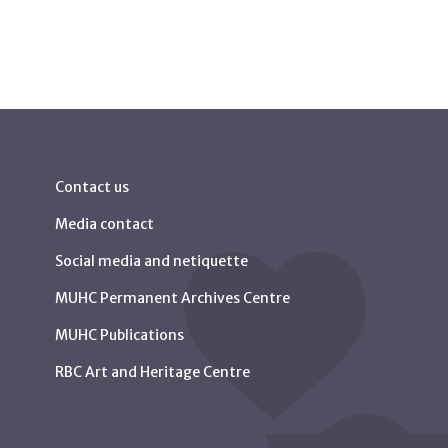
Contact us
Media contact
Social media and netiquette
MUHC Permanent Archives Centre
MUHC Publications
RBC Art and Heritage Centre