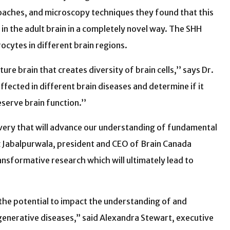
oaches, and microscopy techniques they found that this
 in the adult brain in a completely novel way. The SHH
cytes in different brain regions.
re brain that creates diversity of brain cells,’’ says Dr.
ffected in different brain diseases and determine if it
serve brain function.’’
very that will advance our understanding of fundamental
ez Jabalpurwala, president and CEO of Brain Canada
ansformative research which will ultimately lead to
 the potential to impact the understanding of and
enerative diseases,” said Alexandra Stewart, executive