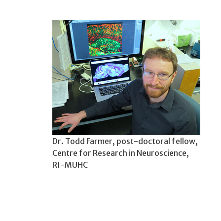
Dr. Todd Farmer, post-doctoral fellow,
Centre for Research in Neuroscience,
RI-MUHC