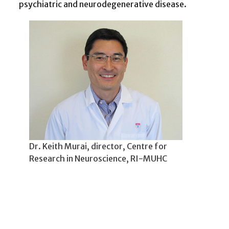
psychiatric and neurodegenerative disease.
Dr. Keith Murai, director, Centre for
Research in Neuroscience, RI-MUHC