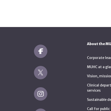
About the M
Corporate lea
MUHC at a gla
Vision, missio
Clinical depa
services
Sustainable 
Call for publi