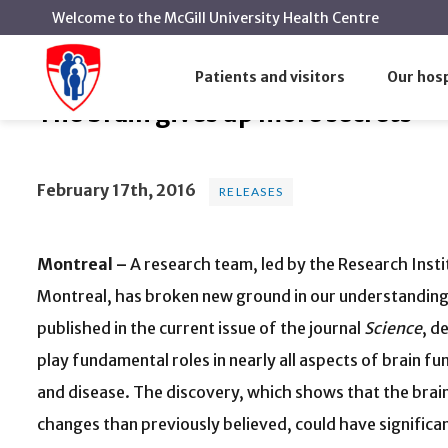
Welcome to the McGill University Health Centre
The brain gives up more secret
Home
News
Releases
Patients and visitors
Our hosp
The brain gives up more secrets
February 17th, 2016
RELEASES
Montreal –
A research team, led by the Research Insti
Montreal, has broken new ground in our understanding 
published in the current issue of the journal
Science
, d
play fundamental roles in nearly all aspects of brain fu
and disease. The discovery, which shows that the brain
changes than previously believed, could have significa