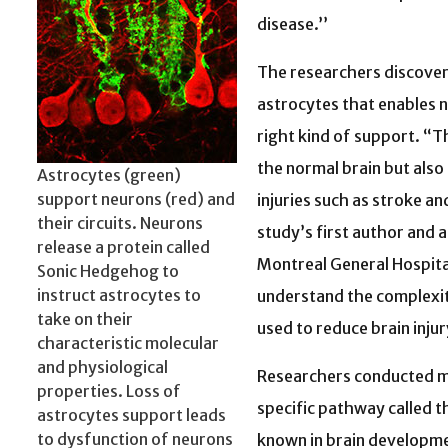
disease.’’
The researchers discovere
astrocytes that enables n
right kind of support. “Thi
the normal brain but also 
Astrocytes (green)
support neurons (red) and
injuries such as stroke a
their circuits. Neurons
study’s first author and 
release a protein called
Montreal General Hospita
Sonic Hedgehog to
instruct astrocytes to
understand the complexit
take on their
used to reduce brain injur
characteristic molecular
and physiological
Researchers conducted m
properties. Loss of
specific pathway called t
astrocytes support leads
to dysfunction of neurons
known in brain developme