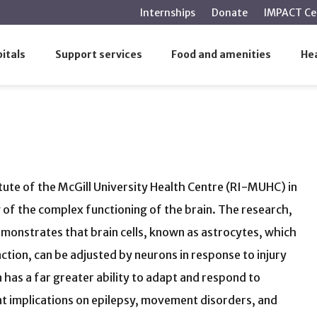
main
Internships
Donate
IMPACT Ce
content
s
itals
Support services
Food and amenities
Hea
tute of the McGill University Health Centre (RI-MUHC) in
of the complex functioning of the brain. The research,
emonstrates that brain cells, known as astrocytes, which
nction, can be adjusted by neurons in response to injury
 has a far greater ability to adapt and respond to
nt implications on epilepsy, movement disorders, and