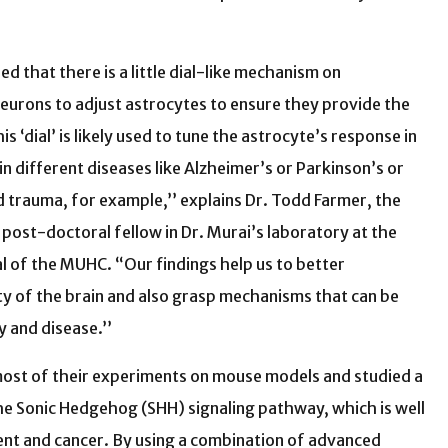
d that there is a little dial-like mechanism on
eurons to adjust astrocytes to ensure they provide the
s ‘dial’ is likely used to tune the astrocyte’s response in
in different diseases like Alzheimer’s or Parkinson’s or
nd trauma, for example,’’ explains Dr. Todd Farmer, the
a post-doctoral fellow in Dr. Murai’s laboratory at the
l of the MUHC. “Our findings help us to better
y of the brain and also grasp mechanisms that can be
y and disease.’’
ost of their experiments on mouse models and studied a
he Sonic Hedgehog (SHH) signaling pathway, which is well
nt and cancer. By using a combination of advanced