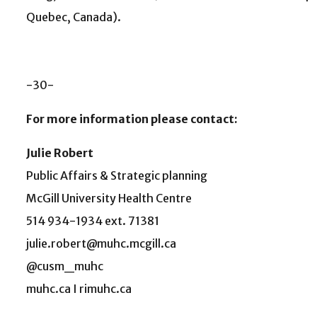
Quebec, Canada).
-30-
For more information please contact:
Julie Robert
Public Affairs & Strategic planning
McGill University Health Centre
514 934-1934 ext. 71381
julie.robert@muhc.mcgill.ca
@cusm_muhc
muhc.ca I rimuhc.ca