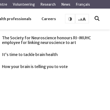
ntre
Volunteering
Research
News
Français
lth professionals
Careers
SEE ALSO
The Society for Neuroscience honours RI-MUHC
employee for linking neuroscience to art
It's time to tackle brain health
How your brain is telling you to vote