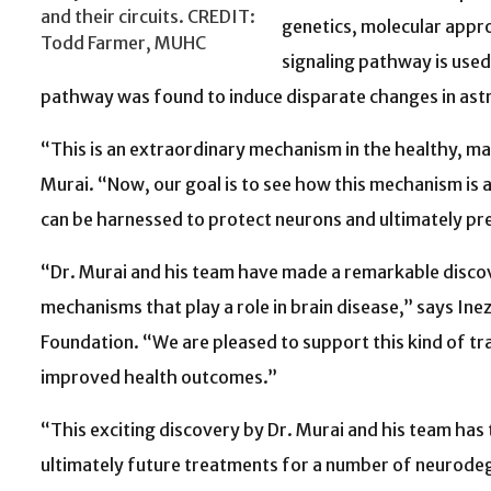
and their circuits. CREDIT:
genetics, molecular appr
Todd Farmer, MUHC
signaling pathway is used
pathway was found to induce disparate changes in astro
“This is an extraordinary mechanism in the healthy, matu
Murai. “Now, our goal is to see how this mechanism is a
can be harnessed to protect neurons and ultimately pre
“Dr. Murai and his team have made a remarkable disco
mechanisms that play a role in brain disease,” says In
Foundation. “We are pleased to support this kind of tr
improved health outcomes.”
“This exciting discovery by Dr. Murai and his team has
ultimately future treatments for a number of neurodeg