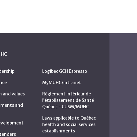
UHC
dership
Logibec GCH Espresso
nce
MyMUHC/intranet
n and values
Règlement intérieur de
l’établissement de Santé
rtments and
Québec - CUSM/MUHC
Laws applicable to Québec
development
health and social services
establishments
c tenders