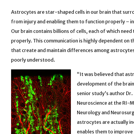
Astrocytes are star-shaped cells in our brain that surr
from injury and enabling them to function properly – in 
Our brain contains billions of cells, each of which ne
properly. This communication is highly dependent on t
that create and maintain differences among astrocytes, 
poorly understood.
“It was believed that ast
development of the brain 
senior study’s author Dr.
Neuroscience at the RI-
Neurology and Neurosurge
astrocytes are actually in
enables them to improve b