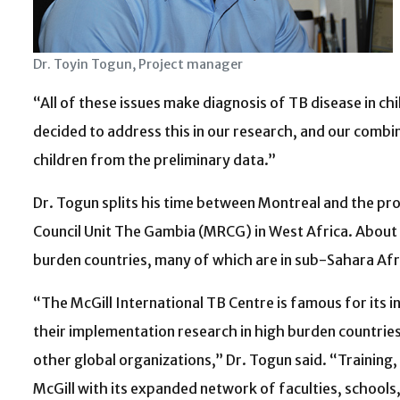
Dr. Toyin Togun, Project manager
“All of these issues make diagnosis of TB disease in ch
decided to address this in our research, and our combi
children from the preliminary data.”
Dr. Togun splits his time between Montreal and the pr
Council Unit The Gambia (MRCG) in West Africa. About 7
burden countries, many of which are in sub-Sahara Afr
“The McGill International TB Centre is famous for its i
their implementation research in high burden countries
other global organizations,” Dr. Togun said. “Training
McGill with its expanded network of faculties, schools,