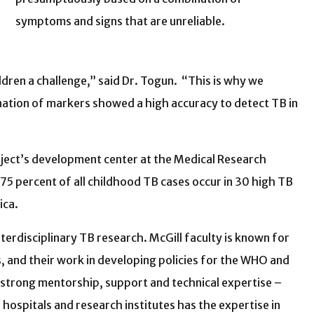
symptoms and signs that are unreliable.
ildren a challenge,” said Dr. Togun. “This is why we
nation of markers showed a high accuracy to detect TB in
oject’s development center at the Medical Research
5 percent of all childhood TB cases occur in 30 high TB
ica.
nterdisciplinary TB research. McGill faculty is known for
, and their work in developing policies for the WHO and
, strong mentorship, support and technical expertise –
 hospitals and research institutes has the expertise in