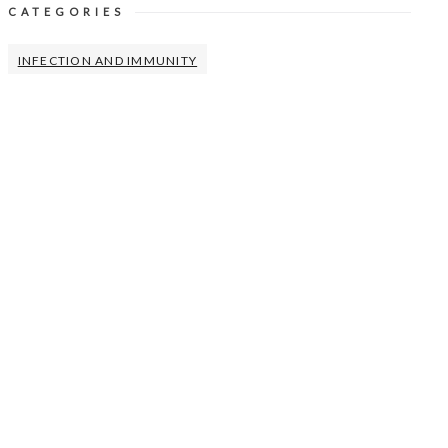
CATEGORIES
INFECTION AND IMMUNITY