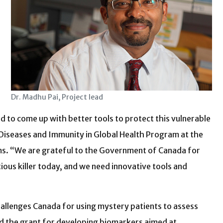
Dr. Madhu Pai, Project lead
ed to come up with better tools to protect this vulnerable
s Diseases and Immunity in Global Health Program at the
s. “We are grateful to the Government of Canada for
ious killer today, and we need innovative tools and
hallenges Canada for using mystery patients to assess
ed the grant for developing biomarkers aimed at