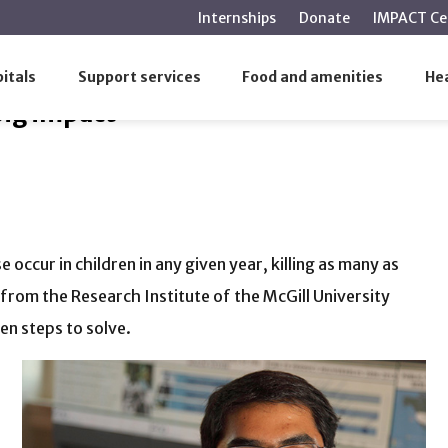
main
Internships
Donate
IMPACT Ce
content
g big impact
itals
Support services
Food and amenities
Hea
big impact
 occur in children in any given year, killing as many as
from the Research Institute of the McGill University
en steps to solve.