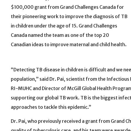
$100,000 grant from Grand Challenges Canada for
their pioneering work to improve the diagnosis of TB
in children under the age of 15. Grand Challenges
Canada named the team as one of the top 20
Canadian ideas to improve maternal and child health.
“Detecting TB disease in children is difficult and we ne
population,” said Dr. Pai, scientist from the Infectiou
RI-MUHC and Director of McGill Global Health Program
supporting our global TB work. TB is the biggest infect
approaches to tackle this epidemic.”
Dr. Pai, who previously received a grant from Grand C
quality of tuberculosis care, and his team were award