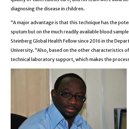
diagnosing the disease in children.
“A major advantage is that this technique has the poten
sputum but on the much readily available blood samples,
Steinberg Global Health Fellow since 2016 in the Depar
University. “Also, based on the other characteristics o
technical laboratory support, which makes the process