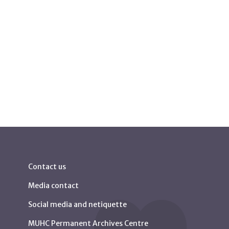
Contact us
Media contact
Social media and netiquette
MUHC Permanent Archives Centre