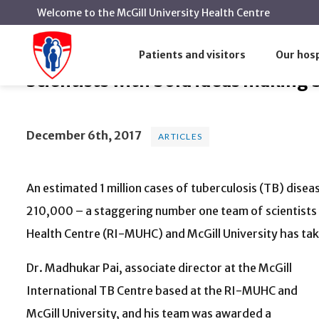
Welcome to the McGill University Health Centre
Scientists with bold ideas makin
Home
News
Articles
Patients and visitors
Our hosp
Scientists with bold ideas making 
December 6th, 2017
ARTICLES
An estimated 1 million cases of tuberculosis (TB) disease
210,000 – a staggering number one team of scientists 
Health Centre (RI-MUHC) and McGill University has tak
Dr. Madhukar Pai, associate director at the McGill
International TB Centre based at the RI-MUHC and
McGill University, and his team was awarded a