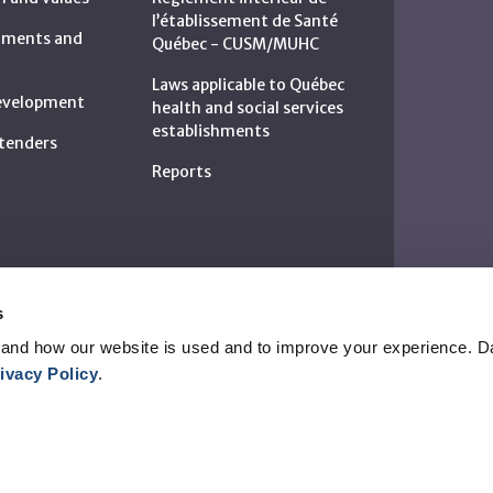
l’établissement de Santé
rtments and
Québec - CUSM/MUHC
Laws applicable to Québec
development
health and social services
establishments
c tenders
Reports
s
and how our website is used and to improve your experience. Da
ivacy Policy
.