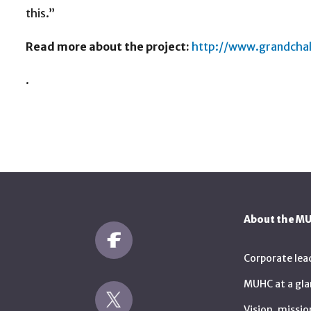
this.”
Read more about the project:
http://www.grandchal
.
About the M
Corporate lea
MUHC at a gla
Vision, missio