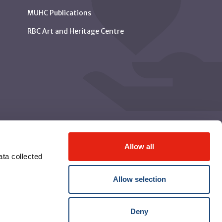
MUHC Publications
RBC Art and Heritage Centre
Allow all
ta collected
Allow selection
Deny
© McGill University Health Centre 2026