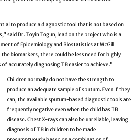
tial to produce a diagnostic tool that is not based on
” said Dr. Toyin Togun, lead on the project who is a
tment of Epidemiology and Biostatistics at McGill
f the biomarkers, there could be less need for highly
 of accurately diagnosing TB easier to achieve.”
Children normally do not have the strength to
produce an adequate sample of sputum. Even if they
can, the available sputum-based diagnostic tools are
frequently negative even when the child has TB
disease. Chest X-rays can also be unreliable, leaving
diagnosis of TB in children to be made
presumptuously based on a combination of