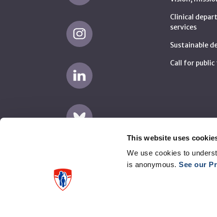
Clinical depa
services
Sustainable 
Call for publi
This website uses cookie
We use cookies to underst
is anonymous.
See our Pr
Disclaimer
Privacy
Supplier complaints (AMP)