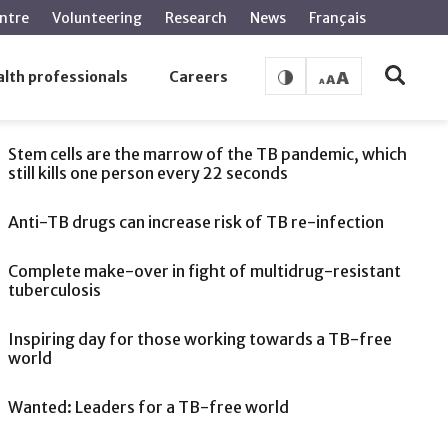
ntre
Volunteering
Research
News
Français
lth professionals
Careers
SEE ALSO
Stem cells are the marrow of the TB pandemic, which
still kills one person every 22 seconds
Anti-TB drugs can increase risk of TB re-infection
Complete make-over in fight of multidrug-resistant
tuberculosis
Inspiring day for those working towards a TB-free
world
Wanted: Leaders for a TB-free world