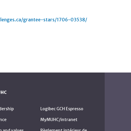
lenges.ca/grantee-stars/1706-03538/
UHC
dership
Logibec GCH Espresso
nce
MyMUHC/intranet
n and values
Règlement intérieur de