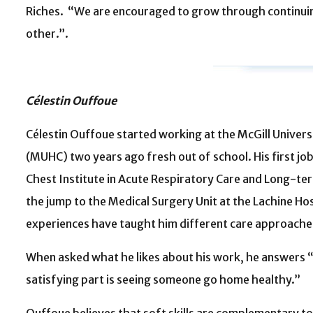
Riches. “We are encouraged to grow through continuin
other.”.
Célestin Ouffoue
Célestin Ouffoue started working at the McGill Univers
(MUHC) two years ago fresh out of school. His first jo
Chest Institute in Acute Respiratory Care and Long-t
the jump to the Medical Surgery Unit at the Lachine Hos
experiences have taught him different care approaches
When asked what he likes about his work, he answers “
satisfying part is seeing someone go home healthy.”