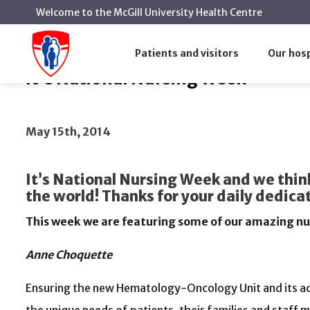
Welcome to the McGill University Health Centre
It's National Nursing Week
Home
News
Patients and visitors
Our hosp
It's National Nursing Week
May 15th, 2014
It’s National Nursing Week and we think
the world! Thanks for your daily dedic
This week we are featuring some of our amazing n
Anne Choquette
Ensuring the new Hematology-Oncology Unit and its a