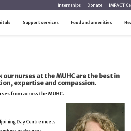
main
Internships
Donate
IMPACT Ce
content
itals
Support services
Food and amenities
Hea
 our nurses at the MUHC are the best in
ation, expertise and compassion.
urses from across the MUHC.
djoining Day Centre meets