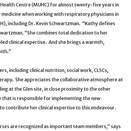
y Health Centre (MUHC) for almost twenty-five years in
y medicine when working with respiratory physicians in
RVH), including Dr. Kevin Schwartzman. “Kathy defines
chwartzman. “She combines total dedication to her
eled clinical expertise. And she brings a warmth,
ith.”
s, including clinical nutrition, social work, CLSCs,
herapy. She appreciates the collaborative atmosphere at
ng at the Glen site, in close proximity to the other
 that is responsible for implementing the new
o contribute her clinical expertise to this endeavour.
urses are recognized as important team members,” says