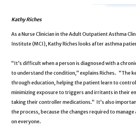
Kathy Riches
As a Nurse Clinician in the Adult Outpatient Asthma Cli
Institute (MCI), Kathy Riches looks after asthma patien
“It’s difficult when a person is diagnosed with a chroni
to understand the condition,” explains Riches. “The k
through education, helping the patient learn to contr
minimizing exposure to triggers and irritants in their 
taking their controller medications.” It’s also importan
the process, because the changes required to manage 
on everyone.