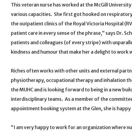
This veteran nurse has worked at the McGill Universit
various capacities. She first got hooked on respirator
the outpatient clinics of the Royal Victoria Hospital (
patient care in every sense of the phrase,” says Dr. S
patients and colleagues (of every stripe) with unparall
kindness and humour that make her a delight to work w
Riches often works with other units and external partner
physiotherapy, occupational therapy and inhalation t
the MUHC and is looking forward to being in a new buildi
interdisciplinary teams. As a member of the committee
appointment booking system at the Glen, she is happy t
“I am very happy to work for an organization where n