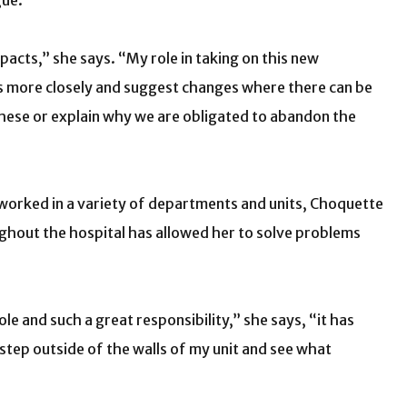
gue.
pacts,” she says. “My role in taking on this new
es more closely and suggest changes where there can be
hese or explain why we are obligated to abandon the
 worked in a variety of departments and units, Choquette
oughout the hospital has allowed her to solve problems
ole and such a great responsibility,” she says, “it has
step outside of the walls of my unit and see what