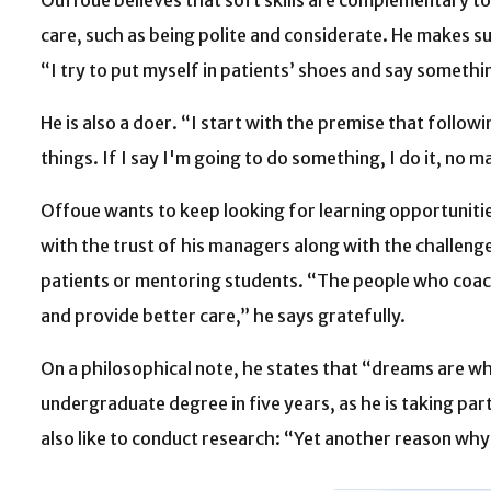
Ouffoue believes that soft skills are complementary to 
care, such as being polite and considerate. He makes su
“I try to put myself in patients’ shoes and say someth
He is also a doer. “I start with the premise that follow
things. If I say I'm going to do something, I do it, no ma
Offoue wants to keep looking for learning opportunities
with the trust of his managers along with the challeng
patients or mentoring students. “The people who coach
and provide better care,” he says gratefully.
On a philosophical note, he states that “dreams are what 
undergraduate degree in five years, as he is taking pa
also like to conduct research: “Yet another reason wh