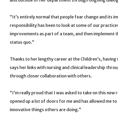
and outside of her department through ongoing dialo
“It’s entirely normal that people fear change and its im
responsibility has been to look at some of our practic
improvements as part of a team, and then implement t
status quo.”
Thanks to her lengthy career at the Children’s, having
says her links with nursing and clinical leadership thr
through closer collaboration with others.
“I’m really proud that I was asked to take on this new r
opened up a lot of doors for me and has allowed me to 
innovative things others are doing.”