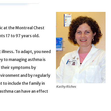
nic at the Montreal Chest
ts 17 to 97 years old.
c illness. To adapt, you need
ey to managing asthma is
ol their symptoms by
environment and by regularly
t to include the family in
Kathy Riches
asthma can have an effect