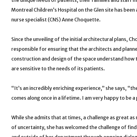
the unique needs of patients, their families and staff
Montreal Children’s Hospital on the Glen site has been a 
nurse specialist (CNS) Anne Choquette.
Since the unveiling of the initial architectural plans, 
responsible for ensuring that the architects and planne
construction and design of the space understand how
are sensitive to the needs of its patients.
“It’s an incredibly enriching experience,” she says, “th
comes along once in a lifetime. I am very happy to be a p
While she admits that at times, a challenge as great as
of uncertainty, she has welcomed the challenge of fi