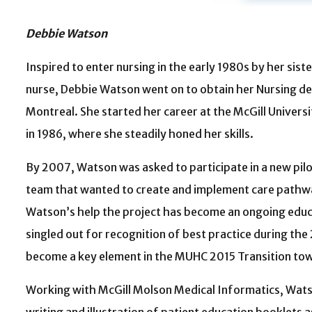
Debbie Watson
Inspired to enter nursing in the early 1980s by her sist
nurse, Debbie Watson went on to obtain her Nursing de
Montreal. She started her career at the McGill Univer
in 1986, where she steadily honed her skills.
By 2007, Watson was asked to participate in a new pil
team that wanted to create and implement care pathw
Watson’s help the project has become an ongoing educat
singled out for recognition of best practice during th
become a key element in the MUHC 2015 Transition to
Working with McGill Molson Medical Informatics, Wats