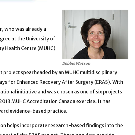
er, who was already a
gree at the University of
sity Health Centre (MUHC)
Debbie Watson
ot project spearheaded by an MUHC multidisciplinary
ays for Enhanced Recovery After Surgery (ERAS). With
ional initiative and was chosen as one of six projects
e 2013 MUHC Accreditation Canada exercise. It has
ward evidence-based practice.
on helps incorporate research-based findings into the