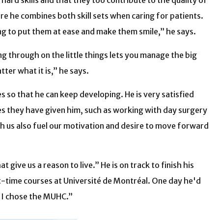
hard skills and that they too contribute to the quality of
re he combines both skill sets when caring for patients.
ing to put them at ease and make them smile,” he says.
ing through on the little things lets you manage the big
tter what it is,” he says.
 so that he can keep developing. He is very satisfied
es they have given him, such as working with day surgery
 us also fuel our motivation and desire to move forward
give us a reason to live.” He is on track to finish his
rt-time courses at Université de Montréal. One day he'd
y I chose the MUHC.”