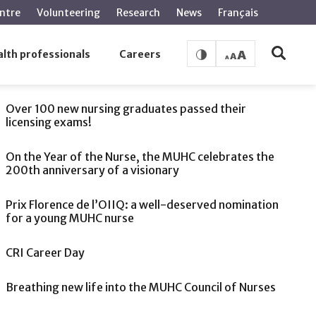
ntre
Volunteering
Research
News
Français
lth professionals
Careers
SEE ALSO
Over 100 new nursing graduates passed their
licensing exams!
On the Year of the Nurse, the MUHC celebrates the
200th anniversary of a visionary
Prix Florence de l’OIIQ: a well-deserved nomination
for a young MUHC nurse
CRI Career Day
Breathing new life into the MUHC Council of Nurses