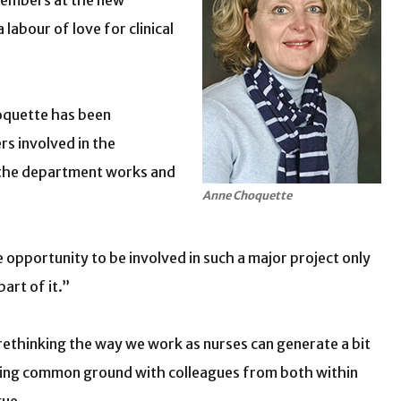
 members at the new
labour of love for clinical
Choquette has been
rs involved in the
 the department works and
Anne Choquette
e opportunity to be involved in such a major project only
art of it.”
 rethinking the way we work as nurses can generate a bit
nding common ground with colleagues from both within