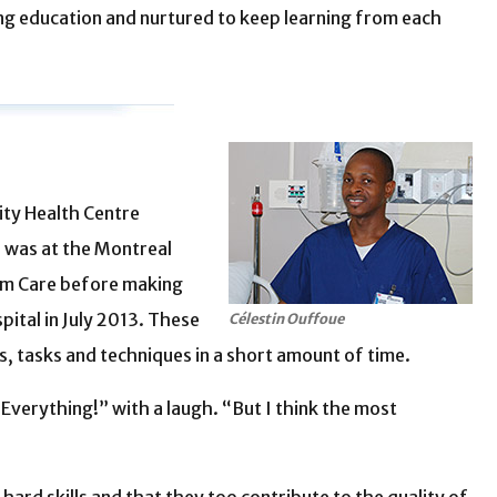
g education and nurtured to keep learning from each
ity Health Centre
b was at the Montreal
erm Care before making
pital in July 2013. These
Célestin Ouffoue
, tasks and techniques in a short amount of time.
Everything!” with a laugh. “But I think the most