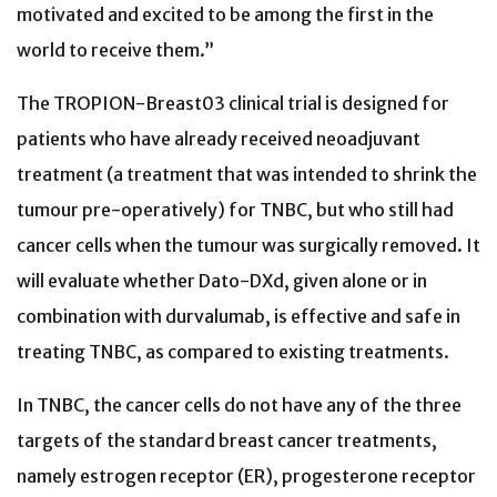
motivated and excited to be among the first in the
world to receive them.”
The TROPION-Breast03 clinical trial is designed for
patients who have already received neoadjuvant
treatment (a treatment that was intended to shrink the
tumour pre-operatively) for TNBC, but who still had
cancer cells when the tumour was surgically removed. It
will evaluate whether Dato-DXd, given alone or in
combination with durvalumab, is effective and safe in
treating TNBC, as compared to existing treatments.
In TNBC, the cancer cells do not have any of the three
targets of the standard breast cancer treatments,
namely estrogen receptor (ER), progesterone receptor