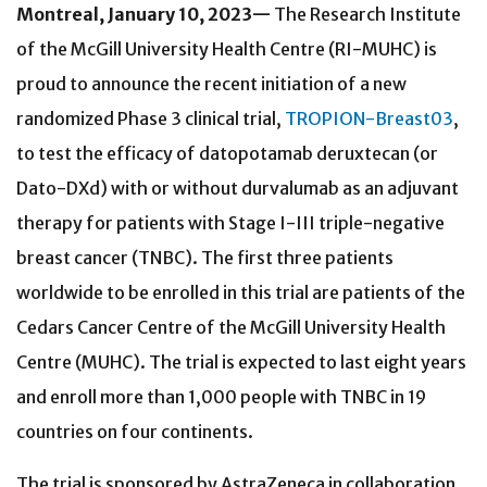
Montreal, January 10, 2023—
The Research Institute
of the McGill University Health Centre (RI-MUHC) is
proud to announce the recent initiation of a new
randomized Phase 3 clinical trial,
TROPION-Breast03
,
to test the efficacy of datopotamab deruxtecan (or
Dato-DXd) with or without durvalumab as an adjuvant
therapy for patients with Stage I-III triple-negative
breast cancer (TNBC). The first three patients
worldwide to be enrolled in this trial are patients of the
Cedars Cancer Centre of the McGill University Health
Centre (MUHC). The trial is expected to last eight years
and enroll more than 1,000 people with TNBC in 19
countries on four continents.
The trial is sponsored by AstraZeneca in collaboration