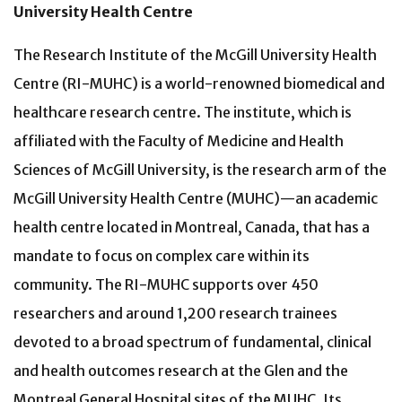
University Health Centre
The Research Institute of the McGill University Health
Centre (RI-MUHC) is a world-renowned biomedical and
healthcare research centre. The institute, which is
affiliated with the Faculty of Medicine and Health
Sciences of McGill University, is the research arm of the
McGill University Health Centre (MUHC)—an academic
health centre located in Montreal, Canada, that has a
mandate to focus on complex care within its
community. The RI-MUHC supports over 450
researchers and around 1,200 research trainees
devoted to a broad spectrum of fundamental, clinical
and health outcomes research at the Glen and the
Montreal General Hospital sites of the MUHC. Its