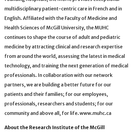
multidisciplinary patient-centric care in French and in
English. Affiliated with the Faculty of Medicine and
Health Sciences of McGill University, the MUHC
continues to shape the course of adult and pediatric
medicine by attracting clinical and research expertise
from around the world, assessing the latest in medical
technology, and training the next generation of medical
professionals. In collaboration with our network
partners, we are building a better future for our
patients and their families; for our employees,
professionals, researchers and students; for our
community and above all, for life. www.muhc.ca
About the Research Institute of the McGill