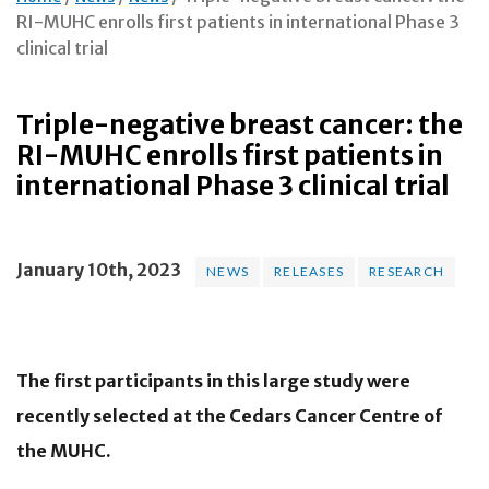
RI-MUHC enrolls first patients in international Phase 3
clinical trial
Triple-negative breast cancer: the
RI-MUHC enrolls first patients in
international Phase 3 clinical trial
January 10th, 2023
NEWS
RELEASES
RESEARCH
The first participants in this large study were
recently selected at the Cedars Cancer Centre of
the MUHC.