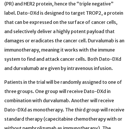
(PR) and HER2 protein, hence the “triple negative”
label. Dato-DXd is designed to target TROP2, a protein
that can be expressed on the surface of cancer cells,
and selectively deliver a highly potent payload that
damages or eradicates the cancer cell. Durvalumab is an
immunotherapy, meaning it works with the immune
system to find and attack cancer cells. Both Dato-DXd
and durvalumab are given by intravenous infusion.
Patients in the trial will be randomly assigned to one of
three groups. One group will receive Dato-DXd in
combination with durvalumab. Another will receive
Dato-DXd as monotherapy. The third group will receive
standard therapy (capecitabine chemotherapy with or
without pembrolizumab as immunotherapy). The