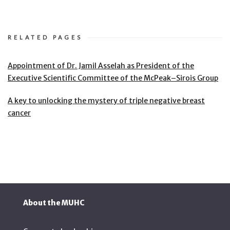
RELATED PAGES
Appointment of Dr. Jamil Asselah as President of the
Executive Scientific Committee of the McPeak–Sirois Group
A key to unlocking the mystery of triple negative breast
cancer
About the MUHC