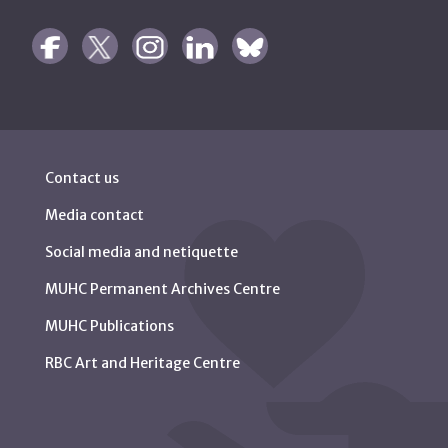
Contact us
Media contact
Social media and netiquette
MUHC Permanent Archives Centre
MUHC Publications
RBC Art and Heritage Centre