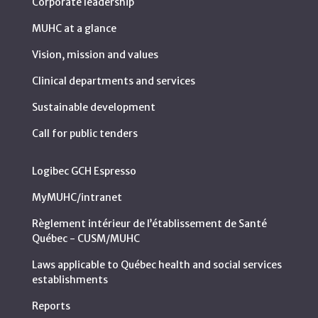
Corporate leadership
MUHC at a glance
Vision, mission and values
Clinical departments and services
Sustainable development
Call for public tenders
Logibec GCH Espresso
MyMUHC/intranet
Règlement intérieur de l’établissement de Santé
Québec - CUSM/MUHC
Laws applicable to Québec health and social services
establishments
Reports