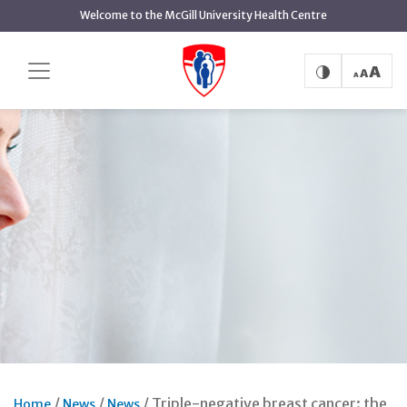
Skip
Welcome to the McGill University Health Centre
to
main
content
Triple-negative breast cancer: the
Home
News
News