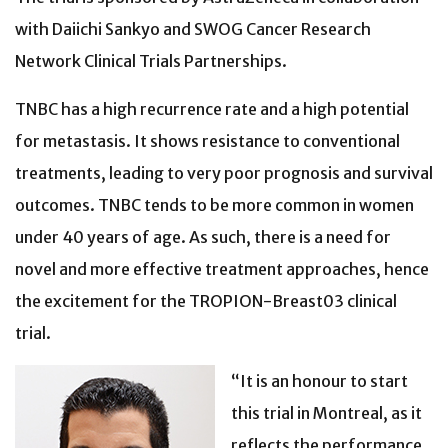
with Daiichi Sankyo and SWOG Cancer Research
Network Clinical Trials Partnerships.
TNBC has a high recurrence rate and a high potential
for metastasis. It shows resistance to conventional
treatments, leading to very poor prognosis and survival
outcomes. TNBC tends to be more common in women
under 40 years of age. As such, there is a need for
novel and more effective treatment approaches, hence
the excitement for the TROPION-Breast03 clinical
trial.
“It is an honour to start
this trial in Montreal, as it
reflects the performance