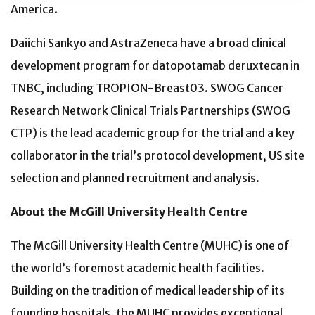
America.
Daiichi Sankyo and AstraZeneca have a broad clinical
development program for datopotamab deruxtecan in
TNBC, including TROPION-Breast03. SWOG Cancer
Research Network Clinical Trials Partnerships (SWOG
CTP) is the lead academic group for the trial and a key
collaborator in the trial’s protocol development, US site
selection and planned recruitment and analysis.
About the McGill University Health Centre
The McGill University Health Centre (MUHC) is one of
the world’s foremost academic health facilities.
Building on the tradition of medical leadership of its
founding hospitals, the MUHC provides exceptional