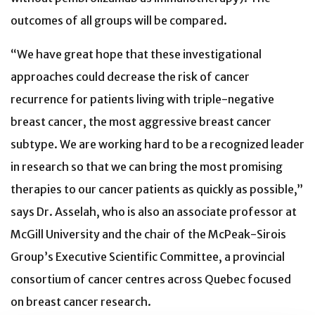
outcomes of all groups will be compared.
“We have great hope that these investigational
approaches could decrease the risk of cancer
recurrence for patients living with triple-negative
breast cancer, the most aggressive breast cancer
subtype. We are working hard to be a recognized leader
in research so that we can bring the most promising
therapies to our cancer patients as quickly as possible,”
says Dr. Asselah, who is also an associate professor at
McGill University and the chair of the McPeak-Sirois
Group’s Executive Scientific Committee, a provincial
consortium of cancer centres across Quebec focused
on breast cancer research.