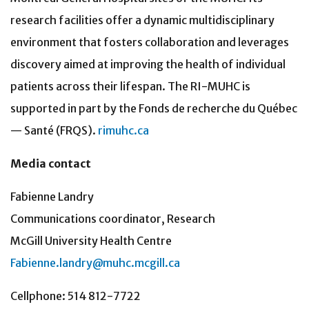
research facilities offer a dynamic multidisciplinary
environment that fosters collaboration and leverages
discovery aimed at improving the health of individual
patients across their lifespan. The RI-MUHC is
supported in part by the Fonds de recherche du Québec
— Santé (FRQS).
rimuhc.ca
Media contact
Fabienne Landry
Communications coordinator, Research
McGill University Health Centre
Fabienne.landry@muhc.mcgill.ca
Cellphone: 514 812-7722