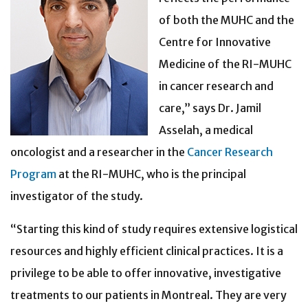
of both the MUHC and the
Centre for Innovative
Medicine of the RI-MUHC
in cancer research and
care,” says Dr. Jamil
Asselah, a medical
oncologist and a researcher in the
Cancer Research
Program
at the RI-MUHC, who is the principal
investigator of the study.
“Starting this kind of study requires extensive logistical
resources and highly efficient clinical practices. It is a
privilege to be able to offer innovative, investigative
treatments to our patients in Montreal. They are very