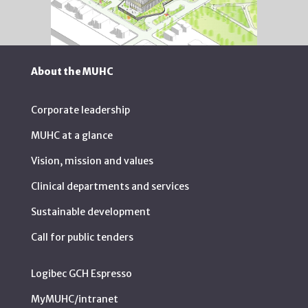
About the MUHC
Corporate leadership
MUHC at a glance
Vision, mission and values
Clinical departments and services
Sustainable development
Call for public tenders
Logibec GCH Espresso
MyMUHC/intranet