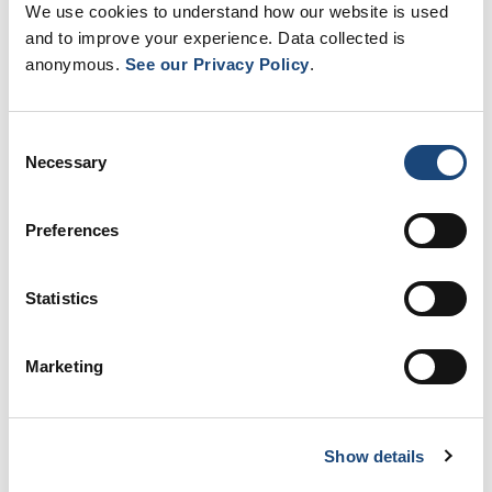
We use cookies to understand how our website is used
and to improve your experience. Data collected is
anonymous.
See our Privacy Policy
.
Consent
Necessary
Selection
LACHINE HOSPITAL: A HOSPITAL
SERVING…
Preferences
4 April 2025
Statistics
Pagination
Page
Next
››
1
page
Marketing
Hop Lachine in the media
Show details