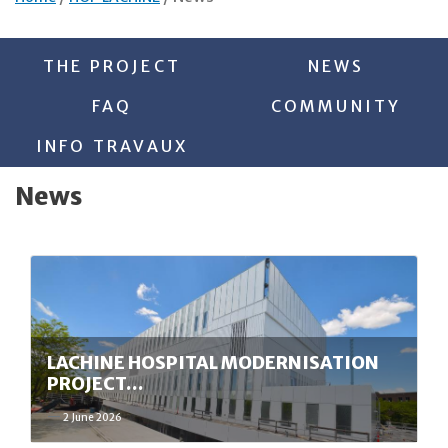
THE PROJECT
NEWS
FAQ
COMMUNITY
INFO TRAVAUX
News
LACHINE HOSPITAL MODERNISATION
PROJECT…
2 June 2026