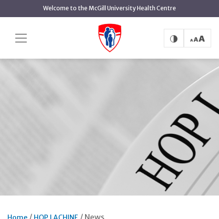
Skip
Welcome to the McGill University Health Centre
to
main
content
News
Home
HOP LACHINE