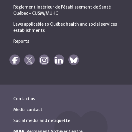
Règlement intérieur de l’établissement de Santé
Québec - CUSM/MUHC
Laws applicable to Québec health and social services
establishments
Reports
Contact us
Media contact
Social media and netiquette
MUHC Permanent Archives Centre