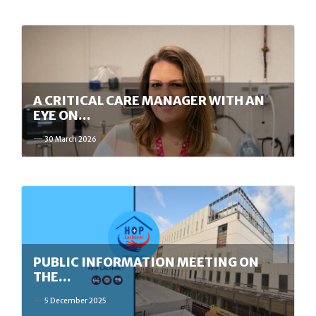
A CRITICAL CARE MANAGER WITH AN
EYE ON…
30 March 2026
PUBLIC INFORMATION MEETING ON
THE…
5 December 2025