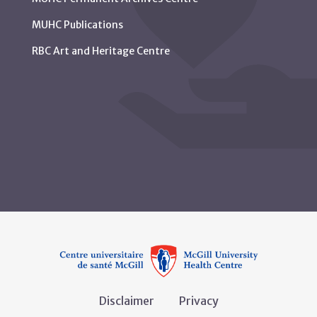
MUHC Publications
RBC Art and Heritage Centre
Disclaimer
Privacy