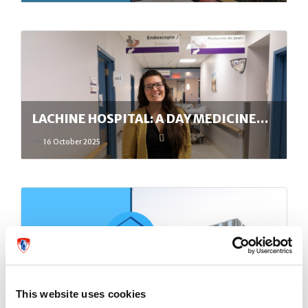
LACHINE HOSPITAL: A DAY MEDICINE…
16 October 2025
PUBLIC INFORMATION MEETING ON
MAY 13,…
This website uses cookies
15 May 2025