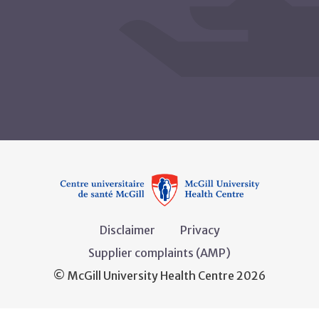
Disclaimer
Privacy
Supplier complaints (AMP)
© McGill University Health Centre 2026