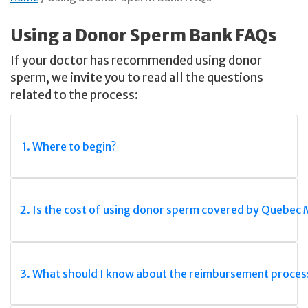
Using a Donor Sperm Bank FAQs
If your doctor has recommended using donor
sperm, we invite you to read all the questions
related to the process:
1. Where to begin?
2. Is the cost of using donor sperm covered by Quebec
3. What should I know about the reimbursement proces