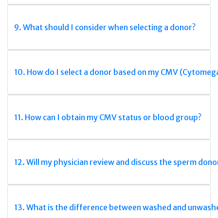
9. What should I consider when selecting a donor?
10. How do I select a donor based on my CMV (Cytomega
11. How can I obtain my CMV status or blood group?
12. Will my physician review and discuss the sperm dono
13. What is the difference between washed and unwas