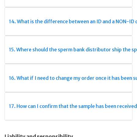
14. What is the difference between an ID and a NON-ID
15. Where should the sperm bank distributor ship the s
16. What if I need to change my order once it has been 
17. How can I confirm that the sample has been received
Liability and responsibility