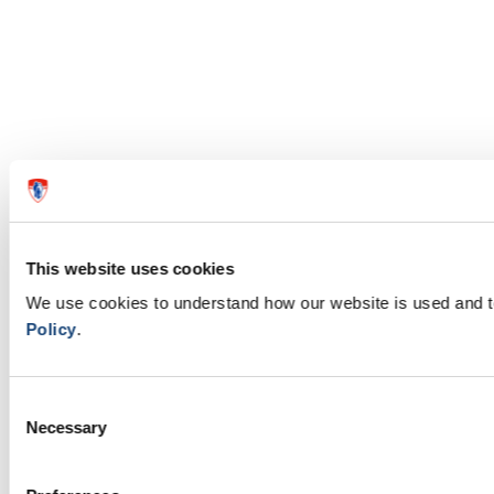
This website uses cookies
We use cookies to understand how our website is used and 
Policy
.
Consent
Necessary
Selection