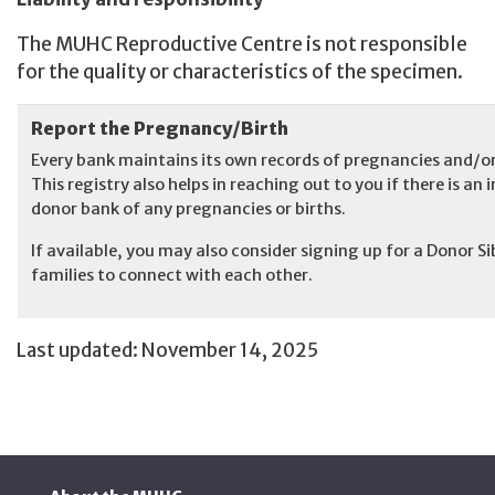
The MUHC Reproductive Centre is not responsible
for the quality or characteristics of the specimen.
Report the Pregnancy/Birth
Every bank maintains its own records of pregnancies and/or 
This registry also helps in reaching out to you if there is 
donor bank of any pregnancies or births.
If available, you may also consider signing up for a Donor S
families to connect with each other.
Last updated: November 14, 2025