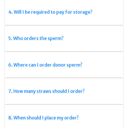
4. Will I be required to pay for storage?
5. Who orders the sperm?
6. Where can I order donor sperm?
7. How many straws should I order?
8. When should I place my order?