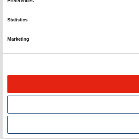
Preferences
Statistics
Marketing