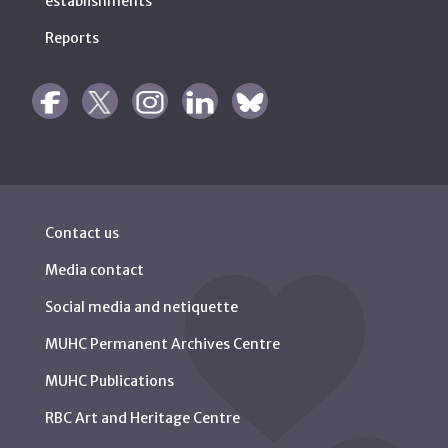
establishments
Reports
Contact us
Media contact
Social media and netiquette
MUHC Permanent Archives Centre
MUHC Publications
RBC Art and Heritage Centre