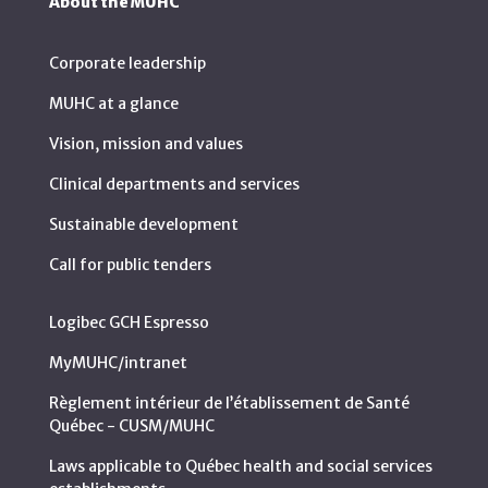
About the MUHC
Corporate leadership
MUHC at a glance
Vision, mission and values
Clinical departments and services
Sustainable development
Call for public tenders
Logibec GCH Espresso
MyMUHC/intranet
Règlement intérieur de l’établissement de Santé
Québec - CUSM/MUHC
Laws applicable to Québec health and social services