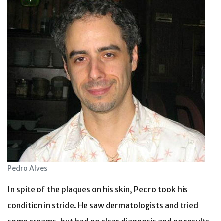
Pedro Alves
In spite of the plaques on his skin, Pedro took his
condition in stride. He saw dermatologists and tried