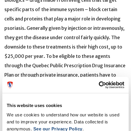
Biologics – drugs made from living cells that target
specific parts of the immune system – block certain
cells and proteins that play a major role in developing
psoriasis. Generally given by injection or intravenously,
they get the disease under control fairly quickly. The
downside to these treatments is their high cost, up to
$25,000 per year. To be eligible to these agents
through the Quebec Public Prescription Drug Insurance
Plan or through private insurance, patients have to
have tried other medications without success or with
serious side effects. Some patients will participate in
long-term clinical trials to have free access to
This website uses cookies
biologics.
We use cookies to understand how our website is used
and to improve your experience. Data collected is
Pedro Alves, who has been taking part in studies for
anonymous.
See our Privacy Policy
.