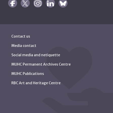
Contact us
Media contact
Social media and netiquette
MUHC Permanent Archives Centre
MUHC Publications
RBC Art and Heritage Centre