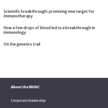
Scientific breakthrough: promising new target for
immunotherapy
How a few drops of blood led to a breakthrough in
immunology
On the genetics trail
About the MUHC
Corporate leadership