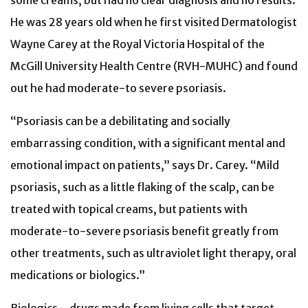
some creams, but had no clear diagnosis and no results.
He was 28 years old when he first visited Dermatologist
Wayne Carey at the Royal Victoria Hospital of the
McGill University Health Centre (RVH-MUHC) and found
out he had moderate-to severe psoriasis.
“Psoriasis can be a debilitating and socially
embarrassing condition, with a significant mental and
emotional impact on patients,” says Dr. Carey. “Mild
psoriasis, such as a little flaking of the scalp, can be
treated with topical creams, but patients with
moderate-to-severe psoriasis benefit greatly from
other treatments, such as ultraviolet light therapy, oral
medications or biologics.”