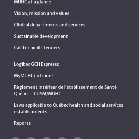
MUHC at a glance
Vision, mission and values
Clinical departments and services
Sustainable development
Call for public tenders
Logibec GCH Espresso
MyMUHC/intranet
Règlement intérieur de l’établissement de Santé
Québec - CUSM/MUHC
Laws applicable to Québec health and social services
establishments
Reports