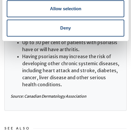
The most common form is plaque psoriasis,
which affects approximately 90 per cent of
Allow selection
patients.
Psoriasis often causes as much disability as
Deny
cancer, diabetes and other major medical
diseases.
Up to 30 per cent of patients with psoriasis
have or will have arthritis.
Having psoriasis may increase the risk of
developing other chronic systemic diseases,
including heart attack and stroke, diabetes,
cancer, liver disease and other serious
health conditions.
Source: Canadian Dermatology Association
SEE ALSO