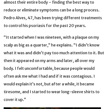
almost their entire body – finding the best way to
reduce or eliminate symptoms can be a long process.
Pedro Alves, 47, has been trying different treatments
to control his psoriasis for the past 20 years.
“It started when I was nineteen, with a plaque on my
scalp as big as a quarter,” he explains. “I didn’t know
what it was and didn’t pay too much attention to it. But
then it appeared on my arms and later, all over my
body. I felt uncomfortable, because people would
often ask me what I had and if it was contagious. I
would explain it’s not, but after a while, it became
tiresome, and I started to wear long-sleeve shirts to
cover it up.”