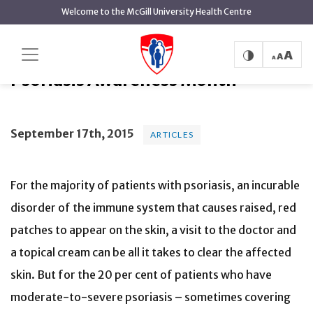
main
Welcome to the McGill University Health Centre
content
Psoriasis Awareness Month
Home
News
Articles
Psoriasis Awareness Month
September 17th, 2015
ARTICLES
For the majority of patients with psoriasis, an incurable
disorder of the immune system that causes raised, red
patches to appear on the skin, a visit to the doctor and
a topical cream can be all it takes to clear the affected
skin. But for the 20 per cent of patients who have
moderate-to-severe psoriasis – sometimes covering