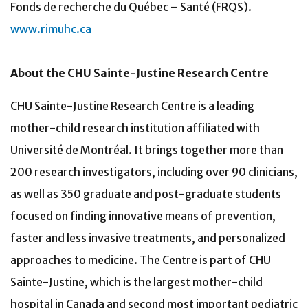
Fonds de recherche du Québec – Santé (FRQS).
www.rimuhc.ca
About the CHU Sainte-Justine Research Centre
CHU Sainte-Justine Research Centre is a leading
mother-child research institution affiliated with
Université de Montréal. It brings together more than
200 research investigators, including over 90 clinicians,
as well as 350 graduate and post-graduate students
focused on finding innovative means of prevention,
faster and less invasive treatments, and personalized
approaches to medicine. The Centre is part of CHU
Sainte-Justine, which is the largest mother-child
hospital in Canada and second most important pediatric