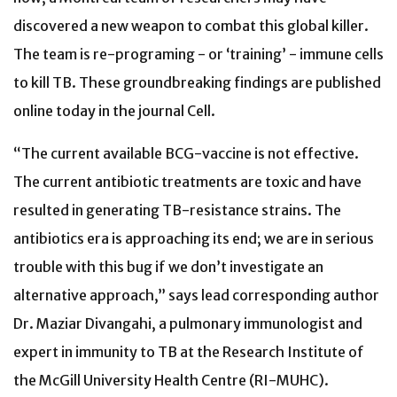
discovered a new weapon to combat this global killer.
The team is re-programing - or ‘training’ - immune cells
to kill TB. These groundbreaking findings are published
online today in the journal Cell.
“The current available BCG-vaccine is not effective.
The current antibiotic treatments are toxic and have
resulted in generating TB-resistance strains. The
antibiotics era is approaching its end; we are in serious
trouble with this bug if we don’t investigate an
alternative approach,” says lead corresponding author
Dr. Maziar Divangahi, a pulmonary immunologist and
expert in immunity to TB at the Research Institute of
the McGill University Health Centre (RI-MUHC).