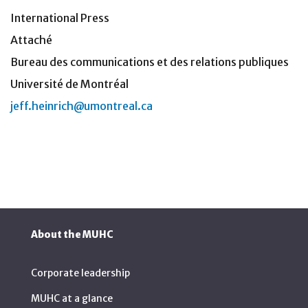
International Press
Attaché
Bureau des communications et des relations publiques
Université de Montréal
jeff.heinrich@umontreal.ca
About the MUHC
Corporate leadership
MUHC at a glance