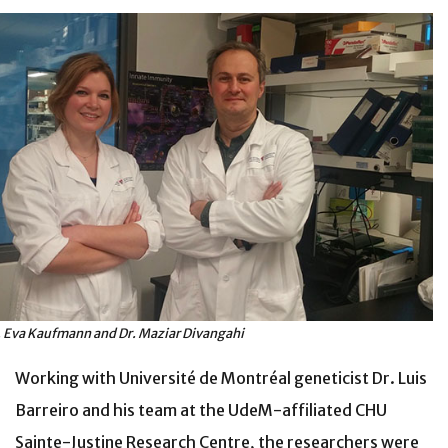
. Eva Kaufmann and Dr. Maziar Divangahi
Working with Université de Montréal geneticist Dr. Luis
Barreiro and his team at the UdeM-affiliated CHU
Sainte-Justine Research Centre, the researchers were