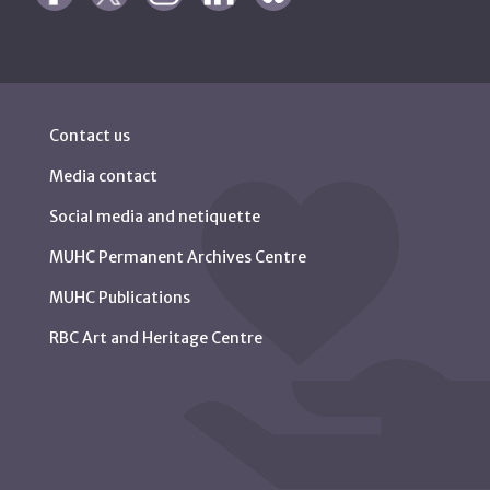
Contact us
Media contact
Social media and netiquette
MUHC Permanent Archives Centre
MUHC Publications
RBC Art and Heritage Centre