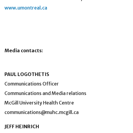
www.umontreal.ca
Media contacts:
PAUL LOGOTHETIS
Communications Officer
Communications and Media relations
McGill University Health Centre
communications@muhc.mcgill.ca
JEFF HEINRICH