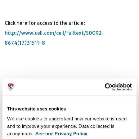
Click here for access to the article:
http://www.cell.com/cell/fulltext/S0092-
8674(17)31511-8
About the study
"BCG educates hematopoietic stem cells to generate
protective innate immunity against tuberculosis," by
This website uses cookies
Eva Kaufmann, Joaquin Sanz, Jonathan L. Dunn, Nargis
We use cookies to understand how our website is used
and to improve your experience. Data collected is
Khan, Laura E. Mendonça, Alain Pacis, Fanny Tzelepis,
anonymous.
See our Privacy Policy
.
Erwan Pernet, Anne Dumaine, Jean-Christophe Grenier,