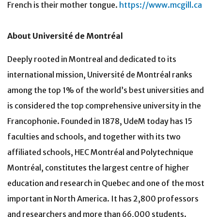
French is their mother tongue.
https://www.mcgill.ca
About Université de Montréal
Deeply rooted in Montreal and dedicated to its
international mission, Université de Montréal ranks
among the top 1% of the world’s best universities and
is considered the top comprehensive university in the
Francophonie. Founded in 1878, UdeM today has 15
faculties and schools, and together with its two
affiliated schools, HEC Montréal and Polytechnique
Montréal, constitutes the largest centre of higher
education and research in Quebec and one of the most
important in North America. It has 2,800 professors
and researchers and more than 66,000 students.