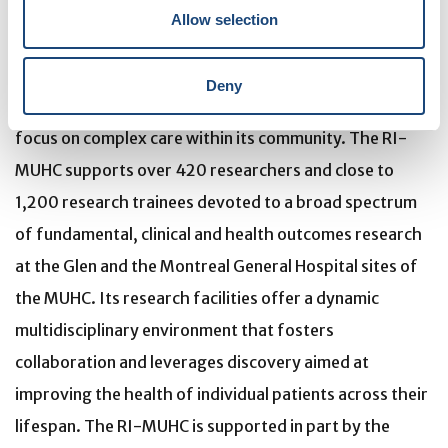
affiliated with the Faculty of Medicine of McGill
Allow selection
University, is the research arm of the McGill University
Health Centre (MUHC) – an academic health centre
Deny
located in Montreal, Canada, that has a mandate to
focus on complex care within its community. The RI-
MUHC supports over 420 researchers and close to
1,200 research trainees devoted to a broad spectrum
of fundamental, clinical and health outcomes research
at the Glen and the Montreal General Hospital sites of
the MUHC. Its research facilities offer a dynamic
multidisciplinary environment that fosters
collaboration and leverages discovery aimed at
improving the health of individual patients across their
lifespan. The RI-MUHC is supported in part by the