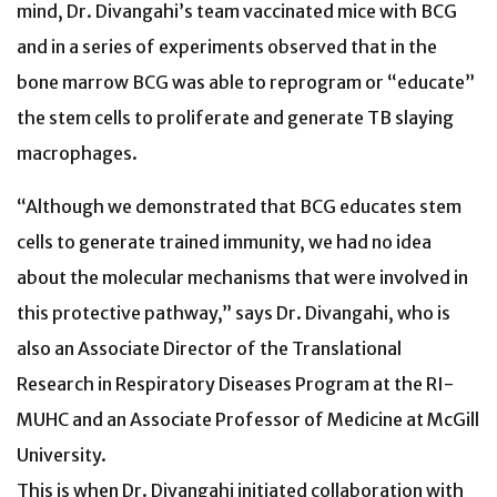
mind, Dr. Divangahi’s team vaccinated mice with BCG
and in a series of experiments observed that in the
bone marrow BCG was able to reprogram or “educate”
the stem cells to proliferate and generate TB slaying
macrophages.
“Although we demonstrated that BCG educates stem
cells to generate trained immunity, we had no idea
about the molecular mechanisms that were involved in
this protective pathway,” says Dr. Divangahi, who is
also an Associate Director of the Translational
Research in Respiratory Diseases Program at the RI-
MUHC and an Associate Professor of Medicine at McGill
University.
This is when Dr. Divangahi initiated collaboration with