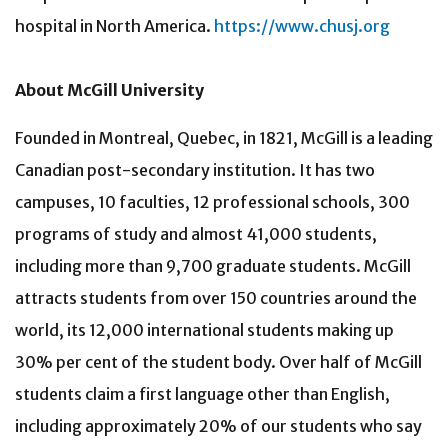
hospital in North America.
https://www.chusj.org
About McGill University
Founded in Montreal, Quebec, in 1821, McGill is a leading
Canadian post-secondary institution. It has two
campuses, 10 faculties, 12 professional schools, 300
programs of study and almost 41,000 students,
including more than 9,700 graduate students. McGill
attracts students from over 150 countries around the
world, its 12,000 international students making up
30% per cent of the student body. Over half of McGill
students claim a first language other than English,
including approximately 20% of our students who say