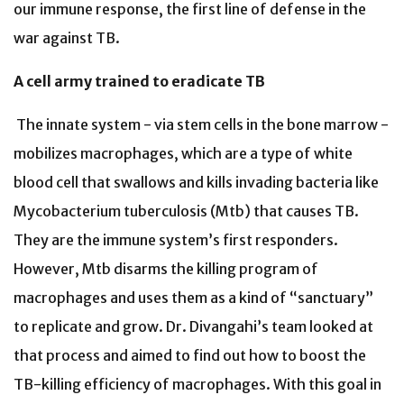
our immune response, the first line of defense in the
war against TB.
A cell army trained to eradicate TB
The innate system - via stem cells in the bone marrow -
mobilizes macrophages, which are a type of white
blood cell that swallows and kills invading bacteria like
Mycobacterium tuberculosis (Mtb) that causes TB.
They are the immune system’s first responders.
However, Mtb disarms the killing program of
macrophages and uses them as a kind of “sanctuary”
to replicate and grow. Dr. Divangahi’s team looked at
that process and aimed to find out how to boost the
TB-killing efficiency of macrophages. With this goal in