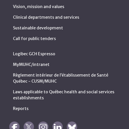
Vision, mission and values
Clinical departments and services
Sustainable development
Call for public tenders
Logibec GCH Espresso
MyMUHC/intranet
Règlement intérieur de l’établissement de Santé
Québec - CUSM/MUHC
Laws applicable to Québec health and social services
establishments
Reports