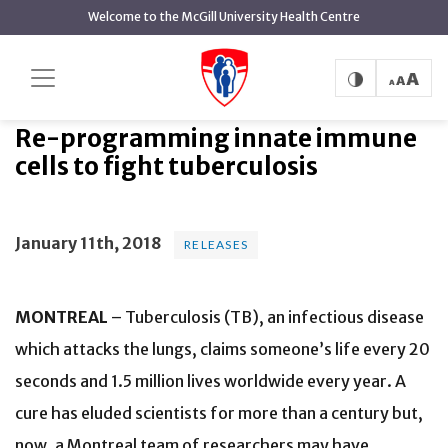
main
Welcome to the McGill University Health Centre
content
Re-programming innate
Home
News
Releases
immune cells to fight tuberculosis
Re-programming innate immune
cells to fight tuberculosis
January 11th, 2018
RELEASES
MONTREAL
– Tuberculosis (TB), an infectious disease
which attacks the lungs, claims someone’s life every 20
seconds and 1.5 million lives worldwide every year. A
cure has eluded scientists for more than a century but,
now, a Montreal team of researchers may have