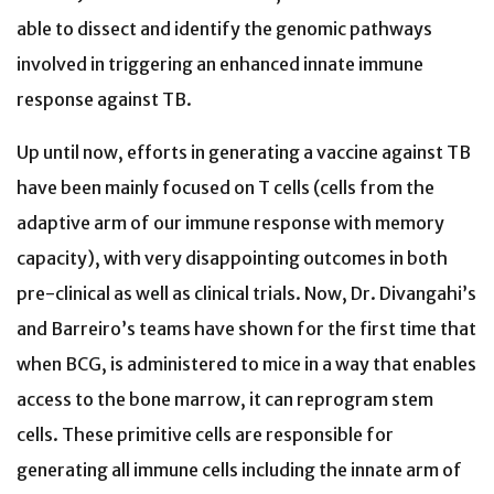
able to dissect and identify the genomic pathways
involved in triggering an enhanced innate immune
response against TB.
Up until now, efforts in generating a vaccine against TB
have been mainly focused on T cells (cells from the
adaptive arm of our immune response with memory
capacity), with very disappointing outcomes in both
pre-clinical as well as clinical trials. Now, Dr. Divangahi’s
and Barreiro’s teams have shown for the first time that
when BCG, is administered to mice in a way that enables
access to the bone marrow, it can reprogram stem
cells. These primitive cells are responsible for
generating all immune cells including the innate arm of