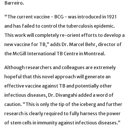
Barreiro.
"The current vaccine - BCG - was introduced in 1921
and has failed to control the tuberculosis epidemic.
This work will completely re-orient efforts to develop a
new vaccine for TB,” adds Dr. Marcel Behr, director of
the McGill International TB Centre in Montreal.
Although researchers and colleagues are extremely
hopeful that this novel approach will generate an
effective vaccine against TB and potentially other
infectious diseases, Dr. Divangahi added a word of
caution. “This is only the tip of the iceberg and further
research is clearly required to fully harness the power
of stem cells in immunity against infectious diseases.”