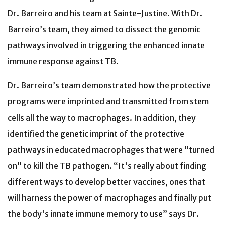
Dr. Barreiro and his team at Sainte-Justine. With Dr.
Barreiro’s team, they aimed to dissect the genomic
pathways involved in triggering the enhanced innate
immune response against TB.
Dr. Barreiro’s team demonstrated how the protective
programs were imprinted and transmitted from stem
cells all the way to macrophages. In addition, they
identified the genetic imprint of the protective
pathways in educated macrophages that were “turned
on” to kill the TB pathogen. “It's really about finding
different ways to develop better vaccines, ones that
will harness the power of macrophages and finally put
the body's innate immune memory to use” says Dr.