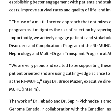
establishing better engagement with patients and sta
costs, improve survival rates and quality of life, and 
“The use of a multi-faceted approach that optimizes d
program as it mitigates the risk of rejection by taperin
Importantly, we actively engage patients and stakehold
Disorders and Complications Program at the RI-MUHC. Sh
Nephrology and Multi-Organ Transplant Program at McGi
“We are very proud and excited to be supporting thes
patient oriented and are using cutting-edge science to
at the RI-MUHC,” says Dr. Bruce Mazer, executive direct
MUHC (Interim).
The work of Dr. Jabado and Dr. Sapir-Pichhadze is amo
Genome Canada, in collaboration with the Canadian In