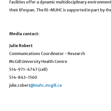
facilities offer a dynamic multidisciplinary environmen
their lifespan. The RI-MUHC is supported in part by t
Media contact:
Julie Robert
Communications Coordinator - Research
McGill University Health Centre
514-971-4747 (cell)
514-843-1560
julie.robert
@muhc.mcgill.ca