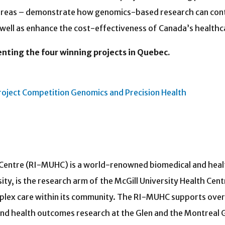
e areas – demonstrate how genomics-based research can con
well as enhance the cost-effectiveness of Canada’s healthc
ing the four winning projects in Quebec.
roject Competition Genomics and Precision Health
titute of the MUHC
h Centre (RI-MUHC) is a world-renowned biomedical and healt
rsity, is the research arm of the McGill University Health Ce
plex care within its community. The RI-MUHC supports over 
and health outcomes research at the Glen and the Montreal G