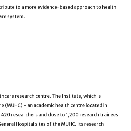
tribute to a more evidence-based approach to health
are system.
hcare research centre. The Institute, which is
ntre (MUHC) – an academic health centre located in
420 researchers and close to 1,200 research trainees
eneral Hospital sites of the MUHC. Its research