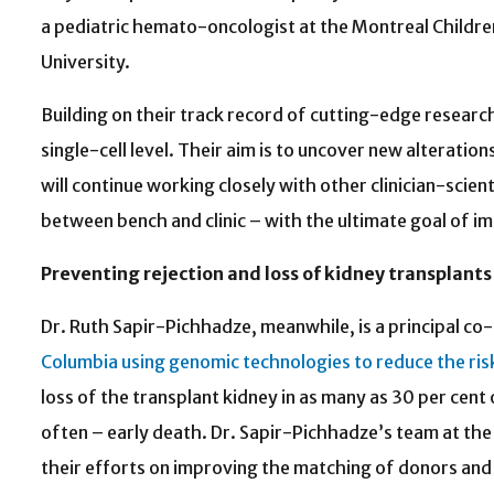
a pediatric hemato-oncologist at the Montreal Childre
University.
Building on their track record of cutting-edge research
single-cell level. Their aim is to uncover new alterati
will continue working closely with other clinician-scie
between bench and clinic – with the ultimate goal of im
Preventing rejection and loss of kidney transplants
Dr. Ruth Sapir-Pichhadze, meanwhile, is a principal co-
Columbia using genomic technologies to reduce the ri
loss of the transplant kidney in as many as 30 per cent 
often – early death. Dr. Sapir-Pichhadze’s team at t
their efforts on improving the matching of donors and