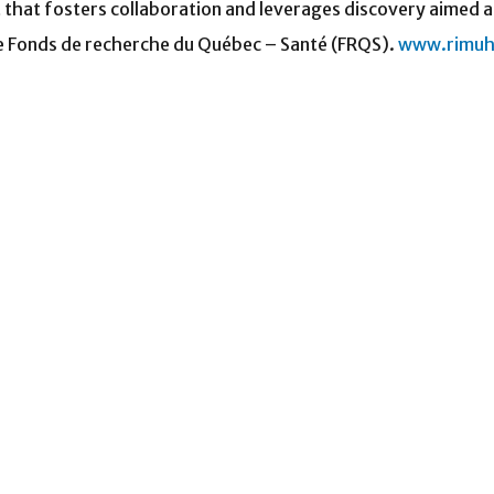
t that fosters collaboration and leverages discovery aimed a
he Fonds de recherche du Québec – Santé (FRQS).
www.rimuh