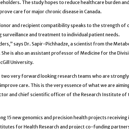
keholders. The study hopes to reduce healthcare burden an
improve care for major chronic disease in Canada.
onor and recipient compatibility speaks to the strength of 
g surveillance and treatment to individual patient needs.
ers,” says Dr. Sapir-Pichhadze, a scientist from the Metabo
e is also an assistant professor of Medicine for the Divis
ll University. ­
e two very forward looking research teams who are strongly
 improve care. This is the very essence of what we are aimin
or and chief scientific officer of the Research Institute of 
ng 15 new genomics and precision health projects receiving
stitutes for Health Research and project co-funding partn