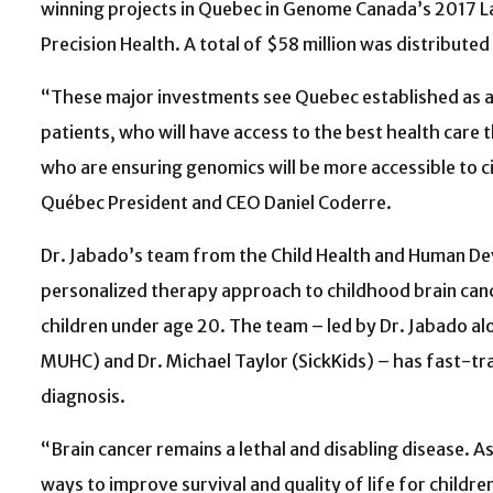
winning projects in Quebec in Genome Canada’s 2017 
Precision Health. A total of $58 million was distributed
“These major investments see Quebec established as a 
patients, who will have access to the best health care
who are ensuring genomics will be more accessible to c
Québec President and CEO Daniel Coderre.
Dr. Jabado’s team from the Child Health and Human D
personalized therapy approach to childhood brain canc
children under age 20. The team – led by Dr. Jabado al
MUHC) and Dr. Michael Taylor (SickKids) – has fast-tra
diagnosis.
“Brain cancer remains a lethal and disabling disease. A
ways to improve survival and quality of life for childr