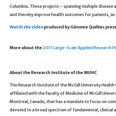
Columbia. These projects – spanning multiple diseas
and thereby improve health outcomes for patients, as 
Watch the video
produced by Génome Québec present
More about the
2017 Large-Scale Applied Research P
About the Research Ins
The Research Institute of the McGill University Healt
affiliated with the Faculty of Medicine of McGill Unive
Montreal, Canada, that has a mandate to focus on com
devoted to a broad spectrum of fundamental, clinical 