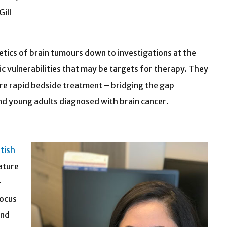
ill
etics of brain tumours down to investigations at the
ic vulnerabilities that may be targets for therapy. They
more rapid bedside treatment – bridging the gap
 and young adults diagnosed with brain cancer.
itish
ature
–
focus
and