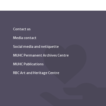
Contact us
Media contact
Social media and netiquette
MUHC Permanent Archives Centre
MUHC Publications
RBC Art and Heritage Centre