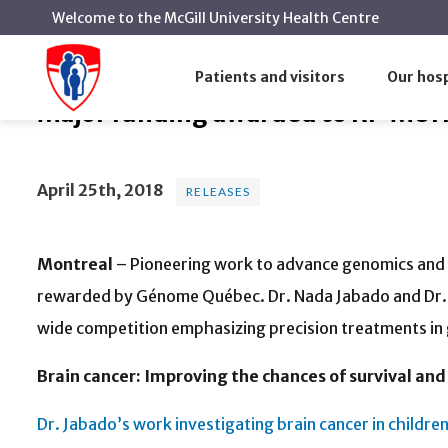
Welcome to the McGill University Health Centre
Major funding awarded to RI-M
Home
News
Releases
Patients and visitors
Our hosp
Major funding awarded to RI-MUHC 
April 25th, 2018
RELEASES
Montreal
– Pioneering work to advance genomics and p
rewarded by Génome Québec. Dr. Nada Jabado and Dr. 
wide competition emphasizing precision treatments in
Brain cancer: Improving the chances of survival and t
Dr. Jabado’s work investigating brain cancer in childre