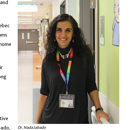
 and
uebec
eams
Génome
ir
ong
tive
bado,
Dr. Nada Jabado