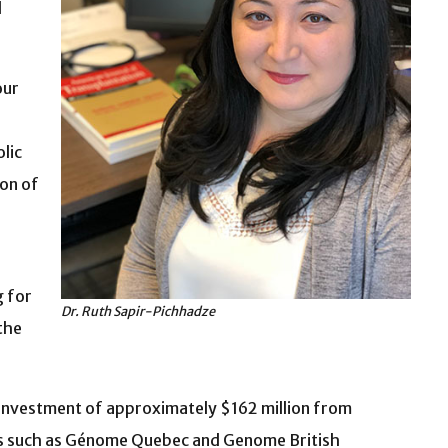
d
our
lic
ion of
g for
Dr. Ruth Sapir-Pichhadze
the
 investment of approximately $162 million from
ers such as Génome Quebec and Genome British