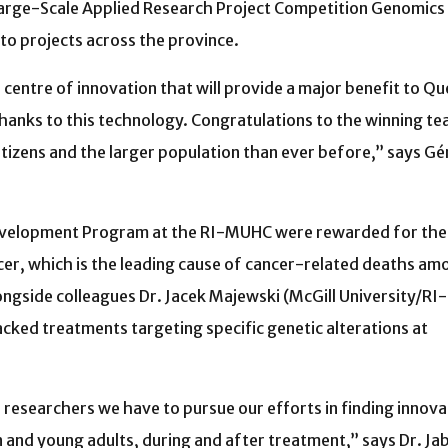
Large-Scale Applied Research Project Competition Genomics
 to projects across the province.
centre of innovation that will provide a major benefit to Q
 thanks to this technology. Congratulations to the winning t
itizens and the larger population than ever before,” says 
evelopment Program at the RI-MUHC were rewarded for the
er, which is the leading cause of cancer-related deaths am
ongside colleagues Dr. Jacek Majewski (McGill University/RI-
cked treatments targeting specific genetic alterations at
s researchers we have to pursue our efforts in finding innova
en and young adults, during and after treatment,” says Dr. Ja