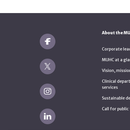
About the M
Corporate lea
MUHC at a gla
Vision, missio
Clinical depa
services
Sustainable 
Call for publi