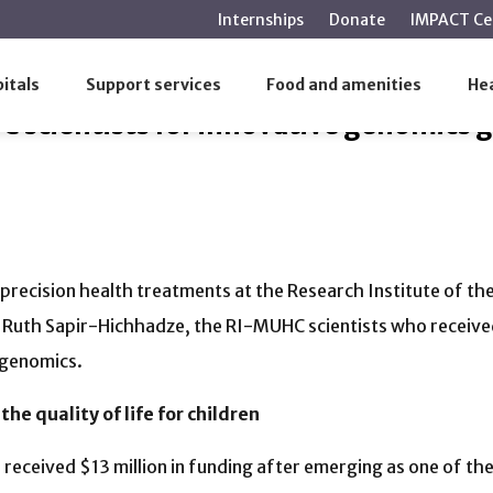
main
Internships
Donate
IMPACT Ce
content
UHC scientists for innovative genomics geared to Quebec p
itals
Support services
Food and amenities
Hea
scientists for innovative genomics g
recision health treatments at the Research Institute of th
Ruth Sapir-Hichhadze, the RI-MUHC scientists who received
 genomics.
he quality of life for children
n
received $13 million in funding after emerging as one of th