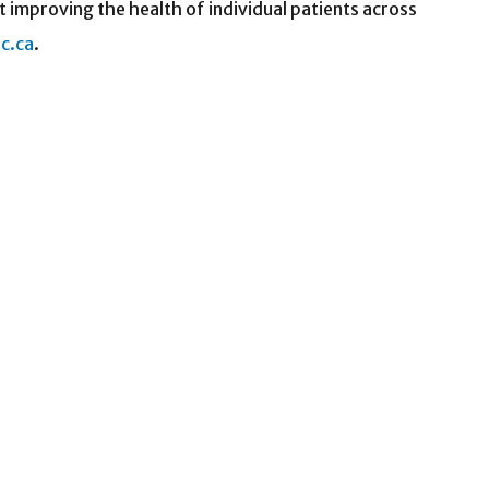
t improving the health of individual patients across
c.ca
.