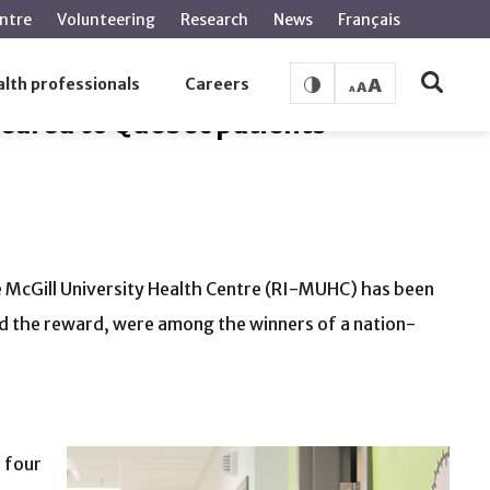
ntre
Volunteering
Research
News
Français
atients
lth professionals
Careers
eared to Quebec patients
e McGill University Health Centre (RI-MUHC) has been
 the reward, were among the winners of a nation-
e four