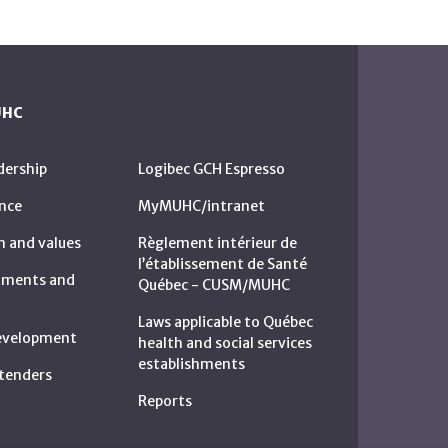
UHC
dership
Logibec GCH Espresso
nce
MyMUHC/intranet
n and values
Règlement intérieur de
l’établissement de Santé
rtments and
Québec - CUSM/MUHC
Laws applicable to Québec
development
health and social services
establishments
c tenders
Reports