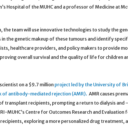
n’s Hospital of the MUHC and a professor of Medicine at McG
, the team will use innovative technologies to study the gen
ons in the genetic makeup of these tumours and identify specif
ntists, healthcare providers, and policy makers to provide 
proving overall survival and the quality of life for children
scientist on a $9.7 million
project led by the University of Br
sk of antibody-mediated rejection (AMR).
AMR causes prem
of transplant recipients, prompting a return to dialysis and 
he RI-MUHC’s Centre for Outcomes Research and Evaluation 
 recipients, exploring a more personalized drug treatment, 