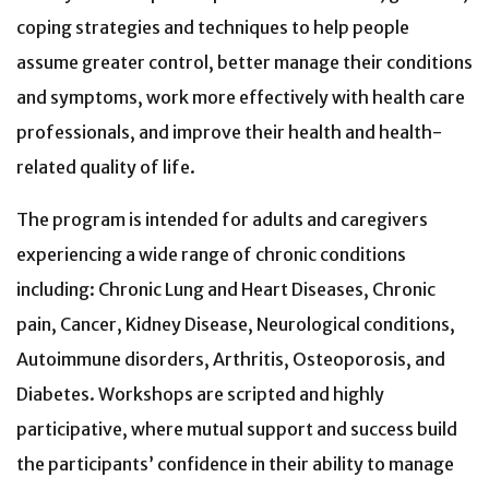
coping strategies and techniques to help people
assume greater control, better manage their conditions
and symptoms, work more effectively with health care
professionals, and improve their health and health-
related quality of life.
The program is intended for adults and caregivers
experiencing a wide range of chronic conditions
including: Chronic Lung and Heart Diseases, Chronic
pain, Cancer, Kidney Disease, Neurological conditions,
Autoimmune disorders, Arthritis, Osteoporosis, and
Diabetes. Workshops are scripted and highly
participative, where mutual support and success build
the participants’ confidence in their ability to manage