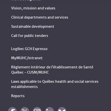
Vision, mission and values
Clinical departments and services
Sustainable development
Call for public tenders
Logibec GCH Espresso
MyMUHC/intranet
Règlement intérieur de l’établissement de Santé
Québec - CUSM/MUHC
Laws applicable to Québec health and social services
establishments
Reports