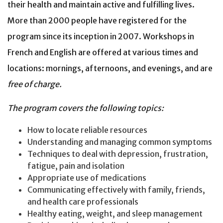
their health and maintain active and fulfilling lives.
More than 2000 people have registered for the
program since its inception in 2007. Workshops in
French and English are offered at various times and
locations: mornings, afternoons, and evenings, and are
free of charge.
The program covers the following topics:
How to locate reliable resources
Understanding and managing common symptoms
Techniques to deal with depression, frustration,
fatigue, pain and isolation
Appropriate use of medications
Communicating effectively with family, friends,
and health care professionals
Healthy eating, weight, and sleep management