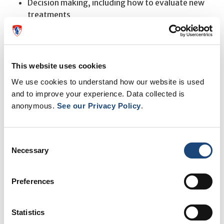
Decision making, including how to evaluate new
treatments
Appropriate exercise for maintaining and
improving strength, flexibility, and endurance
For more information or to register on-line please visit
This website uses cookies
our website at
Mytoolbox.mni@mcgill.ca
or contact the
We use cookies to understand how our website is used
program coordinator Hayley Camille Morgan at 514-
and to improve your experience. Data collected is
anonymous.
See our Privacy Policy
.
934-1934 ext 71585.
Consent
SEE ALSO
Necessary
Selection
Shorter wait times and better care at the MUHC Alan
Preferences
Edwards Pain Management Unit
Gut bacteria associated with chronic widespread pain
Statistics
for first time