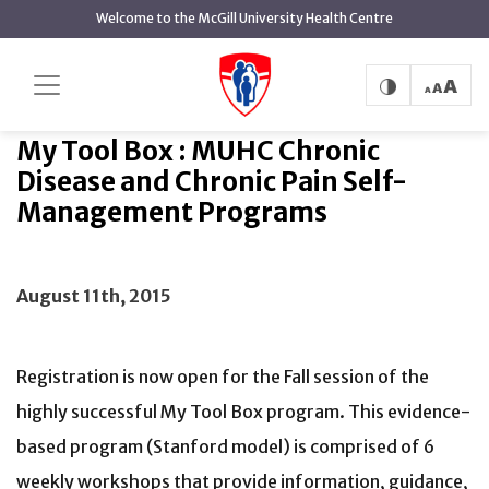
main
Welcome to the McGill University Health Centre
content
My Tool Box : MUHC Chronic Disease and
Home
News
Chronic Pain Self-Management Programs
My Tool Box : MUHC Chronic
Disease and Chronic Pain Self-
Management Programs
August 11th, 2015
Registration is now open for the Fall session of the
highly successful My Tool Box program. This evidence-
based program (Stanford model) is comprised of 6
weekly workshops that provide information, guidance,