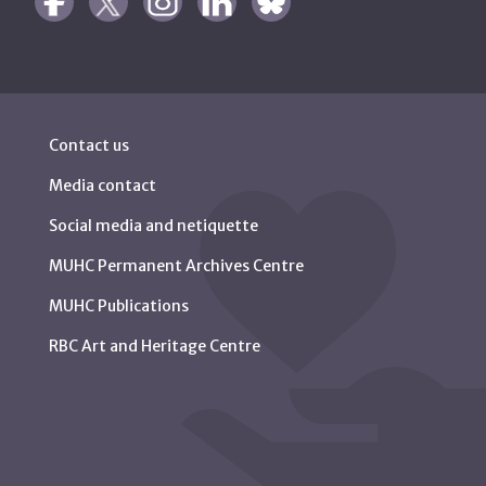
Contact us
Media contact
Social media and netiquette
MUHC Permanent Archives Centre
MUHC Publications
RBC Art and Heritage Centre