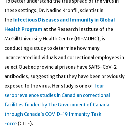
To better understand the true spread of the virus in
these settings, Dr. Nadine Kronfli, scientist in
the
Infectious Diseases and Immunity in Global
Health Program
at the Research Institute of the
McGill University Health Centre (RI-MUHC), is
conducting a study to determine how many
incarcerated individuals and correctional employees in
select Quebec provincial prisons have SARS-CoV-2
antibodies, suggesting that they have been previously
exposed to the virus. Her study is one of
four
seroprevalence studies in Canadian correctional
facilities funded by The Government of Canada
through Canada’s COVID-19 Immunity Task
Force
(CITF).