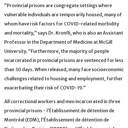
“Provincial prisons are congregate settings where
vulnerable individuals are temporarily housed, many of
whom have risk factors for COVID-related morbidity
and mortality,” says Dr. Kronfli, who is also an Assistant
Professor in the Department of Medicine at McGill
University. “Furthermore, the majority of people
incarcerated in provincial prisons are sentenced for less
than 30 days. When released, many face socioeconomic
challenges related to housing and employment, further
exacerbating their risk of COVID-19.”
All correctional workers and men incarcerated in three
provincial prisons - l’Établissement de détention de
Montréal (EDM), l’Établissement de détention de