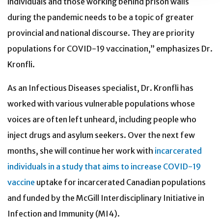
individuals and those working behind prison walls
during the pandemic needs to be a topic of greater
provincial and national discourse. They are priority
populations for COVID-19 vaccination,” emphasizes Dr.
Kronfli.
As an Infectious Diseases specialist, Dr. Kronfli has
worked with various vulnerable populations whose
voices are often left unheard, including people who
inject drugs and asylum seekers. Over the next few
months, she will continue her work with
incarcerated
individuals in a study that aims to increase COVID-19
vaccine
uptake for incarcerated Canadian populations
and funded by the McGill Interdisciplinary Initiative in
Infection and Immunity (MI4).