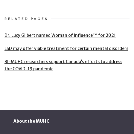
RELATED PAGES
Dr. Lucy Gilbert named Woman of Influence™ for 2021
LSD may offer viable treatment for certain mental disorders
RI-MUHC researchers support Canada’s efforts to address
the COVID-19 pandemic
About the MUHC