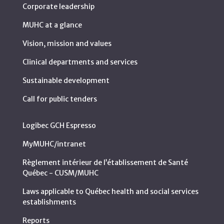
Corporate leadership
MUHC at a glance
Vision, mission and values
Clinical departments and services
Sustainable development
Call for public tenders
Logibec GCH Espresso
MyMUHC/intranet
Règlement intérieur de l’établissement de Santé
Québec - CUSM/MUHC
Laws applicable to Québec health and social services
establishments
Reports