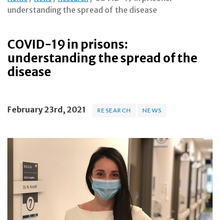
understanding the spread of the disease
COVID-19 in prisons:
understanding the spread of the
disease
February 23rd, 2021
RESEARCH
NEWS