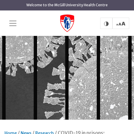
Skip
Welcome to the McGill University Health Centre
to
main
content
COVID-19 in prisons:
Home
News
Research