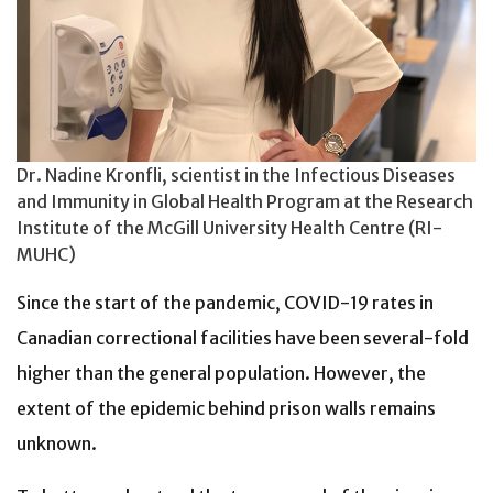
Dr. Nadine Kronfli, scientist in the Infectious Diseases
and Immunity in Global Health Program at the Research
Institute of the McGill University Health Centre (RI-
MUHC)
Since the start of the pandemic, COVID-19 rates in
Canadian correctional facilities have been several-fold
higher than the general population. However, the
extent of the epidemic behind prison walls remains
unknown.