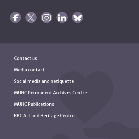
Contact us
Media contact
Social media and netiquette
MUHC Permanent Archives Centre
MUHC Publications
RBC Art and Heritage Centre