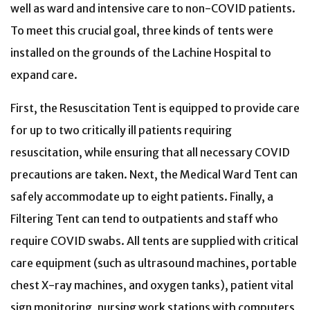
well as ward and intensive care to non-COVID patients.
To meet this crucial goal, three kinds of tents were
installed on the grounds of the Lachine Hospital to
expand care.
First, the Resuscitation Tent is equipped to provide care
for up to two critically ill patients requiring
resuscitation, while ensuring that all necessary COVID
precautions are taken. Next, the Medical Ward Tent can
safely accommodate up to eight patients. Finally, a
Filtering Tent can tend to outpatients and staff who
require COVID swabs. All tents are supplied with critical
care equipment (such as ultrasound machines, portable
chest X-ray machines, and oxygen tanks), patient vital
sign monitoring, nursing work stations with computers,