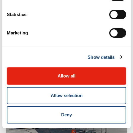
Statistics
Marketing
Show details
Allow all
Allow selection
Deny