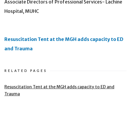
Associate Directors of Professional Services- Lachine
Hospital, MUHC
Resuscitation Tent at the MGH adds capacity to ED
and Trauma
RELATED PAGES
Resuscitation Tent at the MGH adds capacity to ED and
Trauma