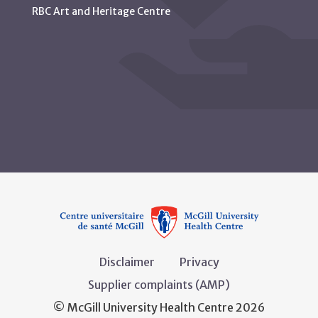
RBC Art and Heritage Centre
Disclaimer
Privacy
Supplier complaints (AMP)
© McGill University Health Centre 2026