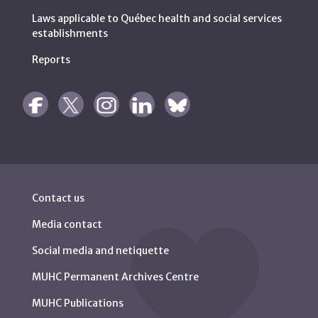
Laws applicable to Québec health and social services
establishments
Reports
Contact us
Media contact
Social media and netiquette
MUHC Permanent Archives Centre
MUHC Publications