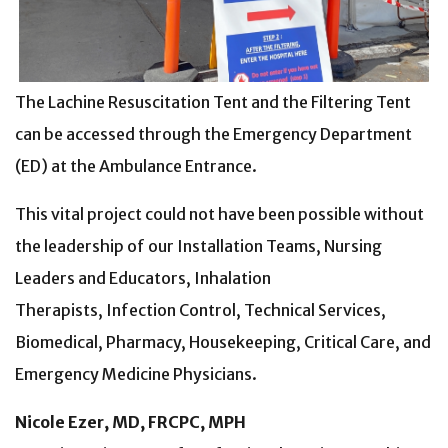
The Lachine Resuscitation Tent and the Filtering Tent
can be accessed through the Emergency Department
(ED) at the Ambulance Entrance.
This vital project could not have been possible without
the leadership of our Installation Teams, Nursing
Leaders and Educators, Inhalation
Therapists, Infection Control, Technical Services,
Biomedical, Pharmacy, Housekeeping, Critical Care, and
Emergency Medicine Physicians.
Nicole Ezer, MD, FRCPC, MPH