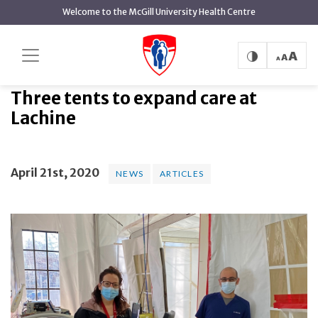
main
Welcome to the McGill University Health Centre
content
Three tents to expand care at
Home
News
News
Lachine
Three tents to expand care at
Lachine
April 21st, 2020
NEWS
ARTICLES