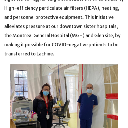
High-efficiency particulate air filters (HEPA), heating,
and personnel protective equipment. This initiative
alleviates pressure at our downtown sister hospitals,
the Montreal General Hospital (MGH) and Glen site, by
making it possible for COVID-negative patients to be
transferred to Lachine.