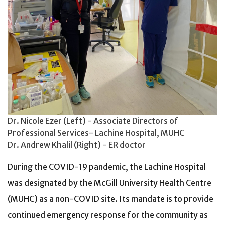
Dr. Nicole Ezer (Left) - Associate Directors of
Professional Services- Lachine Hospital, MUHC
Dr. Andrew Khalil (Right) - ER doctor
During the COVID-19 pandemic, the Lachine Hospital
was designated by the McGill University Health Centre
(MUHC) as a non-COVID site. Its mandate is to provide
continued emergency response for the community as