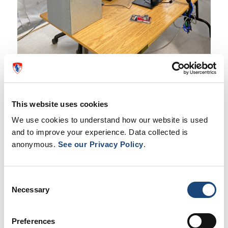
This website uses cookies
We use cookies to understand how our website is used
and to improve your experience. Data collected is
anonymous.
See our Privacy Policy
.
Consent
Necessary
Selection
Preferences