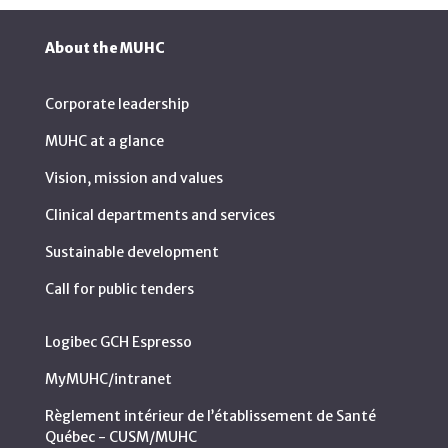
About the MUHC
Corporate leadership
MUHC at a glance
Vision, mission and values
Clinical departments and services
Sustainable development
Call for public tenders
Logibec GCH Espresso
MyMUHC/intranet
Règlement intérieur de l’établissement de Santé
Québec - CUSM/MUHC