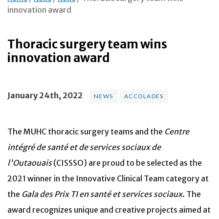
innovation award
Thoracic surgery team wins
innovation award
January 24th, 2022
NEWS
ACCOLADES
The MUHC thoracic surgery teams and the
Centre
intégré de santé et de services
sociaux de
l'Outaouais
(CISSSO) are proud to be selected as the
2021 winner in the Innovative Clinical Team category at
the
Gala des Prix TI en santé
et services sociaux
. The
award recognizes unique and creative projects aimed at