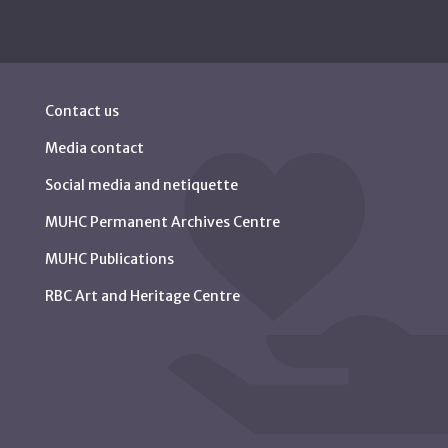
Contact us
Media contact
Social media and netiquette
MUHC Permanent Archives Centre
MUHC Publications
RBC Art and Heritage Centre