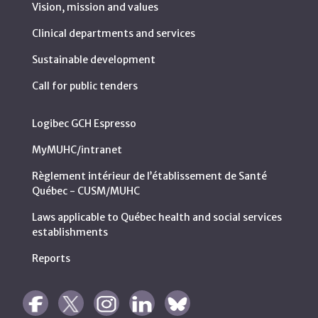
Vision, mission and values
Clinical departments and services
Sustainable development
Call for public tenders
Logibec GCH Espresso
MyMUHC/intranet
Règlement intérieur de l’établissement de Santé
Québec - CUSM/MUHC
Laws applicable to Québec health and social services
establishments
Reports