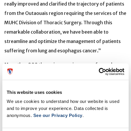
really improved and clarified the trajectory of patients
from the Outaouais region requiring the services of the
MUHC Division of Thoracic Surgery. Through this
remarkable collaboration, we have been able to
streamline and optimize the management of patients
suffering from lung and esophagus cancer.”
More than 200 thoracic surgeries are performed
annually at the MUHC on patients from the Outaouais
region and the number is growing. In 2018, clinicians
This website uses cookies
from the regional health centre and MUHC surgeons
We use cookies to understand how our website is used
concluded that the information flow between the two
and to improve your experience. Data collected is
institutions was problematic and had the potential for
anonymous.
See our Privacy Policy
.
errors. They embarked on a mission to ensure that all
vital clinical documentation, such as consent forms,