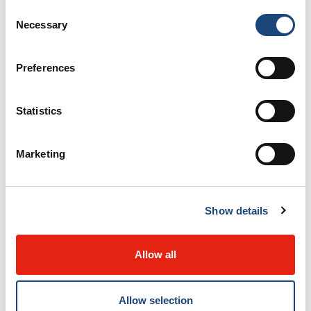
Consent
operative reports and clinical notes, are transmitted
Necessary
Selection
securely and quickly.
Preferences
The technological solution was officially launched in
January of 2021. “The implementation of Atlas
Statistics
Telemed (web platform), well known in the world of
telehealth, supports information sharing and
Marketing
facilitates the coordination of care and services
between the MUHC and the CISSSO,” says project
coordinator, Elodie Cornier. “Patients also benefit from
Show details
significant gains, such as improved continuity of care
and a better overall experience.”
Allow all
The support for this project has been extensive,
Allow selection
involving healthcare workers, administrative staff, as