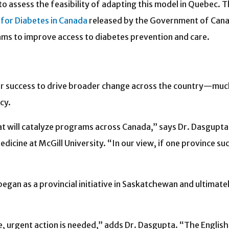
 assess the feasibility of adapting this model in Quebec. T
for Diabetes in Canada
released by the Government of Canad
s to improve access to diabetes prevention and care.
eir success to drive broader change across the country—muc
cy.
t will catalyze programs across Canada,” says Dr. Dasgupta, 
dicine at McGill University. “In our view, if one province suc
egan as a provincial initiative in Saskatchewan and ultimat
e, urgent action is needed,” adds Dr. Dasgupta. “The Englis