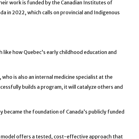
heir work is funded by the Canadian Institutes of
a in 2022, which calls on provincial and Indigenous
h like how Quebec’s early childhood education and
who is also an internal medicine specialist at the
cessfully builds a program, it will catalyze others and
ely became the foundation of Canada’s publicly funded
h model offers a tested, cost-effective approach that