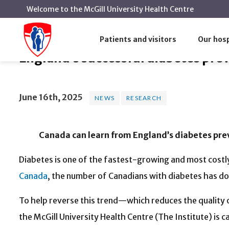
Welcome to the McGill University Health Centre
England’s successful diabetes pre
Home
News
News
Patients and visitors
Our hosp
England’s successful diabetes pre
June 16th, 2025
NEWS
RESEARCH
Canada can learn from England’s diabetes preve
Diabetes is one of the fastest-growing and most cost
Canada
, the number of Canadians with diabetes has d
To help reverse this trend—which reduces the quality o
the McGill University Health Centre (The Institute) is 