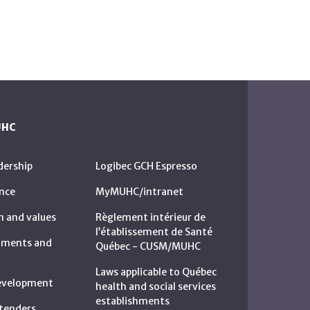
UHC
dership
Logibec GCH Espresso
nce
MyMUHC/intranet
n and values
Règlement intérieur de
l’établissement de Santé
rtments and
Québec - CUSM/MUHC
Laws applicable to Québec
development
health and social services
establishments
c tenders