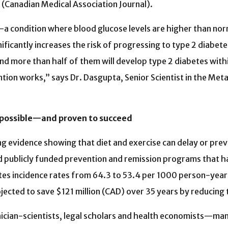
(Canadian Medical Association Journal).
 condition where blood glucose levels are higher than norm
ficantly increases the risk of progressing to type 2 diabetes
nd more than half of them will develop type 2 diabetes within
ntion works,” says Dr. Dasgupta, Senior Scientist in the Me
 possible—and proven to succeed
g evidence showing that diet and exercise can delay or prev
 publicly funded prevention and remission programs that ha
es incidence rates from 64.3 to 53.4 per 1000 person-year
jected to save $121 million (CAD) over 35 years by reducing
 clinician-scientists, legal scholars and health economists