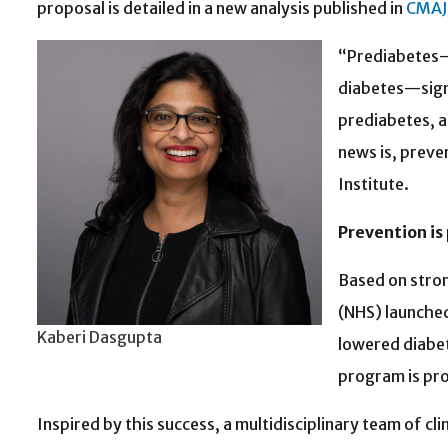
proposal is detailed in a new analysis published in
CMAJ
“Prediabetes—a
diabetes—signi
prediabetes, a
news is, preve
Institute.
Prevention is
Based on stron
(NHS) launched
Kaberi Dasgupta
lowered diabet
program is pro
Inspired by this success, a multidisciplinary team of