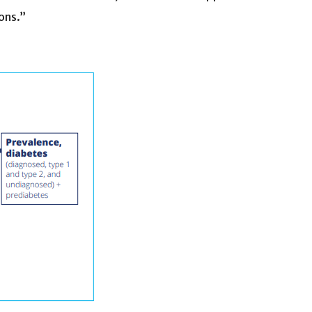
ons.”