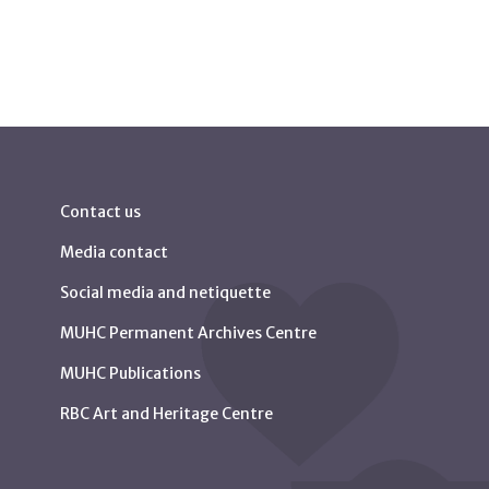
Contact us
Media contact
Social media and netiquette
MUHC Permanent Archives Centre
MUHC Publications
RBC Art and Heritage Centre