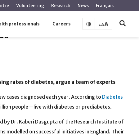
ntre
Volunteering
Research
News
Français
lth professionals
Careers
ada
sing rates of diabetes, argue a team of experts
new cases diagnosed each year. According to
Diabetes
llion people—live with diabetes or prediabetes.
ed by Dr. Kaberi Dasgupta of the Research Institute of
ms modelled on successful initiatives in England. Their