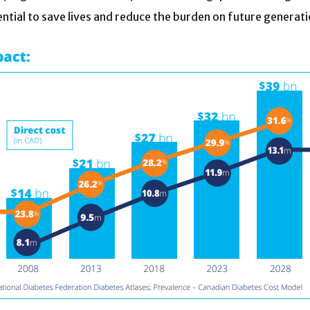
ntial to save lives and reduce the burden on future generati