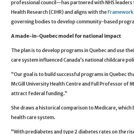
professional council—has partnered with NHS leaders to
Health Research (CIHR) and aligns with the
Framework 
governing bodies to develop community-based program
A made-in-Quebec model for national impact
The plan is to develop programs in Quebec and use th
care system influenced Canada’s national childcare poli
“Our goal is to build successful programs in Quebec tha
McGill University Health Centre and Full Professor of Me
attract federal funding.”
She draws a historical comparison to Medicare, which b
health care system.
“With prediabetes and type 2 diabetes rates on the ris