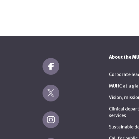
About the M
Corporate lea
MUHC at a gla
Vision, missio
Clinical depa
services
Sustainable 
Call for publi