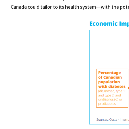
Canada could tailor to its health system—with the pote