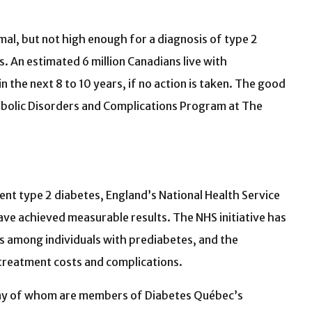
al, but not high enough for a diagnosis of type 2
. An estimated 6 million Canadians live with
 the next 8 to 10 years, if no action is taken. The good
tabolic Disorders and Complications Program at The
ent type 2 diabetes, England’s National Health Service
ve achieved measurable results. The NHS initiative has
s among individuals with prediabetes, and the
 treatment costs and complications.
—many of whom are members of Diabetes Québec’s