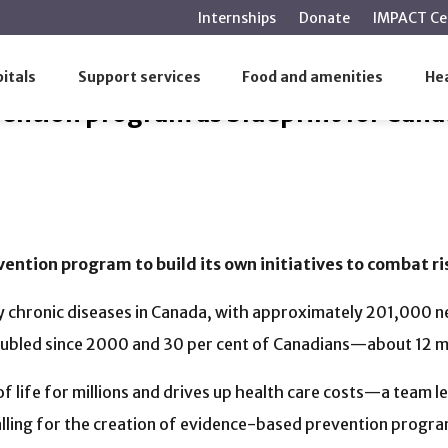
main
Internships
Donate
IMPACT Ce
content
vention program as blueprint for Canada
itals
Support services
Food and amenities
Hea
vention program as blueprint for Can
ntion program to build its own initiatives to combat ri
ly chronic diseases in Canada, with approximately 201,000 
oubled since 2000 and 30 per cent of Canadians—about 12 mi
f life for millions and drives up health care costs—a team l
calling for the creation of evidence-based prevention progra