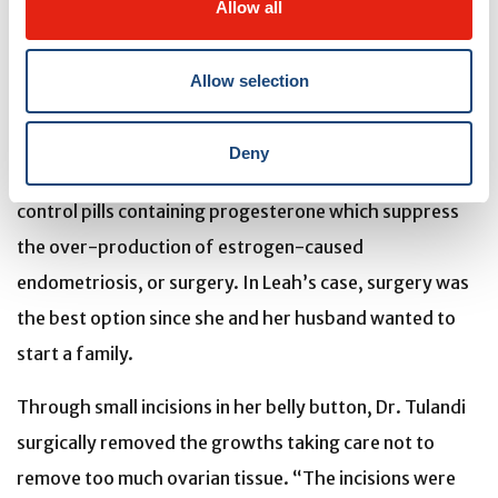
Allow all
removed the cyst so that a pathologist could determine
whether it was indeed endometriosis,” explains Dr.
Allow selection
Tulandi.
The condition can be managed through different
Deny
treatments: medications that help dull the pain, birth
control pills containing progesterone which suppress
the over-production of estrogen-caused
endometriosis, or surgery. In Leah’s case, surgery was
the best option since she and her husband wanted to
start a family.
Through small incisions in her belly button, Dr. Tulandi
surgically removed the growths taking care not to
remove too much ovarian tissue. “The incisions were