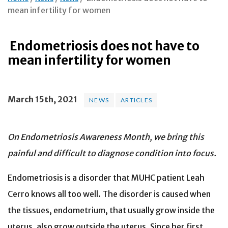
mean infertility for women
Endometriosis does not have to
mean infertility for women
March 15th, 2021
NEWS
ARTICLES
On Endometriosis Awareness Month, we bring this
painful and difficult to diagnose condition into focus.
Endometriosis is a disorder that MUHC patient Leah
Cerro knows all too well. The disorder is caused when
the tissues, endometrium, that usually grow inside the
uterus, also grow outside the uterus. Since her first