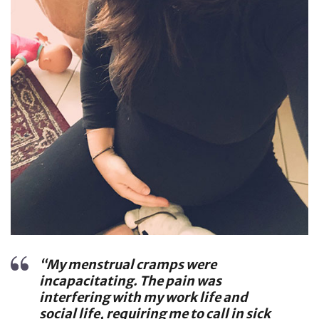
“My menstrual cramps were
incapacitating. The pain was
interfering with my work life and
social life, requiring me to call in sick