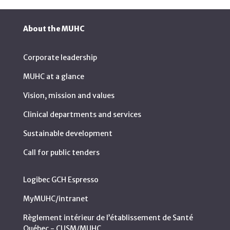
About the MUHC
Corporate leadership
MUHC at a glance
Vision, mission and values
Clinical departments and services
Sustainable development
Call for public tenders
Logibec GCH Espresso
MyMUHC/intranet
Règlement intérieur de l’établissement de Santé
Québec - CUSM/MUHC