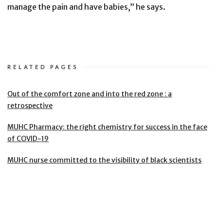
manage the pain and have babies,” he says.
RELATED PAGES
Out of the comfort zone and into the red zone : a
retrospective
MUHC Pharmacy: the right chemistry for success in the face
of COVID-19
MUHC nurse committed to the visibility of black scientists