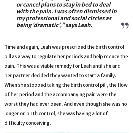
or cancel plans to stay in bed to deal
with the pain. I was often dismissed in
my professional and social circles as
being ‘dramatic’,” says Leah.
Time and again, Leah was prescribed the birth control
pill as a way to regulate her periods and help reduce the
pain. This was a viable remedy for Leah until she and
her partner decided they wanted to start a family.
When she stopped taking the birth control pill, the flow
of her period and the accompanying pain were the
worst they had ever been. And even though she was no
longer on birth control, she was having a lot of
difficulty conceiving.