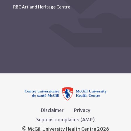
RBC Art and Heritage Centre
Disclaimer
Privacy
Supplier complaints (AMP)
© McGill University Health Centre 2026