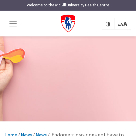
Skip
Welcome to the McGill University Health Centre
to
main
content
Endometriosis does not have to
Home
News
News