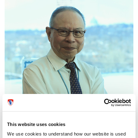
This website uses cookies
We use cookies to understand how our website is used
Dr. Togas Tulandi, Department Chief of Obstetrics and