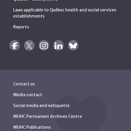
Laws applicable to Québec health and social services
establishments
Reports
Contact us
Media contact
Social media and netiquette
MUHC Permanent Archives Centre
MUHC Publications