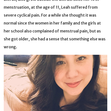
menstruation, at the age of 11, Leah suffered from
severe cyclical pain. For a while she thought it was
normal since the women in her family and the girls at
her school also complained of menstrual pain, but as
she got older, she had a sense that something else was
wrong.