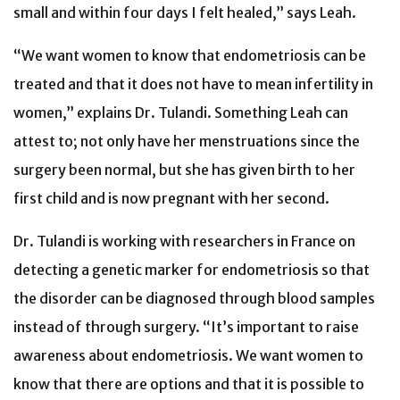
small and within four days I felt healed,” says Leah.
“We want women to know that endometriosis can be
treated and that it does not have to mean infertility in
women,” explains Dr. Tulandi. Something Leah can
attest to; not only have her menstruations since the
surgery been normal, but she has given birth to her
first child and is now pregnant with her second.
Dr. Tulandi is working with researchers in France on
detecting a genetic marker for endometriosis so that
the disorder can be diagnosed through blood samples
instead of through surgery. “It’s important to raise
awareness about endometriosis. We want women to
know that there are options and that it is possible to