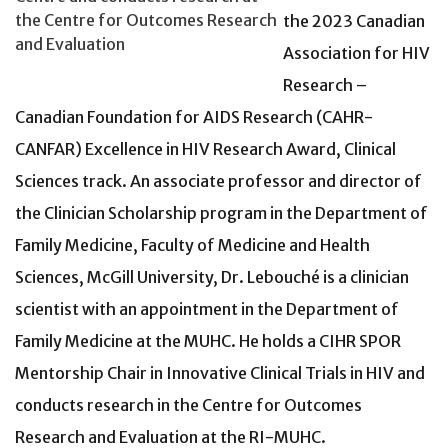
the Centre for Outcomes Research
the 2023 Canadian
and Evaluation
Association for HIV
Research –
Canadian Foundation for AIDS Research (CAHR-
CANFAR) Excellence in HIV Research Award, Clinical
Sciences track. An associate professor and director of
the Clinician Scholarship program in the Department of
Family Medicine, Faculty of Medicine and Health
Sciences, McGill University, Dr. Lebouché is a clinician
scientist with an appointment in the Department of
Family Medicine at the MUHC. He holds a CIHR SPOR
Mentorship Chair in Innovative Clinical Trials in HIV and
conducts research in the Centre for Outcomes
Research and Evaluation at the RI-MUHC.