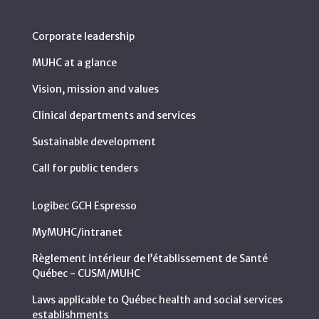
Corporate leadership
MUHC at a glance
Vision, mission and values
Clinical departments and services
Sustainable development
Call for public tenders
Logibec GCH Espresso
MyMUHC/intranet
Règlement intérieur de l’établissement de Santé
Québec - CUSM/MUHC
Laws applicable to Québec health and social services
establishments