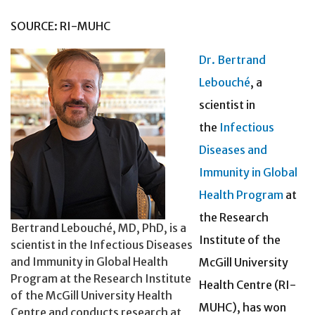
SOURCE: RI-MUHC
Dr. Bertrand
Lebouché
, a
scientist in
the
Infectious
Diseases and
Immunity in Global
Health Program
at
the Research
Bertrand Lebouché, MD, PhD, is a
Institute of the
scientist in the Infectious Diseases
and Immunity in Global Health
McGill University
Program at the Research Institute
Health Centre (RI-
of the McGill University Health
MUHC), has won
Centre and conducts research at