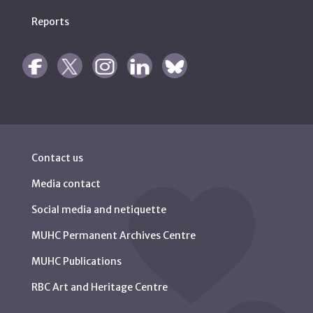
Reports
Contact us
Media contact
Social media and netiquette
MUHC Permanent Archives Centre
MUHC Publications
RBC Art and Heritage Centre