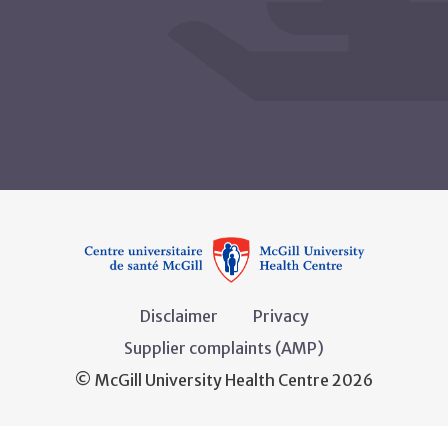
Disclaimer
Privacy
Supplier complaints (AMP)
© McGill University Health Centre 2026