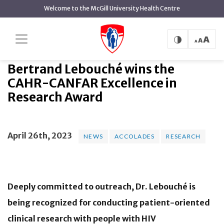
main
Welcome to the McGill University Health Centre
content
Bertrand Lebouché wins the CAHR-
Home
News
News
CANFAR Excellence in Research Award
Bertrand Lebouché wins the
CAHR-CANFAR Excellence in
Research Award
April 26th, 2023
NEWS
ACCOLADES
RESEARCH
Deeply committed to outreach, Dr. Lebouché is
being recognized for conducting patient-oriented
clinical research with people with HIV