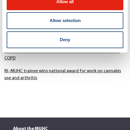
website
.
Allow all
Allow selection
RELATED PAGES
Deny
Dr. Ben Smith and team win the RI-MUHC Trottier Webster
Innovation award for landmark research toward a cure for
COPD
RI-MUHC trainee wins national award for work on cannabis
use and arthritis
About the MUHC