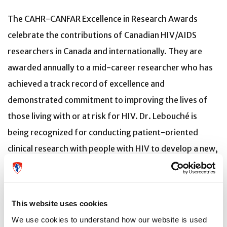
The CAHR-CANFAR Excellence in Research Awards
celebrate the contributions of Canadian HIV/AIDS
researchers in Canada and internationally. They are
awarded annually to a mid-career researcher who has
achieved a track record of excellence and
demonstrated commitment to improving the lives of
those living with or at risk for HIV. Dr. Lebouché is
being recognized for conducting patient-oriented
clinical research with people with HIV to develop a new,
connected patient-reported measure, implement a
mobile application, and create a new AI-based chatbot
to improve the HIV care pathway. His commitment to
This website uses cookies
outreach is evidenced by his nomination in August 2022
We use cookies to understand how our website is used