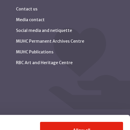
Contact us
Media contact
Social media and netiquette
MUHC Permanent Archives Centre
MUHC Publications
RBC Art and Heritage Centre