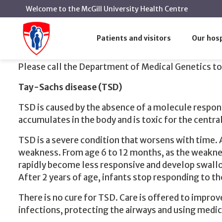
Welcome to the McGill University Health Centre
We are b
Home
The Ashkenazi Jewish screening program
Patients and visitors
Our hosp
We are both carriers of Tay-Sachs
Please call the Department of Medical Genetics to
Tay-Sachs disease (TSD)
TSD is caused by the absence of a molecule respons
accumulates in the body and is toxic for the centra
TSD is a severe condition that worsens with time.
weakness. From age 6 to 12 months, as the weakness
rapidly become less responsive and develop swallo
After 2 years of age, infants stop responding to t
There is no cure for TSD. Care is offered to improv
infections, protecting the airways and using medic