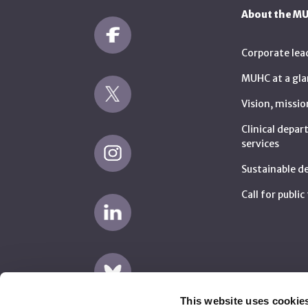
About the M
Corporate lea
MUHC at a gla
Vision, missio
Clinical depa
services
Sustainable 
Call for publi
This website uses cookie