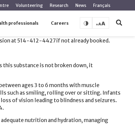
ntre
Volunteering
Research
News
Français
lth professionals
Careers
ssion at 514-412-4427 if not already booked.
s this substance is not broken down, it
r between ages 3 to 6 months with muscle
 such as smiling, rolling over or sitting. Infants
ss of vision leading to blindness and seizures.
4.
for adequate nutrition and hydration, managing