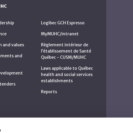
UHC
dership
Logibec GCH Espresso
nce
MyMUHC/intranet
n and values
Règlement intérieur de
l’établissement de Santé
rtments and
Québec - CUSM/MUHC
Laws applicable to Québec
development
health and social services
establishments
c tenders
Reports
s