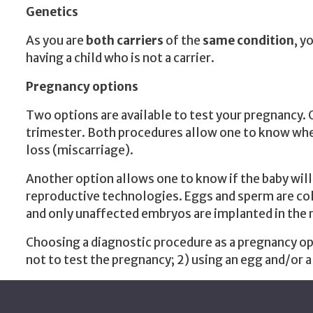
Genetics
As you are
both carriers
of the
same condition
, y
having a child who is not a carrier.
Pregnancy options
Two options are available to test your pregnancy. 
trimester. Both procedures allow one to know wheth
loss (miscarriage).
Another option allows one to know if the baby will
reproductive technologies. Eggs and sperm are colle
and only unaffected embryos are implanted in th
Choosing a diagnostic procedure as a pregnancy opt
not to test the pregnancy; 2) using an egg and/or a