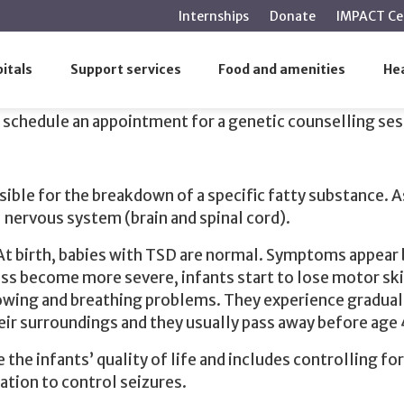
main
Internships
Donate
IMPACT Ce
content
oth carriers of Tay-Sachs disease
itals
Support services
Food and amenities
Hea
 disease
 schedule an appointment for a genetic counselling se
ible for the breakdown of a specific fatty substance. A
l nervous system (brain and spinal cord).
 At birth, babies with TSD are normal. Symptoms appea
 become more severe, infants start to lose motor skills
wing and breathing problems. They experience gradual lo
heir surroundings and they usually pass away before age 
e the infants’ quality of life and includes controlling 
ation to control seizures.