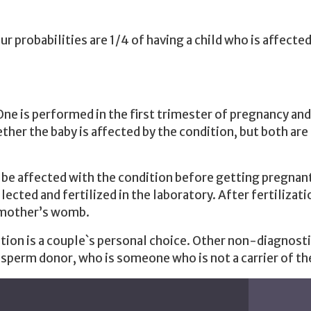
our probabilities are 1/4 of having a child who is affected
One is performed in the first trimester of pregnancy an
er the baby is affected by the condition, but both are 
 be affected with the condition before getting pregnant
cted and fertilized in the laboratory. After fertilizati
e mother’s womb.
ion is a couple`s personal choice. Other non-diagnostic
 sperm donor, who is someone who is not a carrier of the