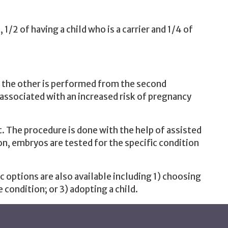
, 1/2 of having a child who is a carrier and 1/4 of
d the other is performed from the second
associated with an increased risk of pregnancy
. The procedure is done with the help of assisted
on, embryos are tested for the specific condition
 options are also available including 1) choosing
 condition; or 3) adopting a child.