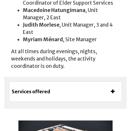
Coordinator of Elder Support Services
Macedoine Hatungimana
, Unit
Manager, 2 East
Judith Morlese
, Unit Manager, 3 and 4
East
Myriam Ménard
, Site Manager
At all times during evenings, nights,
weekends and holidays, the activity
coordinator is on duty.
Services offered