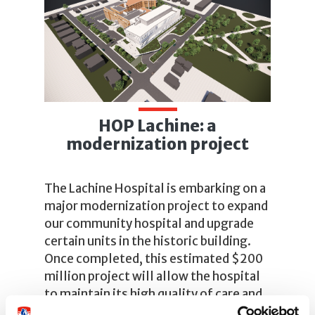
HOP Lachine: a
modernization project
The Lachine Hospital is embarking on a
major modernization project to expand
our community hospital and upgrade
certain units in the historic building.
Once completed, this estimated $200
million project will allow the hospital
to maintain its high quality of care and
provide patients with modern facilities