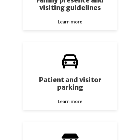
Family presence and
visiting guidelines
Learn more
Patient and visitor
parking
Learn more