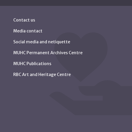
Contact us
Media contact
Social media and netiquette
MUHC Permanent Archives Centre
MUHC Publications
RBC Art and Heritage Centre