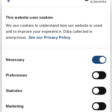
and individual rooms.
Learn more about the project
This website uses cookies
We use cookies to understand how our website is used
and to improve your experience. Data collected is
anonymous.
See our Privacy Policy
.
Lachine Hospital: a community
hospital
Consent
Necessary
Selection
The Lachine Hospital is home to a dynamic,
professional and caring staff, dedicated to
Preferences
providing safe, high-quality healthcare
services to the community.
Statistics
All are committed to their hospital and the
well-being of the patients who come
Marketing
through it.