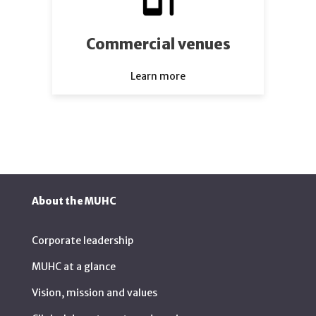
Commercial venues
Learn more
About the MUHC
Corporate leadership
MUHC at a glance
Vision, mission and values