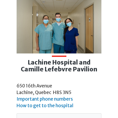
Lachine Hospital and
Camille Lefebvre Pavilion
650 16th Avenue
Lachine, Quebec H8S 3N5
Important phone numbers
How to get to the hospital