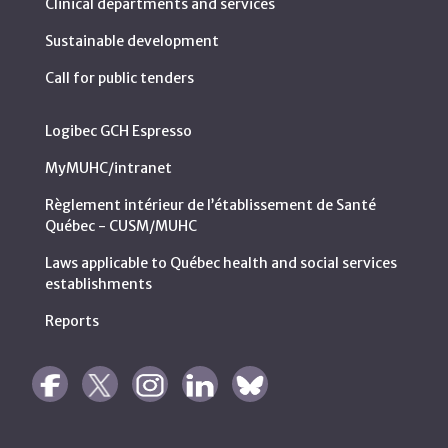
Clinical departments and services
Sustainable development
Call for public tenders
Logibec GCH Espresso
MyMUHC/intranet
Règlement intérieur de l’établissement de Santé
Québec - CUSM/MUHC
Laws applicable to Québec health and social services
establishments
Reports