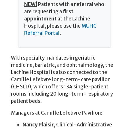
NEW!
Patients with a
referral
who
are requesting a
first
appointment
at the Lachine
Hospital, please use the
MUHC
Referral Portal
.
With specialty mandates in geriatric
medicine, bariatric, and ophthalmology, the
Lachine Hospital is also connected to the
Camille Lefebvre long-term-care pavilion
(CHSLD), which offers 134 single-patient
rooms including 20 long-term-respiratory
patient beds.
Managers at Camille Lefebvre Pavilion:
Nancy Plaisir
, Clinical-Administrative