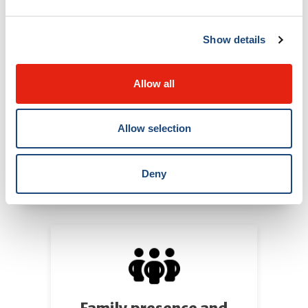
Show details
Allow all
Allow selection
Deny