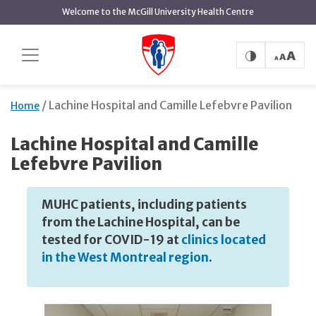
Skip
Welcome to the McGill University Health Centre
to
main
content
Lachine Hospital and Camille Lefebvre Pavilion
Home
Lachine Hospital and Camille
Lefebvre Pavilion
MUHC patients, including patients
from the Lachine Hospital, can be
tested for COVID-19 at
clinics located
in the West Montreal region
.