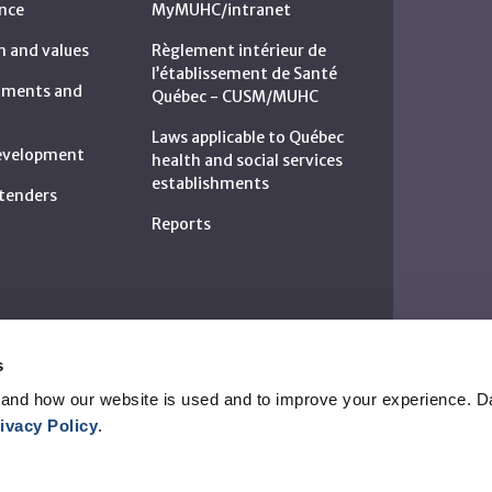
nce
MyMUHC/intranet
n and values
Règlement intérieur de
l’établissement de Santé
rtments and
Québec - CUSM/MUHC
Laws applicable to Québec
development
health and social services
establishments
c tenders
Reports
s
and how our website is used and to improve your experience. Da
ivacy Policy
.