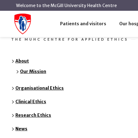
Welcome to the McGill University Health Centre
Our Mission
Home
The MUHC Centre for Applied Ethics
Patients and visitors
Our hosp
THE MUHC CENTRE FOR APPLIED ETHICS
About
Our Mission
Organisational Ethics
Clinical Ethics
Research Ethics
News