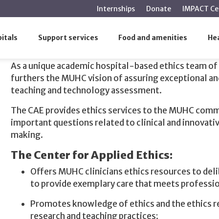
main
Internships
Donate
IMPACT Ce
content
itals
Support services
Food and amenities
Hea
Our Mission
As a unique academic hospital-based ethics team of 
furthers the MUHC vision of assuring exceptional an
teaching and technology assessment.
The CAE provides ethics services to the MUHC commu
important questions related to clinical and innovati
making.
The Center for Applied Ethics:
Offers MUHC clinicians ethics resources to delib
to provide exemplary care that meets professio
Promotes knowledge of ethics and the ethics r
research and teaching practices;