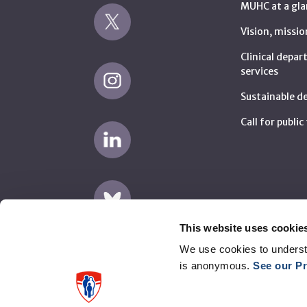
MUHC at a gla
Vision, missio
Clinical depa
services
Sustainable 
Call for publi
This website uses cookie
We use cookies to underst
is anonymous.
See our Pr