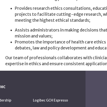
Provides research ethics consultations, educati
projects to facilitate cutting-edge research, 
meeting the highest ethical standards;
Assists administrators in making decisions that
mission and values;
Promotes the importance of health care ethics b
debates, law and policy development and educa
Our team of professionals collaborates with clinicia
expertise in ethics and ensure consistent application
UHC
dership
Logibec GCH Espresso