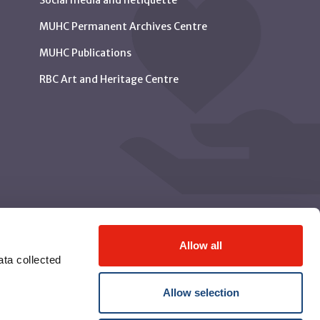
Social media and netiquette
MUHC Permanent Archives Centre
MUHC Publications
RBC Art and Heritage Centre
Allow all
ta collected
Allow selection