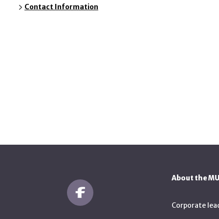
Contact Information
About the M
Corporate lea