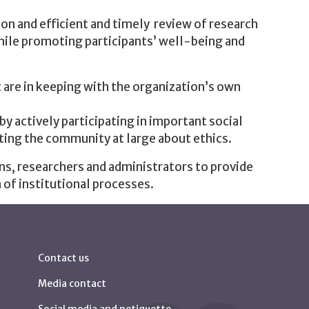
on and efficient and timely review of research
while promoting participants’ well-being and
 are in keeping with the organization’s own
y actively participating in important social
ting the community at large about ethics.
ns, researchers and administrators to provide
 of institutional processes.
Contact us
Media contact