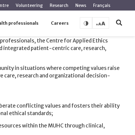
ntre
Volunteering
Research
News
Français
lth professionals
Careers
professionals, the Centre for Applied Ethics
d integrated patient-centric care, research,
nity in situations where competing values raise
ve care, research and organizational decision-
erate conflicting values and fosters their ability
nal ethical standards;
esources within the MUHC through clinical,