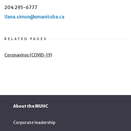
204 295-6777
Ilana.simon@umanitoba.ca
RELATED PAGES
Coronavirus (COVID-19)
About the MUHC
Corporate leadership