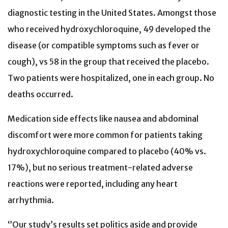
diagnostic testing in the United States. Amongst those
who received hydroxychloroquine, 49 developed the
disease (or compatible symptoms such as fever or
cough), vs 58 in the group that received the placebo.
Two patients were hospitalized, one in each group. No
deaths occurred.
Medication side effects like nausea and abdominal
discomfort were more common for patients taking
hydroxychloroquine compared to placebo (40% vs.
17%), but no serious treatment-related adverse
reactions were reported, including any heart
arrhythmia.
‘’Our study’s results set politics aside and provide