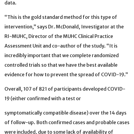
data.
“This is the gold standard method for this type of
intervention,” says Dr. McDonald, Investigator at the
RI-MUHC, Director of the MUHC Clinical Practice
Assessment Unit and co-author of the study. “It is
incredibly important that we complete randomized
controlled trials so that we have the best available
evidence for how to prevent the spread of COVID-19.”
Overall, 107 of 821 of participants developed COVID-
19 (either confirmed with a test or
symptomatically compatible disease) over the 14 days
of follow-up. Both confirmed cases and probable cases
were included, due to some lack of availability of