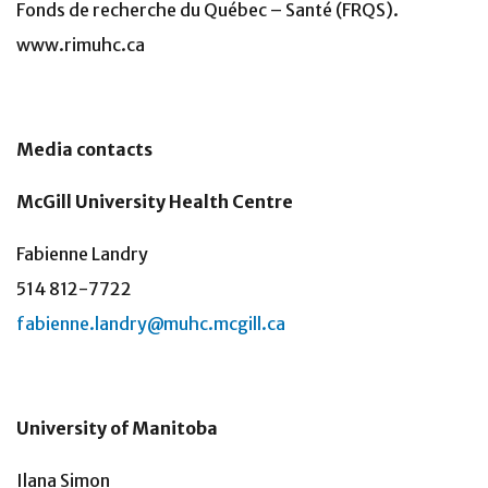
Fonds de recherche du Québec – Santé (FRQS).
www.rimuhc.ca
Media contacts
McGill University Health Centre
Fabienne Landry
514 812-7722
fabienne.landry@muhc.mcgill.ca
University of Manitoba
Ilana Simon