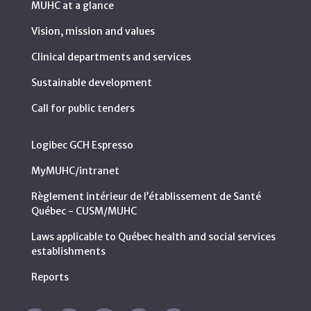
MUHC at a glance
Vision, mission and values
Clinical departments and services
Sustainable development
Call for public tenders
Logibec GCH Espresso
MyMUHC/intranet
Règlement intérieur de l’établissement de Santé
Québec - CUSM/MUHC
Laws applicable to Québec health and social services
establishments
Reports