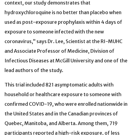
context, our study demonstrates that
hydroxychloroquine is no better than placebo when
used as post-exposure prophylaxis within 4 days of
exposure to someone infected with the new
coronavirus,” says Dr. Lee, Scientist at the RI-MUHC
and Associate Professor of Medicine, Division of
Infectious Diseases at McGill University and one of the
lead authors of the study.
This trial included 821 asymptomatic adults with
household or healthcare exposure to someone with
confirmed COVID-19, who were enrolled nationwide in
the United States and in the Canadian provinces of
Quebec, Manitoba, and Alberta. Among them, 719
participants reported a high-risk exposure, of less