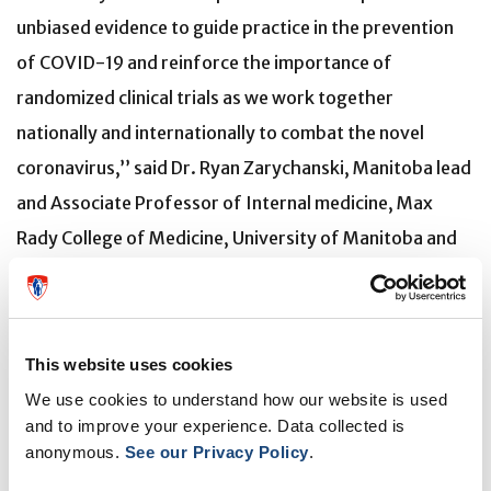
unbiased evidence to guide practice in the prevention
of COVID-19 and reinforce the importance of
randomized clinical trials as we work together
nationally and internationally to combat the novel
coronavirus,’’ said Dr. Ryan Zarychanski, Manitoba lead
and Associate Professor of Internal medicine, Max
Rady College of Medicine, University of Manitoba and
Senior scientist, Research Institute in Oncology and
Hematology.
Canadian co-investigators include Matthew Cheng, Ilan
This website uses cookies
Schwartz, Lauren MacKenzie, Glen Drobot, Nicole
We use cookies to understand how our website is used
and to improve your experience. Data collected is
Marten, Lauren Kelly and Sylvain Lother.
anonymous.
See our Privacy Policy
.
Ongoing hydroxychloroquine clinical trials