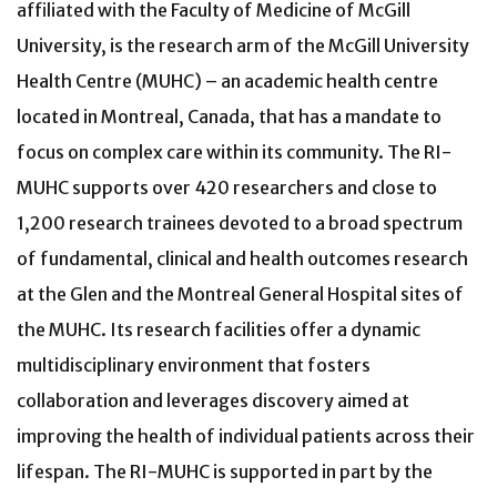
affiliated with the Faculty of Medicine of McGill
University, is the research arm of the McGill University
Health Centre (MUHC) – an academic health centre
located in Montreal, Canada, that has a mandate to
focus on complex care within its community. The RI-
MUHC supports over 420 researchers and close to
1,200 research trainees devoted to a broad spectrum
of fundamental, clinical and health outcomes research
at the Glen and the Montreal General Hospital sites of
the MUHC. Its research facilities offer a dynamic
multidisciplinary environment that fosters
collaboration and leverages discovery aimed at
improving the health of individual patients across their
lifespan. The RI-MUHC is supported in part by the