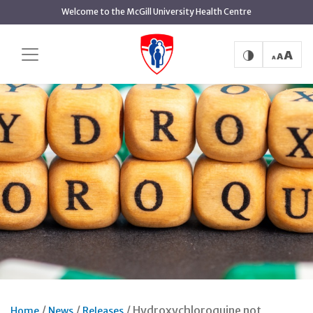
Skip
Welcome to the McGill University Health Centre
to
main
content
Hydroxychloroquine not
Home
News
Releases