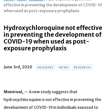
effective in preventing the development of COVID-19
when used as post-exposure prophylaxis
Hydroxychloroquine not effective
in preventing the development of
COVID-19 when used as post-
exposure prophylaxis
June 3rd, 2020
RELEASES
NEWS
RESEARCH
Montreal,
— A new study suggests that
hydroxychloroquine is not effective in preventing the
development of COVID-19 in individuals exposed to