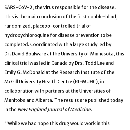
SARS-CoV-2, the virus responsible for the disease.
This is the main conclusion of the first double-blind,
randomized, placebo-controlled trial of
hydroxychloroquine for disease prevention to be
completed. Coordinated with a large study led by
Dr. David Boulware at the University of Minnesota, this
clinical trial was led in Canada by Drs. Todd Lee and
Emily G. McDonald at the Research Institute of the
McGill University Health Centre (RI-MUHC), in
collaboration with partners at the Universities of
Manitoba and Alberta. The results are published today
in the
New England Journal of Medicine
.
“While we had hope this drug would work in this