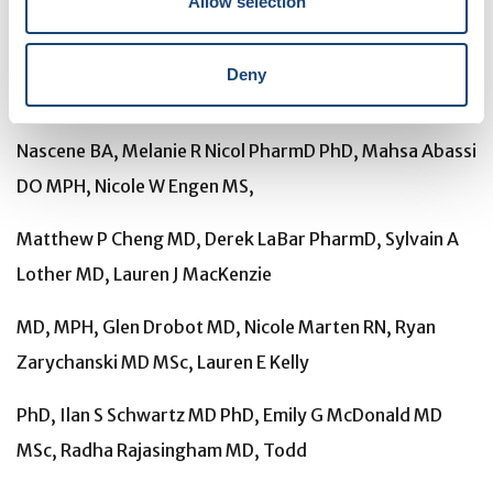
Allow selection
Pullen MD, Ananta S Bangdiwala MS, Katelyn A Pastick
BSc, Sarah M Lofgren MD, Elizabeth C Okafor BSc,
Deny
Caleb P Skipper MD, Alanna A
Nascene BA, Melanie R Nicol PharmD PhD, Mahsa Abassi
DO MPH, Nicole W Engen MS,
Matthew P Cheng MD, Derek LaBar PharmD, Sylvain A
Lother MD, Lauren J MacKenzie
MD, MPH, Glen Drobot MD, Nicole Marten RN, Ryan
Zarychanski MD MSc, Lauren E Kelly
PhD, Ilan S Schwartz MD PhD, Emily G McDonald MD
MSc, Radha Rajasingham MD, Todd