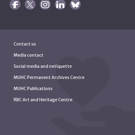
Contact us
Media contact
Social media and netiquette
MUHC Permanent Archives Centre
MUHC Publications
RBC Art and Heritage Centre