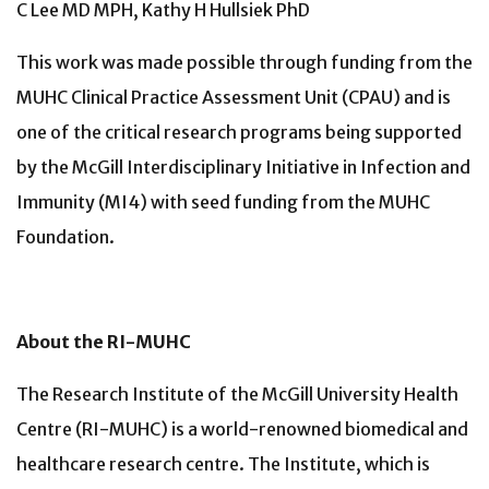
C Lee MD MPH, Kathy H Hullsiek PhD
This work was made possible through funding from the
MUHC Clinical Practice Assessment Unit (CPAU) and is
one of the critical research programs being supported
by the McGill Interdisciplinary Initiative in Infection and
Immunity (MI4) with seed funding from the MUHC
Foundation.
About the RI-MUHC
The Research Institute of the McGill University Health
Centre (RI-MUHC) is a world-renowned biomedical and
healthcare research centre. The Institute, which is