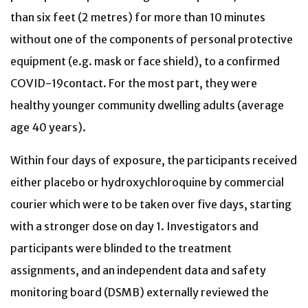
than six feet (2 metres) for more than 10 minutes
without one of the components of personal protective
equipment (e.g. mask or face shield), to a confirmed
COVID-19contact. For the most part, they were
healthy younger community dwelling adults (average
age 40 years).
Within four days of exposure, the participants received
either placebo or hydroxychloroquine by commercial
courier which were to be taken over five days, starting
with a stronger dose on day 1. Investigators and
participants were blinded to the treatment
assignments, and an independent data and safety
monitoring board (DSMB) externally reviewed the