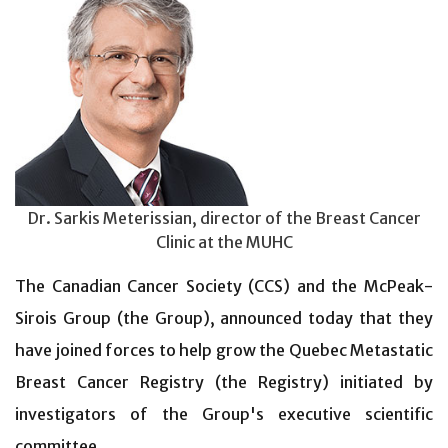
Dr. Sarkis Meterissian, director of the Breast Cancer
Clinic at the MUHC
The Canadian Cancer Society (CCS) and the McPeak-
Sirois Group (the Group), announced today that they
have joined forces to help grow the Quebec Metastatic
Breast Cancer Registry (the Registry) initiated by
investigators of the Group's executive scientific
committee.