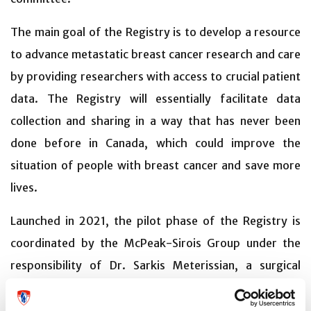
The main goal of the Registry is to develop a resource
to advance metastatic breast cancer research and care
by providing researchers with access to crucial patient
data. The Registry will essentially facilitate data
collection and sharing in a way that has never been
done before in Canada, which could improve the
situation of people with breast cancer and save more
lives.
Launched in 2021, the pilot phase of the Registry is
coordinated by the McPeak-Sirois Group under the
responsibility of Dr. Sarkis Meterissian, a surgical
oncologist at the McGill University Health Centre
(MUHC), and financially supported by four