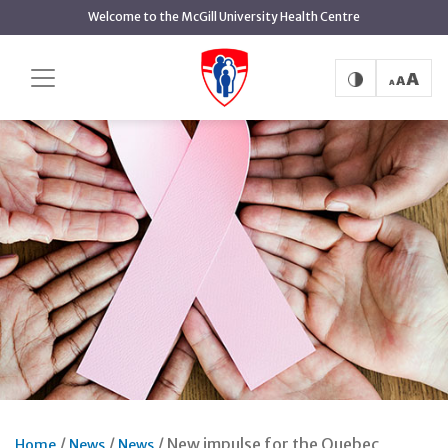
Skip
Welcome to the McGill University Health Centre
to
main
content
New impulse for the Quebec
Home
News
News