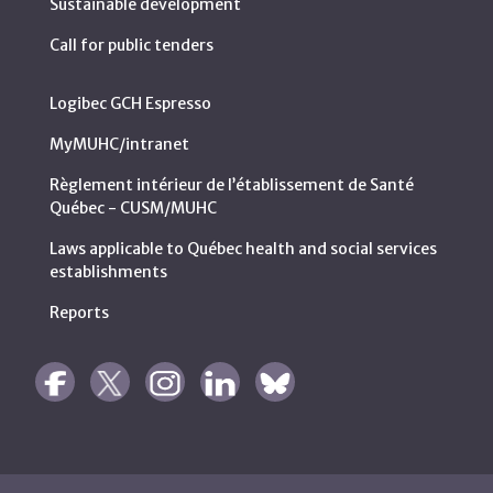
Sustainable development
Call for public tenders
Logibec GCH Espresso
MyMUHC/intranet
Règlement intérieur de l’établissement de Santé
Québec - CUSM/MUHC
Laws applicable to Québec health and social services
establishments
Reports