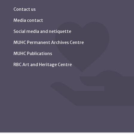
Contact us
Media contact
Social media and netiquette
MUHC Permanent Archives Centre
MUHC Publications
RBC Art and Heritage Centre