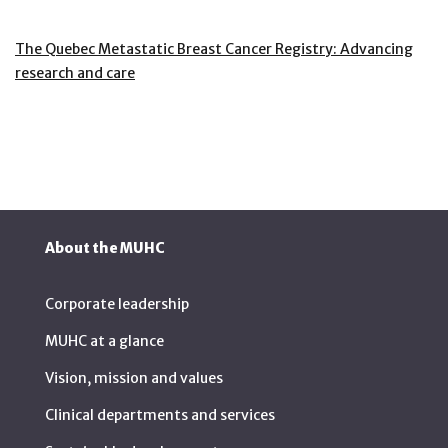
The Quebec Metastatic Breast Cancer Registry: Advancing
research and care
About the MUHC
Corporate leadership
MUHC at a glance
Vision, mission and values
Clinical departments and services