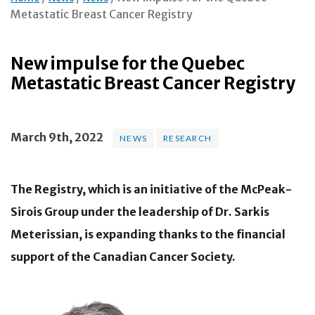
Metastatic Breast Cancer Registry
New impulse for the Quebec
Metastatic Breast Cancer Registry
March 9th, 2022
NEWS
RESEARCH
The Registry, which is an initiative of the McPeak-
Sirois Group under the leadership of Dr. Sarkis
Meterissian, is expanding thanks to the financial
support of the Canadian Cancer Society.