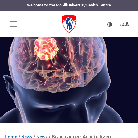
Skip
Welcome to the McGill University Health Centre
to
main
content
Brain cancer: An intelligent
Home
News
News