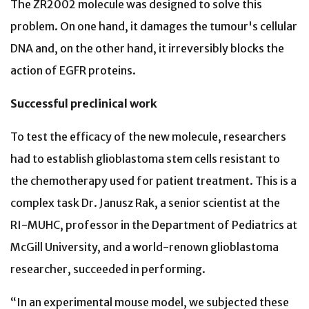
The ZR2002 molecule was designed to solve this
problem. On one hand, it damages the tumour's cellular
DNA and, on the other hand, it irreversibly blocks the
action of EGFR proteins.
Successful preclinical work
To test the efficacy of the new molecule, researchers
had to establish glioblastoma stem cells resistant to
the chemotherapy used for patient treatment. This is a
complex task Dr. Janusz Rak, a senior scientist at the
RI-MUHC, professor in the Department of Pediatrics at
McGill University, and a world-renown glioblastoma
researcher, succeeded in performing.
“In an experimental mouse model, we subjected these