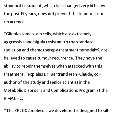
standard treatment, which has changed very little over
the past 15 years, does not prevent the tumour from
recurrence.
“Glioblastoma stem cells, which are extremely
aggressive and highly resistant to the standard
radiation and chemotherapy treatment temodal®, are
believed to cause tumour recurrence. They have the
ability to repair themselves when attacked with this
treatment,” explains Dr. Bertrand Jean-Claude, co-
author of the study and senior scientist in the
Metabolic Disorders and Complications Program at the
RI-MUHC.
“The ZR2002 molecule we developed is designed to kill