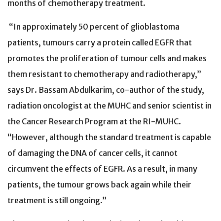
months of chemotherapy treatment.
“In approximately 50 percent of glioblastoma
patients, tumours carry a protein called EGFR that
promotes the proliferation of tumour cells and makes
them resistant to chemotherapy and radiotherapy,”
says Dr. Bassam Abdulkarim, co-author of the study,
radiation oncologist at the MUHC and senior scientist in
the Cancer Research Program at the RI-MUHC.
“However, although the standard treatment is capable
of damaging the DNA of cancer cells, it cannot
circumvent the effects of EGFR. As a result, in many
patients, the tumour grows back again while their
treatment is still ongoing.”