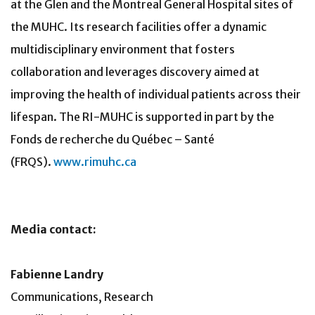
at the Glen and the Montreal General Hospital sites of
the MUHC. Its research facilities offer a dynamic
multidisciplinary environment that fosters
collaboration and leverages discovery aimed at
improving the health of individual patients across their
lifespan. The RI-MUHC is supported in part by the
Fonds de recherche du Québec – Santé
(FRQS).
www.rimuhc.ca
Media contact:
Fabienne Landry
Communications, Research