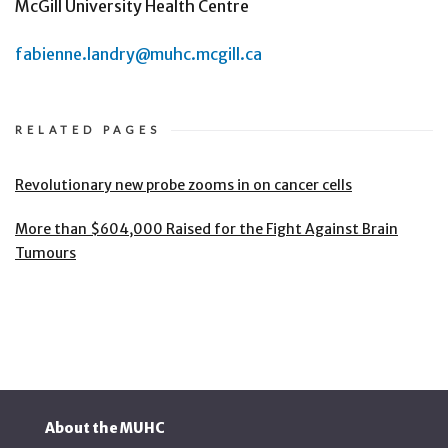
McGill University Health Centre
fabienne.landry@muhc.mcgill.ca
RELATED PAGES
Revolutionary new probe zooms in on cancer cells
More than $604,000 Raised for the Fight Against Brain
Tumours
About the MUHC