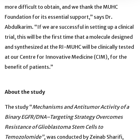
more difficult to obtain, and we thank the MUHC
Foundation for its essential support,” says Dr.
Abdulkarim. “If we are successful in setting up a clinical
trial, this will be the first time that a molecule designed
and synthesized at the RI-MUHC will be clinically tested
at our Centre for Innovative Medicine (CIM), for the
benefit of patients.”
About the study
The study “
Mechanisms and Antitumor Activity of a
Binary EGFR/DNA–Targeting Strategy Overcomes
Resistance of Glioblastoma Stem Cells to
Temozolomide”
, was conducted by Zeinab Sharifi,