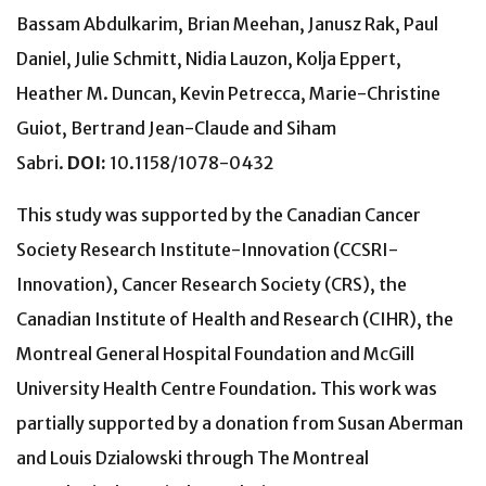
Bassam Abdulkarim, Brian Meehan, Janusz Rak, Paul
Daniel, Julie Schmitt, Nidia Lauzon, Kolja Eppert,
Heather M. Duncan, Kevin Petrecca, Marie-Christine
Guiot, Bertrand Jean-Claude and Siham
Sabri.
DOI:
10.1158/1078-0432
This study was supported by the Canadian Cancer
Society Research Institute-Innovation (CCSRI-
Innovation), Cancer Research Society (CRS), the
Canadian Institute of Health and Research (CIHR), the
Montreal General Hospital Foundation and McGill
University Health Centre Foundation. This work was
partially supported by a donation from Susan Aberman
and Louis Dzialowski through The Montreal