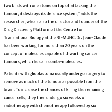
two birds with one stone: on top of attacking the
tumour, it destroys its defence system,” adds the
researcher, who is also the director and founder of the
Drug Discovery Platform at the Centre for
Translational Biology at the RI-MUHC. Dr. Jean-Claude
has been working for more than 20 years on the
concept of molecules capable of thwarting cancer
tumours, which he calls combi-molecules.
Patients with glioblastoma usually undergo surgery to
remove as much of the tumour as possible from the
brain. To increase the chances of killing the remaining
cancer cells, they then undergo six weeks of
radiotherapy with chemotherapy followed by six