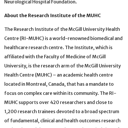
Neurological Hospital Foundation.
About the Research Institute of the MUHC
The Research Institute of the McGill University Health
Centre (RI-MUHC) is a world-renowned biomedical and
healthcare research centre. The Institute, which is
affiliated with the Faculty of Medicine of McGill
University, is the research arm of the McGill University
Health Centre (MUHC) – an academic health centre
located in Montreal, Canada, that has a mandate to
focus on complex care within its community. The RI-
MUHC supports over 420 researchers and close to
1,200 research trainees devoted to a broad spectrum
of fundamental, clinical and health outcomes research