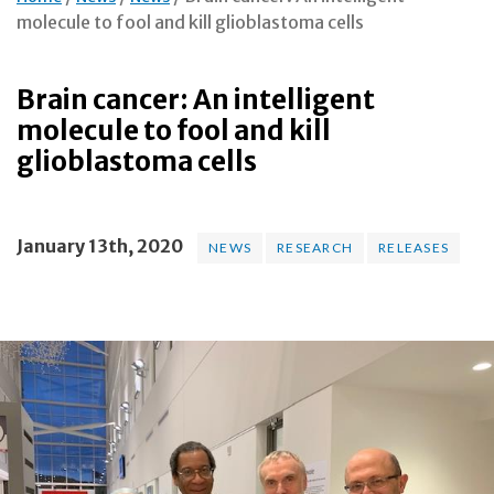
molecule to fool and kill glioblastoma cells
Brain cancer: An intelligent
molecule to fool and kill
glioblastoma cells
January 13th, 2020
NEWS
RESEARCH
RELEASES