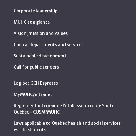
Corporate leadership
MUHC at a glance
Vision, mission and values
Clinical departments and services
Sustainable development
Call for public tenders
Logibec GCH Espresso
MyMUHC/intranet
Règlement intérieur de l’établissement de Santé
Québec - CUSM/MUHC
Laws applicable to Québec health and social services
establishments