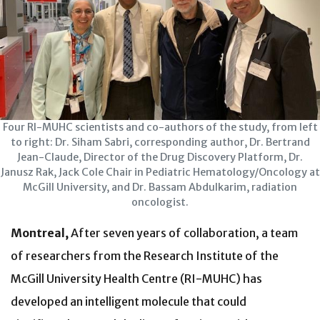
Four RI-MUHC scientists and co-authors of the study, from left
to right: Dr. Siham Sabri, corresponding author, Dr. Bertrand
Jean-Claude, Director of the Drug Discovery Platform, Dr.
Janusz Rak, Jack Cole Chair in Pediatric Hematology/Oncology at
McGill University, and Dr. Bassam Abdulkarim, radiation
oncologist.
Montreal,
After seven years of collaboration, a team
of researchers from the Research Institute of the
McGill University Health Centre (RI-MUHC) has
developed an intelligent molecule that could