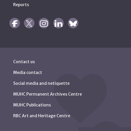
Reports
Contact us
Media contact
Social media and netiquette
MUHC Permanent Archives Centre
MUHC Publications
RBC Art and Heritage Centre