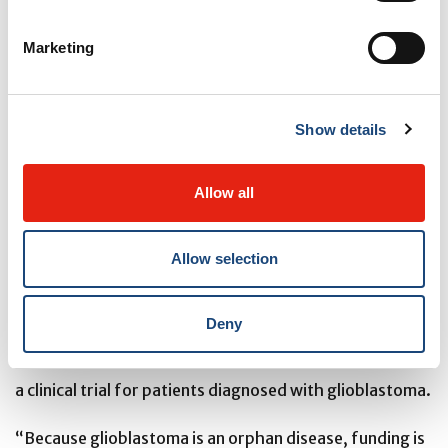
to the brain, which is protected by the blood-brain
barrier. Our team has succeeded in meeting these two
Marketing
major challenges.”
To demonstrate that the orally administered molecule
Show details
could cross the blood-brain barrier, the team used
mass spectrometry imaging, a leading-edge
Allow all
technology acquired at the Drug Discovery Platform of
the RI-MUHC during the modernization of the MUHC in
Allow selection
2015.
Deny
The researchers now hope to be able to continue their
research and test this first-in-class combi-molecule in
a clinical trial for patients diagnosed with glioblastoma.
“Because glioblastoma is an orphan disease, funding is