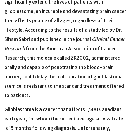
significantly extend the lives of patients with
glioblastoma, an incurable and devastating brain cancer
that affects people of all ages, regardless of their
lifestyle. According to the results of a study led by Dr.
Siham Sabri and published in the journal
Clinical Cancer
Research
from the American Association of Cancer
Research, this molecule called ZR2002, administered
orally and capable of penetrating the blood-brain
barrier, could delay the multiplication of glioblastoma
stem cells resistant to the standard treatment offered
to patients.
Glioblastoma is a cancer that affects 1,500 Canadians
each year, for whom the current average survival rate
is 15 months following diagnosis. Unfortunately,