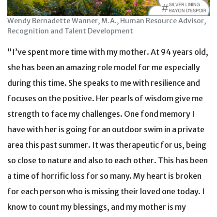
Wendy Bernadette Wanner, M.A., Human Resource Advisor,
Recognition and Talent Development
"I’ve spent more time with my mother. At 94 years old,
she has been an amazing role model for me especially
during this time. She speaks to me with resilience and
focuses on the positive. Her pearls of wisdom give me
strength to face my challenges. One fond memory I
have with her is going for an outdoor swim in a private
area this past summer. It was therapeutic for us, being
so close to nature and also to each other. This has been
a time of horrific loss for so many. My heart is broken
for each person who is missing their loved one today. I
know to count my blessings, and my mother is my