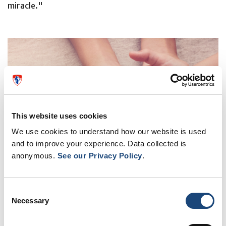
miracle."
This website uses cookies
We use cookies to understand how our website is used
and to improve your experience. Data collected is
anonymous.
See our Privacy Policy
.
Consent
Necessary
Selection