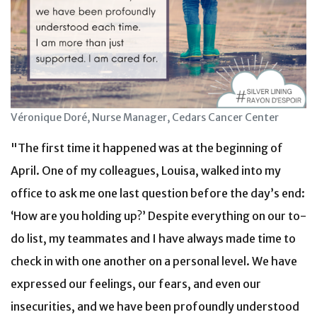
Véronique Doré, Nurse Manager, Cedars Cancer Center
"The first time it happened was at the beginning of
April. One of my colleagues, Louisa, walked into my
office to ask me one last question before the day’s end:
‘How are you holding up?’ Despite everything on our to-
do list, my teammates and I have always made time to
check in with one another on a personal level. We have
expressed our feelings, our fears, and even our
insecurities, and we have been profoundly understood