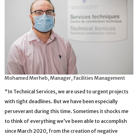
Mohamed Merheb, Manager, Facilities Management
"In Technical Services, we are used to urgent projects
with tight deadlines. But we have been especially
perseverant during this time. Sometimes it shocks me
to think of everything we’ve been able to accomplish
since March 2020, from the creation of negative