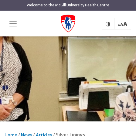
Skip
Welcome to the McGill University Health Centre
to
main
content
Silver Linings
Home
News
Articles