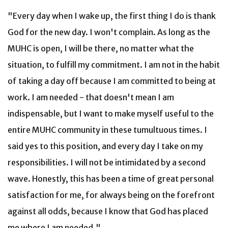
"Every day when I wake up, the first thing I do is thank
God for the new day. I won't complain. As long as the
MUHC is open, I will be there, no matter what the
situation, to fulfill my commitment. I am not in the habit
of taking a day off because I am committed to being at
work. I am needed - that doesn't mean I am
indispensable, but I want to make myself useful to the
entire MUHC community in these tumultuous times. I
said yes to this position, and every day I take on my
responsibilities. I will not be intimidated by a second
wave. Honestly, this has been a time of great personal
satisfaction for me, for always being on the forefront
against all odds, because I know that God has placed
me where I am needed."