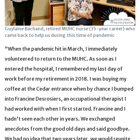
Guylaine Bachand, retired MUHC nurse (35-year career) who
came back to help us during this time of pandemic
"When the pandemic hit in March, I immediately
volunteered to return to the MUHC. As soon as I
entered the hospital, I remembered my last day of
work before my retirement in 2018. I was buying my
coffee at the Cedar entrance when by chance I bumped
into Francine Desrosiers, an occupational therapist I
had worked with when I first started. Francine and I
hadn't seen each other in years. We exchanged
anecdotes from the good old days and said goodbye.
We had no idea that two years later, we would reunite