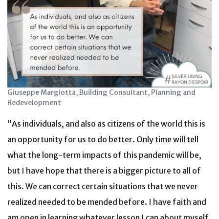
Giuseppe Margiotta, Building Consultant, Planning and
Redevelopment
"As individuals, and also as citizens of the world this is
an opportunity for us to do better. Only time will tell
what the long-term impacts of this pandemic will be,
but I have hope that there is a bigger picture to all of
this. We can correct certain situations that we never
realized needed to be mended before. I have faith and
am open in learning whatever lesson I can about myself