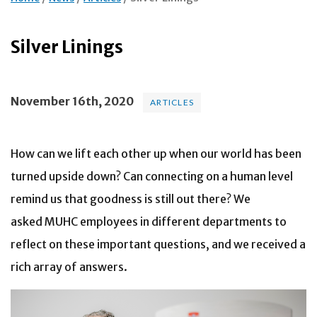
Silver Linings
November 16th, 2020
ARTICLES
How can we lift each other up when our world has been
turned upside down? Can connecting on a human level
remind us that goodness is still out there? We
asked MUHC employees in different departments to
reflect on these important questions, and we received a
rich array of answers.