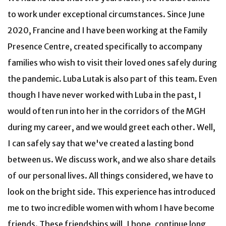
to work under exceptional circumstances. Since June
2020, Francine and I have been working at the Family
Presence Centre, created specifically to accompany
families who wish to visit their loved ones safely during
the pandemic. Luba Lutak is also part of this team. Even
though I have never worked with Luba in the past, I
would often run into her in the corridors of the MGH
during my career, and we would greet each other. Well,
I can safely say that we've created a lasting bond
between us. We discuss work, and we also share details
of our personal lives. All things considered, we have to
look on the bright side. This experience has introduced
me to two incredible women with whom I have become
friends. These friendships will, I hope, continue long