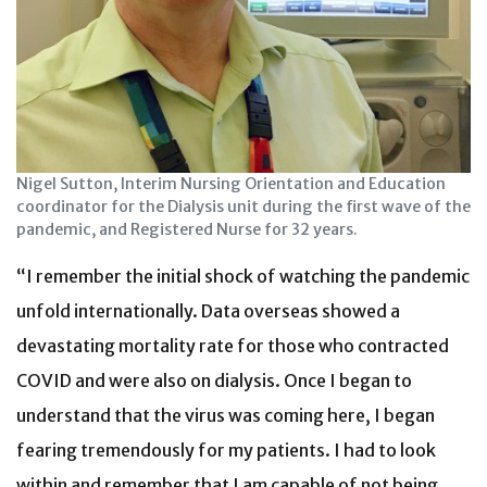
Nigel Sutton, Interim Nursing Orientation and Education
coordinator for the Dialysis unit during the first wave of the
pandemic, and Registered Nurse for 32 years.
“I remember the initial shock of watching the pandemic
unfold internationally. Data overseas showed a
devastating mortality rate for those who contracted
COVID and were also on dialysis. Once I began to
understand that the virus was coming here, I began
fearing tremendously for my patients. I had to look
within and remember that I am capable of not being