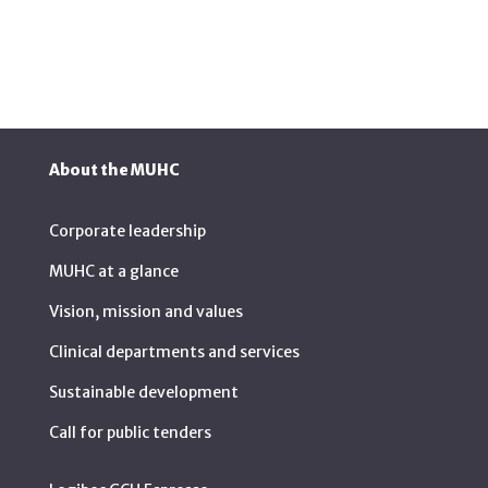
About the MUHC
Corporate leadership
MUHC at a glance
Vision, mission and values
Clinical departments and services
Sustainable development
Call for public tenders