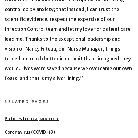
controlled by anxiety; that instead, I can trust the
scientific evidence, respect the expertise of our
Infection Control team and let my love for patient care
lead me. Thanks to the exceptional leadership and
vision of Nancy Filteau, our Nurse Manager, things
turned out much better in our unit than I imagined they
would. Lives were saved because we overcame our own
fears, and that is my silver lining.”
RELATED PAGES
Pictures from a pandemic
Coronavirus (COVID-19)