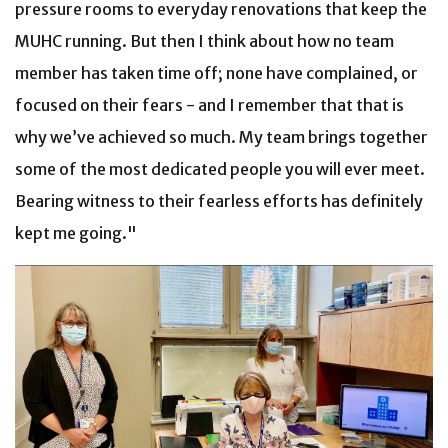
pressure rooms to everyday renovations that keep the
MUHC running. But then I think about how no team
member has taken time off; none have complained, or
focused on their fears - and I remember that that is
why we’ve achieved so much. My team brings together
some of the most dedicated people you will ever meet.
Bearing witness to their fearless efforts has definitely
kept me going."