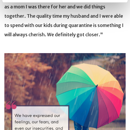
as a mom I was there for her and we did things
together. The quality time my husband and I were able
to spend with our kids during quarantine is something I
will always cherish. We definitely got closer."