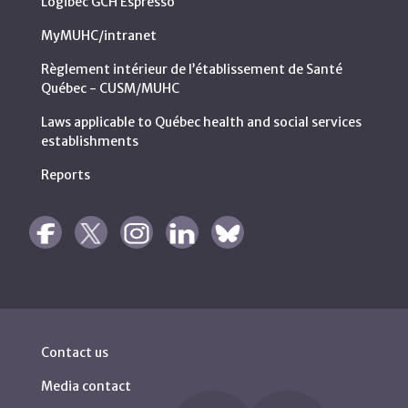
Logibec GCH Espresso
MyMUHC/intranet
Règlement intérieur de l’établissement de Santé
Québec - CUSM/MUHC
Laws applicable to Québec health and social services
establishments
Reports
Contact us
Media contact