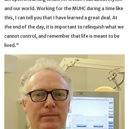
and our world. Working for the MUHC during a time like
this, I can tell you that I have learned a great deal. At
the end of the day, it is important to relinquish what we
cannot control, and remember that life is meant to be
lived."