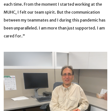
each time. From the moment I started working at the
MUHC, I felt our team spirit. But the communication
between my teammates and I during this pandemic has
been unparalleled. I am more than just supported. I am
cared for."