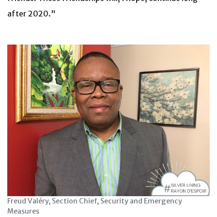
after 2020."
Freud Valéry, Section Chief, Security and Emergency
Measures