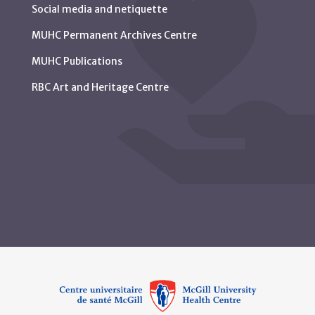
Social media and netiquette
MUHC Permanent Archives Centre
MUHC Publications
RBC Art and Heritage Centre