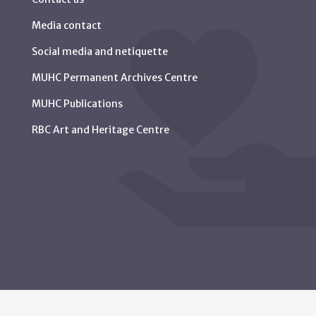
Media contact
Social media and netiquette
MUHC Permanent Archives Centre
MUHC Publications
RBC Art and Heritage Centre