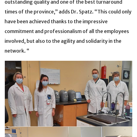
outstanding quality and one of the best turnaround
times of the province,” adds Dr. Spatz. “This could only
have been achieved thanks to the impressive
commitment and professionalism of all the employees
involved, but also to the agility and solidarity in the
network. “