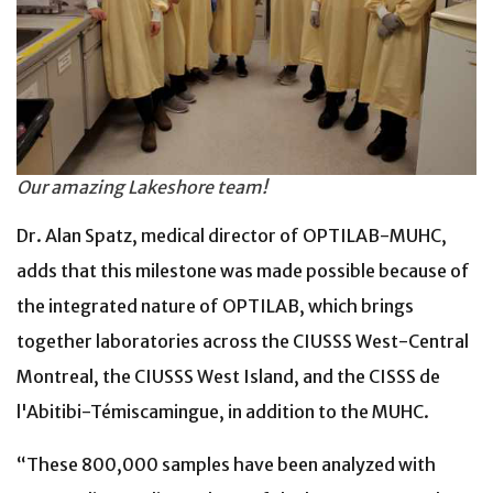
Our amazing Lakeshore team!
Dr. Alan Spatz, medical director of OPTILAB-MUHC,
adds that this milestone was made possible because of
the integrated nature of OPTILAB, which brings
together laboratories across the CIUSSS West-Central
Montreal, the CIUSSS West Island, and the CISSS de
l'Abitibi-Témiscamingue, in addition to the MUHC.
“These 800,000 samples have been analyzed with