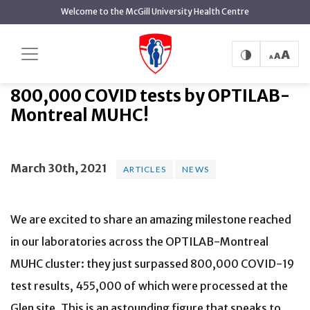
main
Welcome to the McGill University Health Centre
content
800,000 COVID tests by
Home
News
Articles
OPTILAB-Montreal MUHC!
800,000 COVID tests by OPTILAB-
Montreal MUHC!
March 30th, 2021
ARTICLES
NEWS
We are excited to share an amazing milestone reached
in our laboratories across the OPTILAB-Montreal
MUHC cluster: they just surpassed 800,000 COVID-19
test results, 455,000 of which were processed at the
Glen site. This is an astounding figure that speaks to