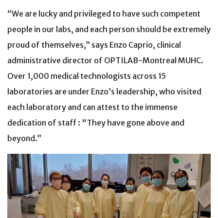
“We are lucky and privileged to have such competent
people in our labs, and each person should be extremely
proud of themselves,” says Enzo Caprio, clinical
administrative director of OPTILAB-Montreal MUHC.
Over 1,000 medical technologists across 15
laboratories are under Enzo’s leadership, who visited
each laboratory and can attest to the immense
dedication of staff : "They have gone above and
beyond.”