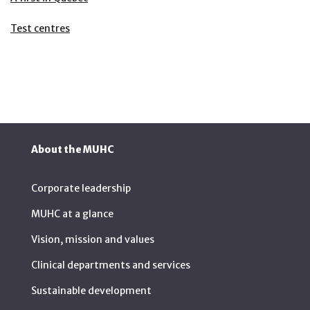
Test centres
About the MUHC
Corporate leadership
MUHC at a glance
Vision, mission and values
Clinical departments and services
Sustainable development