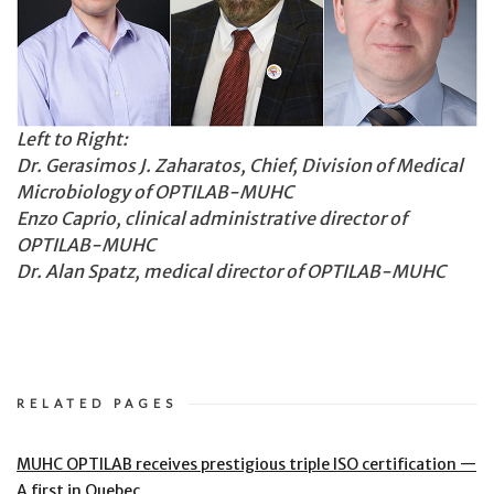
Left to Right:
Dr. Gerasimos J. Zaharatos, Chief, Division of Medical
Microbiology of OPTILAB-MUHC
Enzo Caprio, clinical administrative director of
OPTILAB-MUHC
Dr. Alan Spatz, medical director of OPTILAB-MUHC
RELATED PAGES
MUHC OPTILAB receives prestigious triple ISO certification —
A first in Quebec