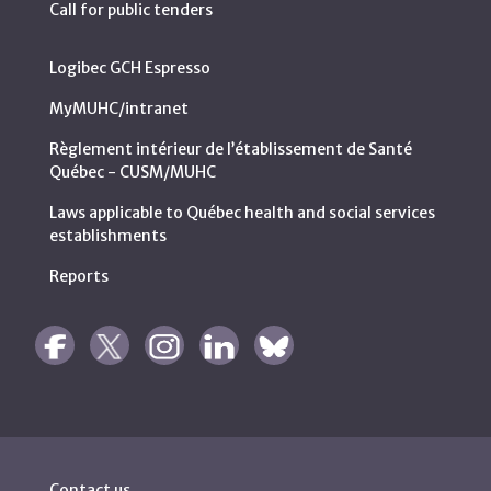
Call for public tenders
Logibec GCH Espresso
MyMUHC/intranet
Règlement intérieur de l’établissement de Santé
Québec - CUSM/MUHC
Laws applicable to Québec health and social services
establishments
Reports
Contact us