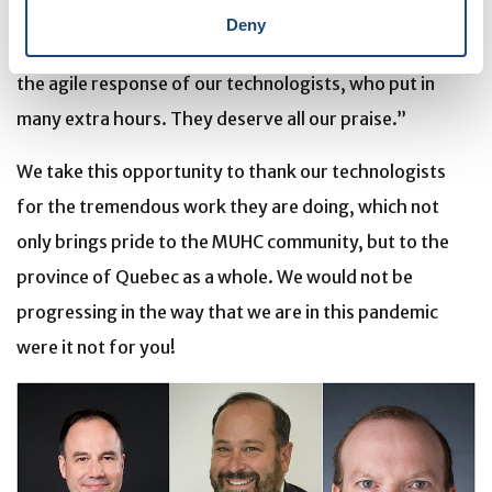
but there’s been an added layer of urgency because it’s
Deny
COVID-19,” explains Enzo. “I’ve been very grateful for
the agile response of our technologists, who put in
many extra hours. They deserve all our praise.”
We take this opportunity to thank our technologists
for the tremendous work they are doing, which not
only brings pride to the MUHC community, but to the
province of Quebec as a whole. We would not be
progressing in the way that we are in this pandemic
were it not for you!