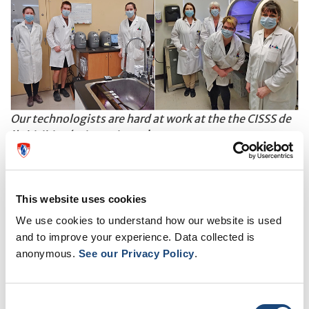
Our technologists are hard at work at the the CISSS de
l'Abitibi-Témiscamingue!
Vital beyond the MUHC
In addition to sharing expertise with technologists
This website uses cookies
from other sites, the laboratories belonging to
We use cookies to understand how our website is used
and to improve your experience. Data collected is
OPTILAB-Montreal MUHC shared a hefty
anonymous.
See our Privacy Policy
.
workload; the number of COVID-19 tests performed
this past year is impressive and an important reminder
Consent