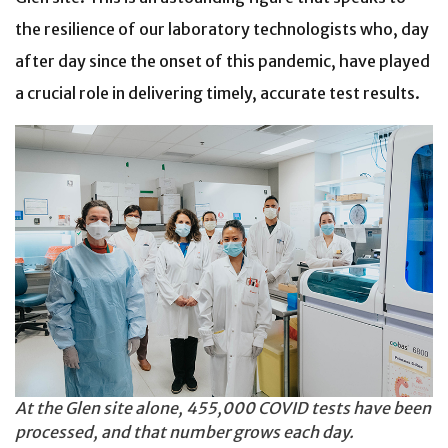
the resilience of our laboratory technologists who, day
after day since the onset of this pandemic, have played
a crucial role in delivering timely, accurate test results.
At the Glen site alone, 455,000 COVID tests have been
processed, and that number grows each day.