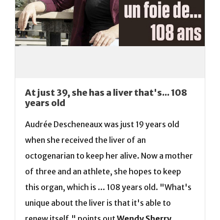
At just 39, she has a liver that's... 108
years old
Audrée Descheneaux was just 19 years old
when she received the liver of an
octogenarian to keep her alive. Now a mother
of three and an athlete, she hopes to keep
this organ, which is ... 108 years old. "What's
unique about the liver is that it's able to
renew itself," points out
Wendy Sherry
,