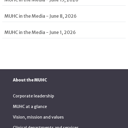
MUHC in the Media - June 8, 2026
MUHC in the Media - June 1, 2026
About the MUHC
Corporate leadership
MUHC at a glance
Vision, mission and values
Clinical departments and services