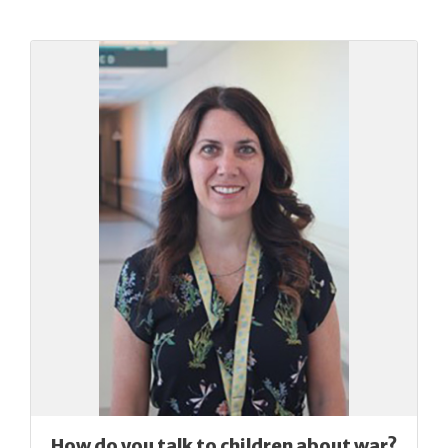
How do you talk to children about war?