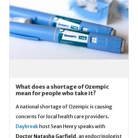
What does a shortage of Ozempic
mean for people who take it?
A national shortage of Ozempic is causing
concerns for local health care providers.
Daybreak
host Sean Henry speaks with
Doctor Natasha Garfield
, an endocrinologist