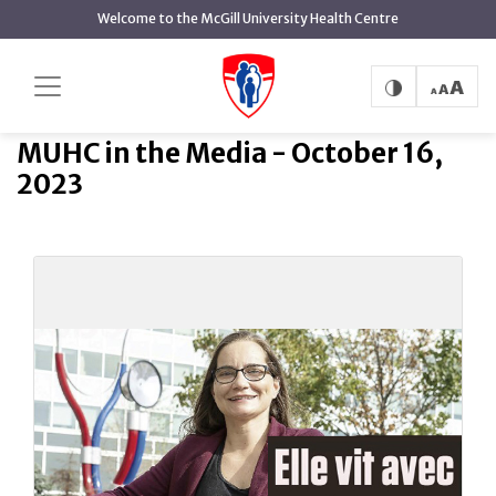
main
Welcome to the McGill University Health Centre
content
MUHC in the Media - October
Home
MUHC in the Media
16, 2023
MUHC in the Media - October 16,
2023