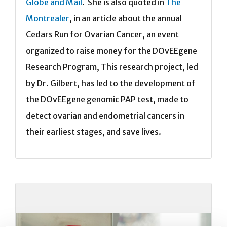
Globe and Mail
. She is also quoted in
The
Montrealer
, in an article about the annual
Cedars Run for Ovarian Cancer, an event
organized to raise money for the DOvEEgene
Research Program, This research project, led
by Dr. Gilbert, has led to the development of
the DOvEEgene genomic PAP test, made to
detect ovarian and endometrial cancers in
their earliest stages, and save lives.