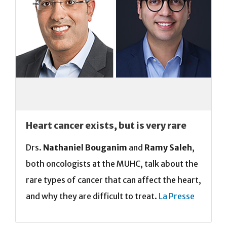
Heart cancer exists, but is very rare
Drs.
Nathaniel Bouganim
and
Ramy Saleh
,
both oncologists at the MUHC, talk about the
rare types of cancer that can affect the heart,
and why they are difficult to treat.
La Presse