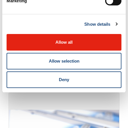
Marketing
can use the defibrillator by following the
device's visual and audio prompts, which
Show details
guide them through every step of the
process," says
Dr. Jacques de Champlain
,
Allow all
emergency physician and trauma team leader
at the McGill University Health Centre.
La
Allow selection
Presse+
Deny