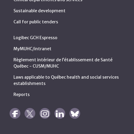
Sustainable development
Call for public tenders
Logibec GCH Espresso
MyMUHC/intranet
Règlement intérieur de l’établissement de Santé
Québec - CUSM/MUHC
Laws applicable to Québec health and social services
establishments
Reports