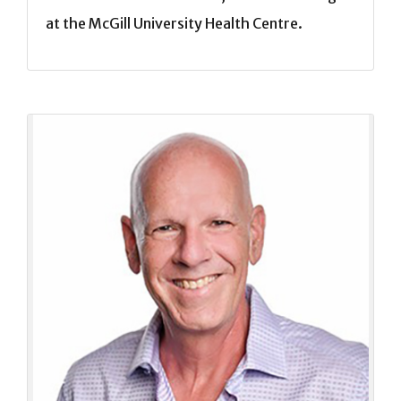
at the McGill University Health Centre.