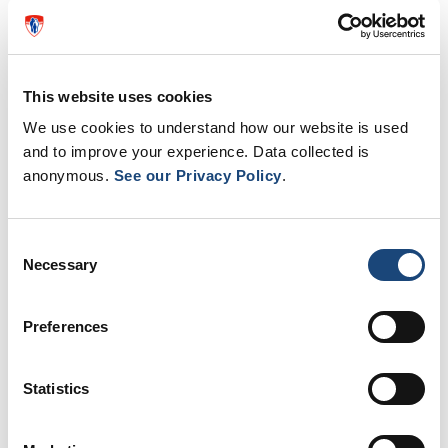
This website uses cookies
We use cookies to understand how our website is used
and to improve your experience. Data collected is
anonymous.
See our Privacy Policy
.
Consent
Necessary
Selection
Green light for installation of 900
Preferences
defibrillators in Quebec
To save more lives, Quebec will install 900
Statistics
new automated external defibrillators (AEDs)
across the province. Even an untrained person