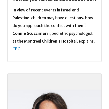
In view of recent events in Israel and
Palestine, children may have questions. How
do you approach the conflict with them?
Connie Scuccimarri
, pediatric psychologist
at the Montreal Children's Hospital, explains.
CBC