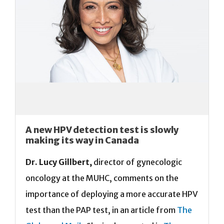
A new HPV detection test is slowly
making its way in Canada
Dr. Lucy Gillbert,
director of gynecologic
oncology at the MUHC, comments on the
importance of deploying a more accurate HPV
test than the PAP test, in an article from
The