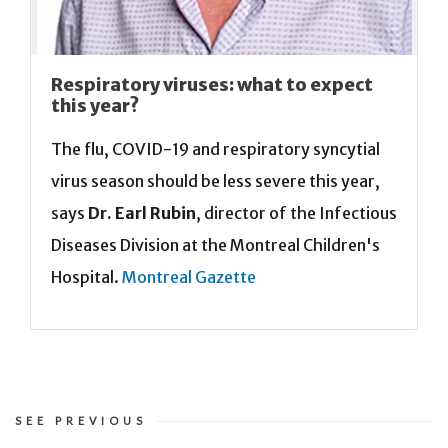
Respiratory viruses: what to expect
this year?
The flu, COVID-19 and respiratory syncytial
virus season should be less severe this year,
says
Dr. Earl Rubin
, director of the Infectious
Diseases Division at the Montreal Children's
Hospital.
Montreal Gazette
SEE PREVIOUS