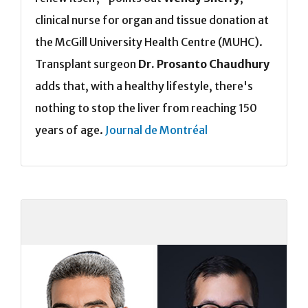
clinical nurse for organ and tissue donation at
the McGill University Health Centre (MUHC).
Transplant surgeon
Dr. Prosanto Chaudhury
adds that, with a healthy lifestyle, there's
nothing to stop the liver from reaching 150
years of age.
Journal de Montréal