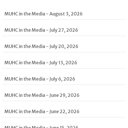
MUHC in the Media - August 3, 2026
MUHC in the Media - July 27, 2026
MUHC in the Media - July 20, 2026
MUHC in the Media - July 13, 2026
MUHC in the Media - July 6, 2026
MUHC in the Media - June 29, 2026
MUHC in the Media - June 22, 2026
MUHC in the Media - June 15, 2026