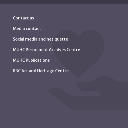
Contact us
Media contact
Social media and netiquette
MUHC Permanent Archives Centre
MUHC Publications
RBC Art and Heritage Centre