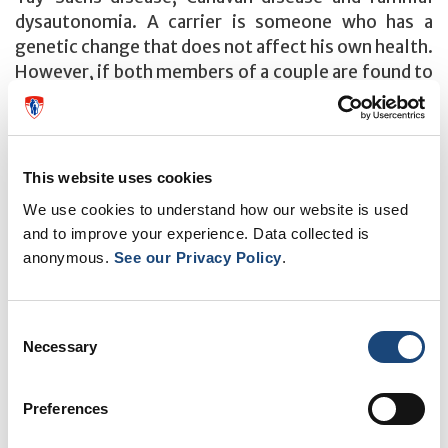
dysautonomia. A carrier is someone who has a
genetic change that does not affect his own health.
However, if both members of a couple are found to
be carriers of the same genetic condition, they will
have an increased chance of having a child with this
condition.
This website uses cookies
What important information do I need to know
We use cookies to understand how our website is used
before starting?
and to improve your experience. Data collected is
If both you and your partner are of Ashkenazi
anonymous.
See our Privacy Policy
.
Jewish ancestry and want to have genetic testing,
each of you has to go through this website
Consent
independently. Going through the screening
Necessary
Selection
program section takes between 30-45 minutes. If
you exit this section before the end, you will be
redirected to the beginning of the program and will
Preferences
have to start over again.