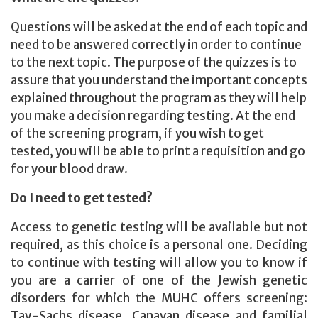
Questions will be asked at the end of each topic and
need to be answered correctly in order to continue
to the next topic. The purpose of the quizzes is to
assure that you understand the important concepts
explained throughout the program as they will help
you make a decision regarding testing. At the end
of the screening program, if you wish to get
tested, you will be able to print a requisition and go
for your blood draw.
Do I need to get tested?
Access to genetic testing will be available but not
required, as this choice is a personal one. Deciding
to continue with testing will allow you to know if
you are a carrier of one of the Jewish genetic
disorders for which the MUHC offers screening:
Tay-Sachs disease, Canavan disease and familial