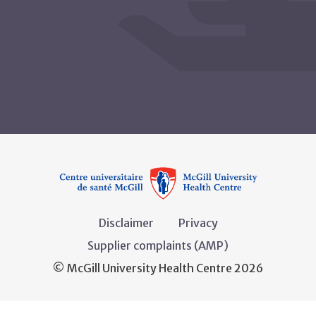
Disclaimer
Privacy
Supplier complaints (AMP)
© McGill University Health Centre 2026