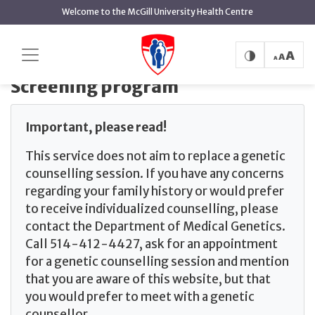
main
Welcome to the McGill University Health Centre
content
Home
The Ashkenazi Jewish screening program
Screening program
Screening program
Important, please read!
This service does not aim to replace a genetic
counselling session. If you have any concerns
regarding your family history or would prefer
to receive individualized counselling, please
contact the Department of Medical Genetics.
Call 514-412-4427, ask for an appointment
for a genetic counselling session and mention
that you are aware of this website, but that
you would prefer to meet with a genetic
counsellor.