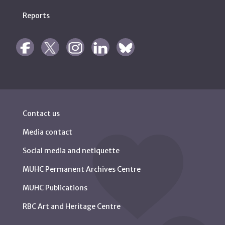
Reports
Contact us
Media contact
Social media and netiquette
MUHC Permanent Archives Centre
MUHC Publications
RBC Art and Heritage Centre