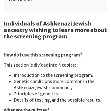
Individuals of Ashkenazi Jewish
ancestry wishing to learn more about
the screening program.
How do I use this screening program?
This section is divided into 4 topics:
Introduction to the screening program.
Genetic conditions more common in the
Ashkenazi Jewish community.
Principles of genetics.
Details of testing, and the possible results.
What are the quizzes?