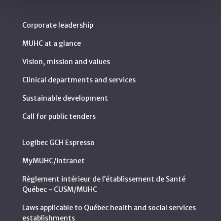
Corporate leadership
MUHC at a glance
Vision, mission and values
Clinical departments and services
Sustainable development
Call for public tenders
Logibec GCH Espresso
MyMUHC/intranet
Règlement intérieur de l’établissement de Santé
Québec - CUSM/MUHC
Laws applicable to Québec health and social services
establishments