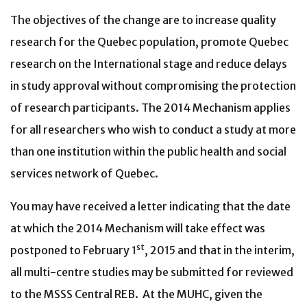
The objectives of the change are to increase quality
research for the Quebec population, promote Quebec
research on the International stage and reduce delays
in study approval without compromising the protection
of research participants. The 2014 Mechanism applies
for all researchers who wish to conduct a study at more
than one institution within the public health and social
services network of Quebec.
You may have received a letter indicating that the date
at which the 2014 Mechanism will take effect was
st
postponed to February 1
, 2015 and that in the interim,
all multi-centre studies may be submitted for reviewed
to the MSSS Central REB. At the MUHC, given the