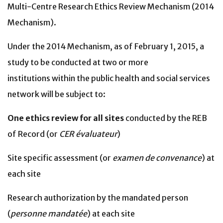
Multi-Centre Research Ethics Review Mechanism (2014
Mechanism).
Under the 2014 Mechanism, as of February 1, 2015, a
study to be conducted at two or more
institutions within the public health and social services
network will be subject to:
One ethics review for all sites
conducted by the REB
of Record (or
CER évaluateur
)
Site specific assessment (or
examen de convenance
) at
each site
Research authorization by the mandated person
(
personne mandatée
) at each site