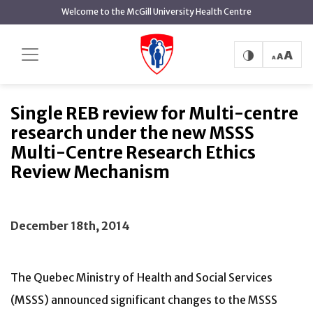
main
Welcome to the McGill University Health Centre
content
Single REB review for Multi-centre
Home
News
research under the new MSSS Multi-Centre Research
Ethics Review Mechanism
Single REB review for Multi-centre
research under the new MSSS
Multi-Centre Research Ethics
Review Mechanism
December 18th, 2014
The Quebec Ministry of Health and Social Services
(MSSS) announced significant changes to the MSSS