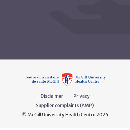
Disclaimer
Privacy
Supplier complaints (AMP)
© McGill University Health Centre 2026