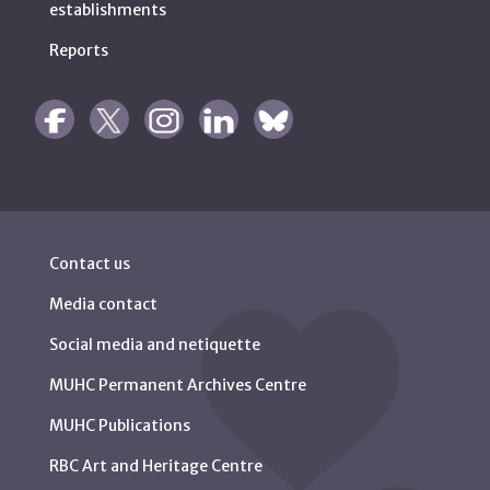
establishments
Reports
Contact us
Media contact
Social media and netiquette
MUHC Permanent Archives Centre
MUHC Publications
RBC Art and Heritage Centre