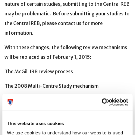
nature of certain studies, submitting to the Central REB
may be problematic. Before submitting your studies to
the Central REB, please contact us for more
information.
With these changes, the following review mechanisms
will be replaced as of February 1, 2015:
The McGill IRB review process
The 2008 Multi-Centre Study mechanism
As of April 1st, 2015, all research projects that were
approved under the 2008 Mechanism will
be transferred to the 2014 Mechanism at the time of
This website uses cookies
their annual renewal.
We use cookies to understand how our website is used