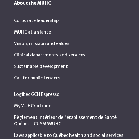
About the MUHC
Corporate leadership
MUHC at a glance
Vision, mission and values
Clinical departments and services
Sustainable development
Call for public tenders
Logibec GCH Espresso
MyMUHC/intranet
Règlement intérieur de l’établissement de Santé
Québec - CUSM/MUHC
Laws applicable to Québec health and social services