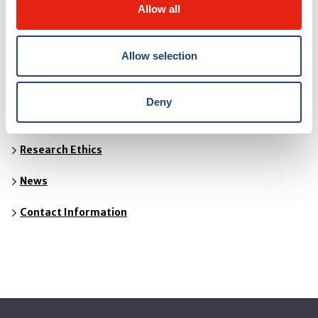
THE MUHC CENTRE FOR APPLIED ETHICS
Allow all
Allow selection
About
Organisational Ethics
Deny
Clinical Ethics
Research Ethics
News
Contact Information