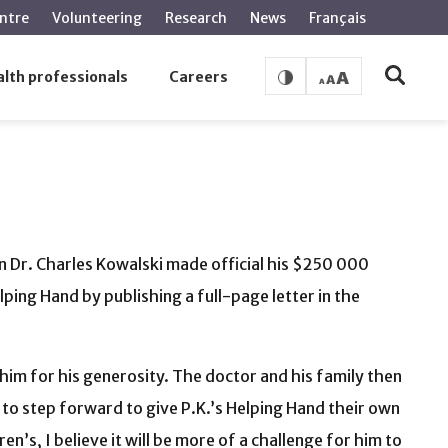
ntre
Volunteering
Research
News
Français
lth professionals
Careers
an Dr. Charles Kowalski made official his $250 000
ping Hand by publishing a full-page letter in the
 him for his generosity. The doctor and his family then
e to step forward to give P.K.’s Helping Hand their own
n’s, I believe it will be more of a challenge for him to