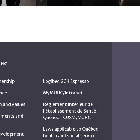
UHC
dership
Logibec GCH Espresso
nce
MyMUHC/intranet
n and values
Règlement intérieur de
l’établissement de Santé
rtments and
Québec - CUSM/MUHC
Laws applicable to Québec
development
health and social services