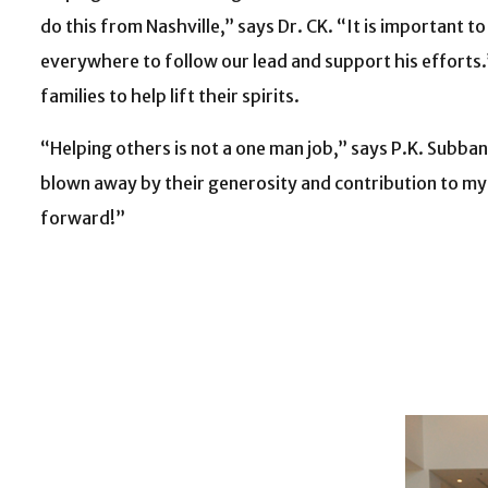
do this from Nashville,” says Dr. CK. “It is important t
everywhere to follow our lead and support his efforts.
families to help lift their spirits.
“Helping others is not a one man job,” says P.K. Subba
blown away by their generosity and contribution to my f
forward!”