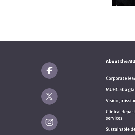
About the M
Corporate lea
MUHC at a gla
Vision, missio
Clinical depa
services
Sustainable 