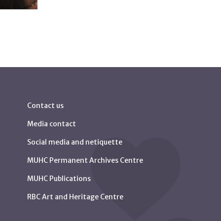
Contact us
Media contact
Social media and netiquette
MUHC Permanent Archives Centre
MUHC Publications
RBC Art and Heritage Centre