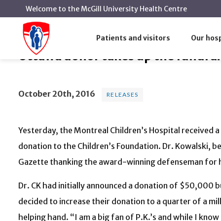
Welcome to the McGill University Health Centre
Ottawa donor takes up the fund
Home
News
Releases
Patients and visitors
Our hosp
Ottawa donor takes up the fundrai
October 20th, 2016
RELEASES
Yesterday, the Montreal Children’s Hospital received a
donation to the Children’s Foundation. Dr. Kowalski, be
Gazette thanking the award-winning defenseman for hi
Dr. CK had initially announced a donation of $50,000 bu
decided to increase their donation to a quarter of a mil
helping hand. “I am a big fan of P.K.’s and while I know 