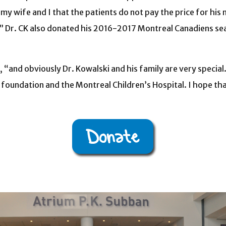
o my wife and I that the patients do not pay the price for hi
” Dr. CK also donated his 2016-2017 Montreal Canadiens seas
n, “and obviously Dr. Kowalski and his family are very speci
oundation and the Montreal Children’s Hospital. I hope that 