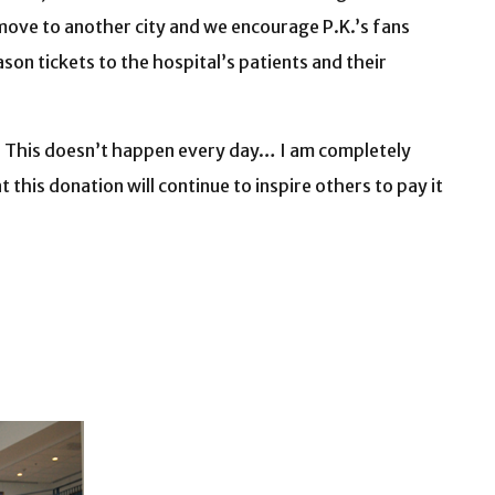
s move to another city and we encourage P.K.’s fans
on tickets to the hospital’s patients and their
al. This doesn’t happen every day… I am completely
this donation will continue to inspire others to pay it