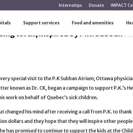
main
Internships
Donate
IMPACT Ce
content
raising torch, inspired by P.K. Subban
itals
Support services
Food and amenities
Hea
sing torch, inspired by P.K. Subban
 very special visit to the P.K Subban Atrium; Ottawa physici
tter known as Dr. CK, began a campaign to support P.K.’s Hel
s work on behalf of Quebec’s sick children.
t changed his mind after receiving a call from P.K. to thank
lion dollars and they hope that they will inspire other peopl
he has promised to continue to support the kids at the Childre