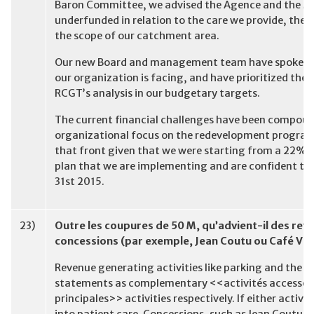
Baron Committee, we advised the Agence and the MS
underfunded in relation to the care we provide, the 
the scope of our catchment area.
Our new Board and management team have spoken fra
our organization is facing, and have prioritized th
RCGT’s analysis in our budgetary targets.
The current financial challenges have been compound
organizational focus on the redevelopment program
that front given that we were starting from a 22% 
plan that we are implementing and are confident tha
31st 2015.
23)
Outre les coupures de 50 M, qu’advient-il des re
concessions (par exemple, Jean Coutu ou Café Vie
Revenue generating activities like parking and the c
statements as complementary <<activités accessoi
principales>> activities respectively. If either activ