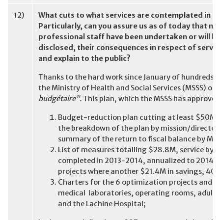
12)
What cuts to what services are contemplated in t
Particularly, can you assure us as of today that no 
professional staff have been undertaken or will be
disclosed, their consequences in respect of servic
and explain to the public?
Thanks to the hard work since January of hundreds 
the Ministry of Health and Social Services (MSSS) our
budgétaire”.
This plan, which the MSSS has approved,
Budget-reduction plan cutting at least $50M 
the breakdown of the plan by mission/director
summary of the return to fiscal balance by Mar
List of measures totalling $28.8M, service by s
completed in 2013-2014, annualized to 2014-20
projects where another $21.4M in savings, 40% 
Charters for the 6 optimization projects and 
medical laboratories, operating rooms, adult c
and the Lachine Hospital;