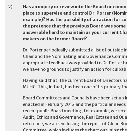
2)
Has an inquiry or review into the Board or commit
place to supervise and control Dr. Porter (Nomi
example)? Has the possibility of an action for cul
the pretence that the previous Board was some kind
answerable hard to maintain as your current Cha
makers on the former Board?
Dr. Porter periodically submitted a list of outside in
Chair and the Nominating and Governance Committee
appropriate feedback was provided to Dr. Porter both
we have no grounds to justify an action for culpable
Having said that, the current Board of Directors ha
MUHC. This, in fact, has been one of its primary foci 
Board Committees and Councils have been set up in 
enacted in February 2012 and the particular needs o
recent public Board meeting, for example, we receiv
Audit, Ethics and Governance, Real Estate and Quali
reference, we are enclosing the report of Glenn Rour
Committee, which includes the chart outlining the 