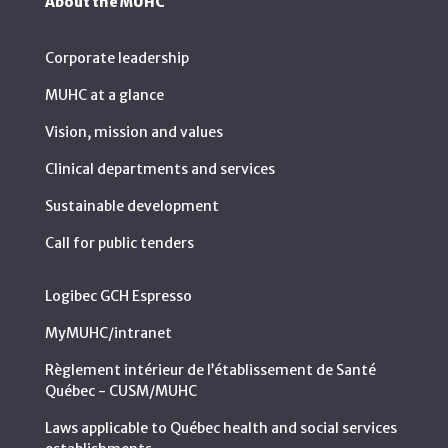
About the MUHC
Corporate leadership
MUHC at a glance
Vision, mission and values
Clinical departments and services
Sustainable development
Call for public tenders
Logibec GCH Espresso
MyMUHC/intranet
Règlement intérieur de l’établissement de Santé
Québec - CUSM/MUHC
Laws applicable to Québec health and social services