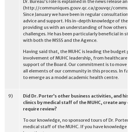
Dr. Bureau’s role is explained in the news release a
(http://communiques.gouv.qc.ca/gouvqc/commun
Since January we have been in regular consultation 
advice and support. His in-depth knowledge of the Q
providing us with an understanding of how others in
challenges. He has been particularly beneficial in s
with both the MSSS and the Agence.
Having said that, the MUHC is leading the budget pr
involvement of MUHC leadership, from healthcare pro
support of the Board. Our commitment is to move to
all elements of our community in this process. In fa
to emerge as a model academic health centre.
9)
Did Dr. Porter’s other business activities, and his
clinics by medical staff of the MUHC, create any c
require review?
To our knowledge, no sponsored tours of Dr. Porter’s
medical staff of the MUHC. If you have knowledge to 