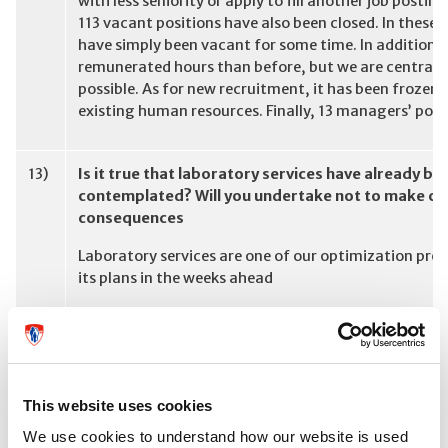
with less seniority or apply to fill another job posti
113 vacant positions have also been closed. In these 
have simply been vacant for some time. In addition,
remunerated hours than before, but we are centraliz
possible. As for new recruitment, it has been frozen 
existing human resources. Finally, 13 managers’ posi
13)
Is it true that laboratory services have already be
contemplated? Will you undertake not to make cuts
consequences
Laboratory services are one of our optimization proje
its plans in the weeks ahead
14)
In the current budget negotiations what other MUH
Medicine seems to have been jettisoned without co
be made without open discussion, Labs? Neuro? La
This website uses cookies
All Missions, Directorates, Departments have been p
We use cookies to understand how our website is used
Every unit is contributing to the return to budget eq