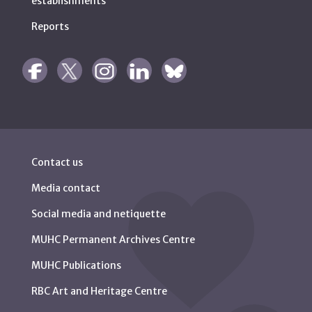
establishments
Reports
Contact us
Media contact
Social media and netiquette
MUHC Permanent Archives Centre
MUHC Publications
RBC Art and Heritage Centre