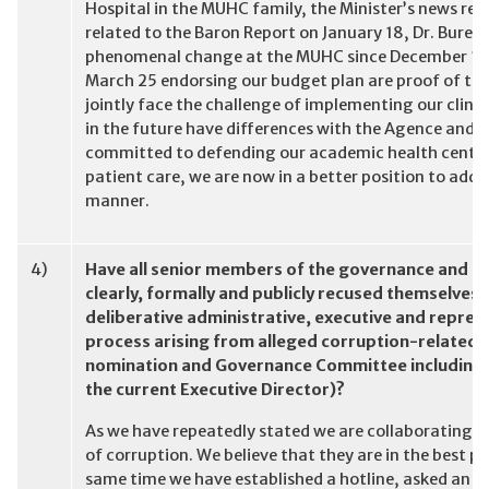
Hospital in the MUHC family, the Minister’s news re
related to the Baron Report on January 18, Dr. Bure
phenomenal change at the MUHC since December 17” 
March 25 endorsing our budget plan are proof of thi
jointly face the challenge of implementing our clinic
in the future have differences with the Agence and 
committed to defending our academic health centre m
patient care, we are now in a better position to addr
manner.
4)
Have all senior members of the governance and su
clearly, formally and publicly recused themselves 
deliberative administrative, executive and repre
process arising from alleged corruption-related
nomination and Governance Committee including t
the current Executive Director)?
As we have repeatedly stated we are collaborating wit
of corruption. We believe that they are in the best p
same time we have established a hotline, asked an in