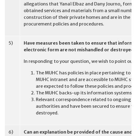
allegations that Yanaï Elbaz and Dany Journo, forme
obtained services and materials from a small number
construction of their private homes and are in the p
procurement policies and procedures.
5)
Have measures been taken to ensure that informat
electronic form are not mishandled or destroyed
In responding to your question, we wish to point out
The MUHC has policies in place pertaining to
MUHC intranet and are accessible to MUHC staf
are expected to follow these policies and proc
The MUHC backs-up its information systems;
Relevant correspondence related to ongoing in
authorities and have been secured to ensure th
destroyed.
6)
Can an explanation be provided of the cause and n