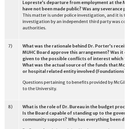
Lopreste’s departure from employment at the MU
have not been made public? Was any severance pa
This matter is under police investigation, and it is
investigation by an independent third party was co
authorities.
7)
What was the rationale behind Dr. Porter’s receivi
MUHC Board approve this arrangement? Was it eve
given to the possible conflicts of interest which t
What was the actual source of the funds that McGi
or hospital related entity involved (Foundations?)
Questions pertaining to benefits provided by McGill U
to the University.
8)
What is the role of Dr. Bureau in the budget proce
Is the Board capable of standing up to the gover
community support? Why has everything been don