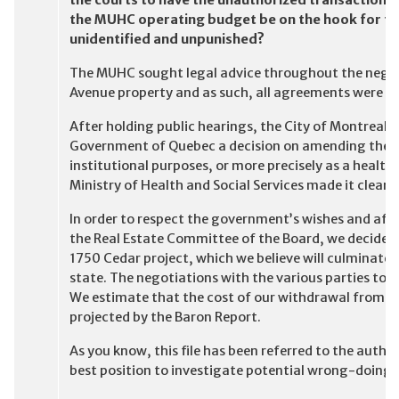
the courts to have the unauthorized transaction re
the MUHC operating budget be on the hook for th
unidentified and unpunished?
The MUHC sought legal advice throughout the negot
Avenue property and as such, all agreements were con
After holding public hearings, the City of Montreal 
Government of Quebec a decision on amending the by
institutional purposes, or more precisely as a health
Ministry of Health and Social Services made it clear 
In order to respect the government’s wishes and af
the Real Estate Committee of the Board, we decided
1750 Cedar project, which we believe will culminate w
state. The negotiations with the various parties to 
We estimate that the cost of our withdrawal from this
projected by the Baron Report.
As you know, this file has been referred to the autho
best position to investigate potential wrong-doing r