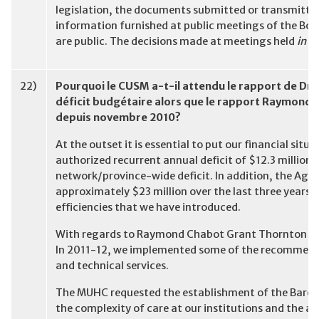
legislation, the documents submitted or transmitted
information furnished at public meetings of the Boa
are public. The decisions made at meetings held
in c
22)
Pourquoi le CUSM a-t-il attendu le rapport de Dr
déficit budgétaire alors que le rapport Raymond 
depuis novembre 2010?
At the outset it is essential to put our financial si
authorized recurrent annual deficit of $12.3 million 
network/province-wide deficit. In addition, the Age
approximately $23 million over the last three years. 
efficiencies that we have introduced.
With regards to Raymond Chabot Grant Thornton (RCGT
In 2011-12, we implemented some of the recommendat
and technical services.
The MUHC requested the establishment of the Baron
the complexity of care at our institutions and the as