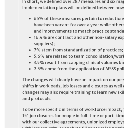
In short, we defined over 287 measures and six maj
implementation plans will be defined between now a
65% of these measures pertain to reductions 
have been vacant for over a year while others a
and improvements to match practice standard
16.4% are contract and other non-salary expen
suppliers);
7% stem from standardization of practices;
5.6% are related to team consolidation/work 
3.5% result from capping clinical volumes bas
2.5% come from the application of MSSS polici
The changes will clearly have an impact on our pers
shifts in workloads, job losses and closures as well a
changes may also require training to learn new skills
and protocols.
To be more specific in terms of workforce impact, t
151 job closures for people in full-time or part-time 
with our collective agreements, unionized employees