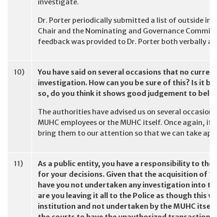
investigate.
Dr. Porter periodically submitted a list of outside in
Chair and the Nominating and Governance Committe
feedback was provided to Dr. Porter both verbally and
10)
You have said on several occasions that no curre
investigation. How can you be sure of this? Is it be
so, do you think it shows good judgement to beli
The authorities have advised us on several occasions
MUHC employees or the MUHC itself. Once again, if y
bring them to our attention so that we can take app
11)
As a public entity, you have a responsibility to t
for your decisions. Given that the acquisition of 1
have you not undertaken any investigation into the
are you leaving it all to the Police as though this
institution and not undertaken by the MUHC itself