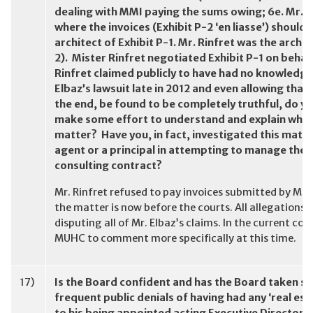
dealing with MMI paying the sums owing; 6e. Mr. Ri
where the invoices (Exhibit P-2 ‘en liasse’) should
architect of Exhibit P-1. Mr. Rinfret was the archit
2). Mister Rinfret negotiated Exhibit P-1 on behal
Rinfret claimed publicly to have had no knowledge
Elbaz’s lawsuit late in 2012 and even allowing that
the end, be found to be completely truthful, do yo
make some effort to understand and explain what 
matter? Have you, in fact, investigated this matte
agent or a principal in attempting to manage the 
consulting contract?
Mr. Rinfret refused to pay invoices submitted by Mr. 
the matter is now before the courts. All allegations
disputing all of Mr. Elbaz’s claims. In the current con
MUHC to comment more specifically at this time.
17)
Is the Board confident and has the Board taken ste
frequent public denials of having had any ‘real es