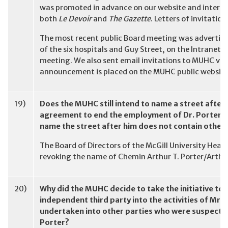
was promoted in advance on our website and internal 
both
Le Devoir
and
The Gazette
. Letters of invitation
The most recent public Board meeting was advertise
of the six hospitals and Guy Street, on the Intranet a
meeting. We also sent email invitations to MUHC volun
announcement is placed on the MUHC public website
19)
Does the MUHC still intend to name a street after
agreement to end the employment of Dr. Porter a
name the street after him does not contain other 
The Board of Directors of the McGill University Heal
revoking the name of Chemin Arthur T. Porter/Arthur 
20)
Why did the MUHC decide to take the initiative to 
independent third party into the activities of Mr.
undertaken into other parties who were suspected
Porter?