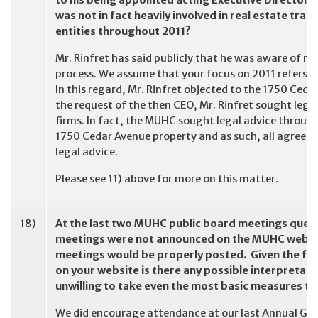
to his being appointed acting Executive Director in
was not in fact heavily involved in real estate tr
entities throughout 2011?
Mr. Rinfret has said publicly that he was aware of re
process. We assume that your focus on 2011 refers 
In this regard, Mr. Rinfret objected to the 1750 Ced
the request of the then CEO, Mr. Rinfret sought leg
firms. In fact, the MUHC sought legal advice throug
1750 Cedar Avenue property and as such, all agreeme
legal advice.
Please see 11) above for more on this matter.
18)
At the last two MUHC public board meetings ques
meetings were not announced on the MUHC websit
meetings would be properly posted. Given the fa
on your website is there any possible interpretati
unwilling to take even the most basic measures t
We did encourage attendance at our last Annual Gen