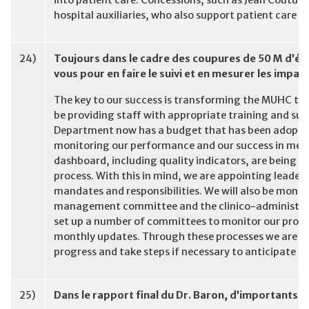
into patient care. Concessions, such as Jean Coutu 
hospital auxiliaries, who also support patient care 
24)
Toujours dans le cadre des coupures de 50 M d’é
vous pour en faire le suivi et en mesurer les impac
The key to our success is transforming the MUHC to 
be providing staff with appropriate training and sup
Department now has a budget that has been adopted b
monitoring our performance and our success in meet
dashboard, including quality indicators, are being d
process. With this in mind, we are appointing leaders 
mandates and responsibilities. We will also be monito
management committee and the clinico-administrati
set up a number of committees to monitor our progres
monthly updates. Through these processes we are con
progress and take steps if necessary to anticipate an
25)
Dans le rapport final du Dr. Baron, d’importants c