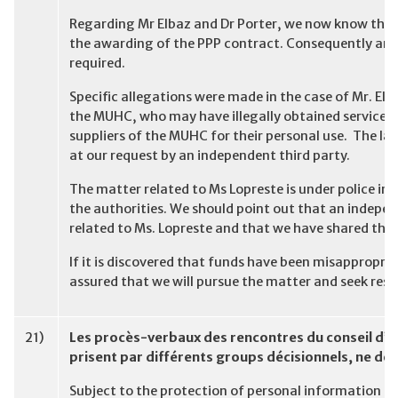
Regarding Mr Elbaz and Dr Porter, we now know they
the awarding of the PPP contract. Consequently an i
required.
Specific allegations were made in the case of Mr. El
the MUHC, who may have illegally obtained services
suppliers of the MUHC for their personal use. The la
at our request by an independent third party.
The matter related to Ms Lopreste is under police in
the authorities. We should point out that an indepen
related to Ms. Lopreste and that we have shared the 
If it is discovered that funds have been misappropriat
assured that we will pursue the matter and seek rest
21)
Les procès-verbaux des rencontres du conseil d’ad
prisent par différents groups décisionnels, ne dev
Subject to the protection of personal information c