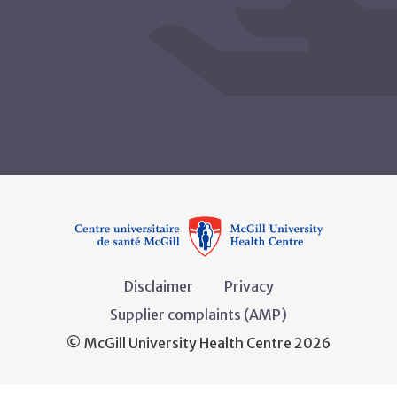
Disclaimer
Privacy
Supplier complaints (AMP)
© McGill University Health Centre 2026