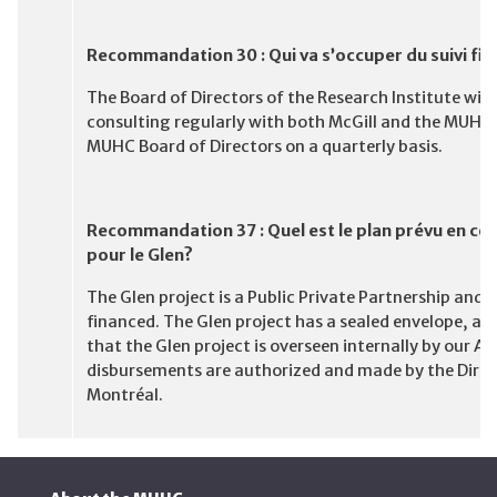
Recommandation 30 : Qui va s’occuper du suivi fina
The Board of Directors of the Research Institute will
consulting regularly with both McGill and the MUHC. 
MUHC Board of Directors on a quarterly basis.
Recommandation 37 : Quel est le plan prévu en ce
pour le Glen?
The Glen project is a Public Private Partnership and, 
financed. The Glen project has a sealed envelope, an
that the Glen project is overseen internally by our 
disbursements are authorized and made by the Direc
Montréal.