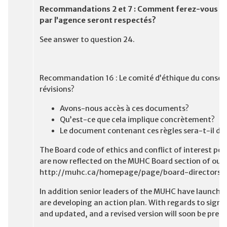
Recommandations 2 et 7 : Comment ferez-vous pou
par l’agence seront respectés?
See answer to question 24.
Recommandation 16 : Le comité d’éthique du conseil 
révisions?
Avons-nous accès à ces documents?
Qu’est-ce que cela implique concrètement?
Le document contenant ces règles sera-t-il dis
The Board code of ethics and conflict of interest po
are now reflected on the MUHC Board section of our 
http://muhc.ca/homepage/page/board-directors
In addition senior leaders of the MUHC have launched
are developing an action plan. With regards to signin
and updated, and a revised version will soon be pre