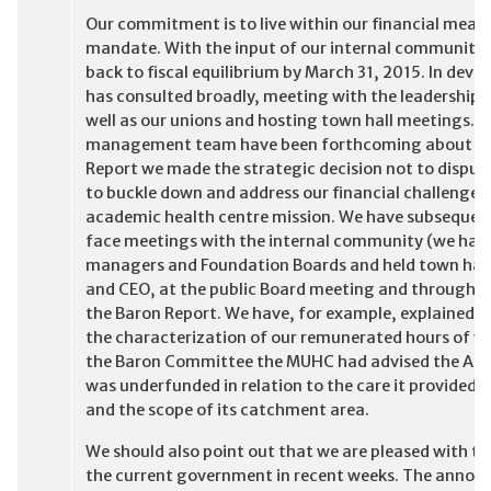
Our commitment is to live within our financial means
mandate. With the input of our internal community w
back to fiscal equilibrium by March 31, 2015. In de
has consulted broadly, meeting with the leadership 
well as our unions and hosting town hall meetings. T
management team have been forthcoming about our f
Report we made the strategic decision not to dispute
to buckle down and address our financial challenges 
academic health centre mission. We have subsequent
face meetings with the internal community (we have
managers and Foundation Boards and held town hal
and CEO, at the public Board meeting and through med
the Baron Report. We have, for example, explained th
the characterization of our remunerated hours of work
the Baron Committee the MUHC had advised the Age
was underfunded in relation to the care it provided, 
and the scope of its catchment area.
We should also point out that we are pleased with the
the current government in recent weeks. The announ