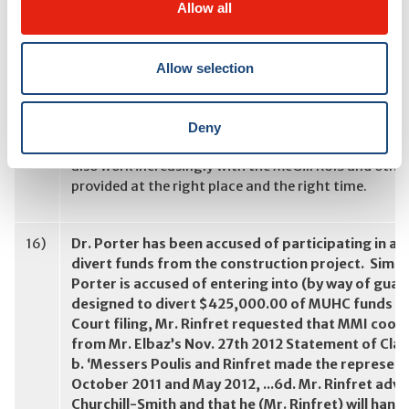
Allow all
15)
Does your mention of “walk in clinics” as a servic
Allow selection
not be providing ambulatory care? If not, where wil
have you transferred it to? Or, are you taking the p
Ambulatory care is one of the areas that will be revi
Deny
provide ambulatory care services, but our goal is deli
also work increasingly with the McGill RUIS and other
provided at the right place and the right time.
16)
Dr. Porter has been accused of participating in a
divert funds from the construction project. Simil
Porter is accused of entering into (by way of guar
designed to divert $425,000.00 of MUHC funds to 
Court filing, Mr. Rinfret requested that MMI coop
from Mr. Elbaz’s Nov. 27th 2012 Statement of Clai
b. ‘Messers Poulis and Rinfret made the representa
October 2011 and May 2012, ...6d. Mr. Rinfret advis
Churchill-Smith and that he (Mr. Rinfret) will han