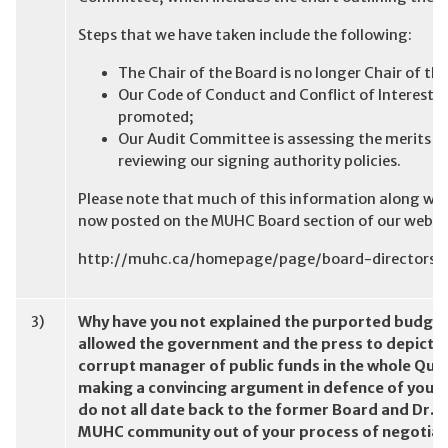
Steps that we have taken include the following:
The Chair of the Board is no longer Chair of 
Our Code of Conduct and Conflict of Interest p
promoted;
Our Audit Committee is assessing the merits of 
reviewing our signing authority policies.
Please note that much of this information along wi
now posted on the MUHC Board section of our websit
http://muhc.ca/homepage/page/board-directors
3)
Why have you not explained the purported budge
allowed the government and the press to depict th
corrupt manager of public funds in the whole Que
making a convincing argument in defence of you
do not all date back to the former Board and Dr. P
MUHC community out of your process of negotiat