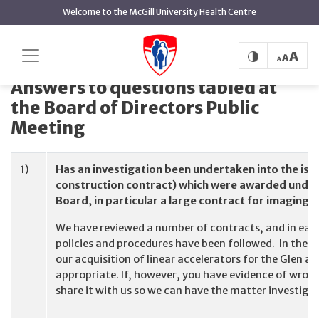
main
Welcome to the McGill University Health Centre
content
Answers to questions tabled at the Board of
Home
Directors Public Meeting
Answers to questions tabled at
the Board of Directors Public
Meeting
1)
Has an investigation been undertaken into the iss
construction contract) which were awarded under 
Board, in particular a large contract for imaging
We have reviewed a number of contracts, and in ea
policies and procedures have been followed. In the
our acquisition of linear accelerators for the Glen 
appropriate. If, however, you have evidence of wron
share it with us so we can have the matter investiga