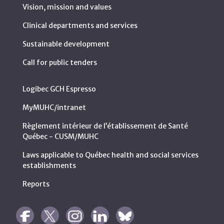
Vision, mission and values
Clinical departments and services
Sustainable development
Call for public tenders
Logibec GCH Espresso
MyMUHC/intranet
Règlement intérieur de l’établissement de Santé
Québec - CUSM/MUHC
Laws applicable to Québec health and social services
establishments
Reports