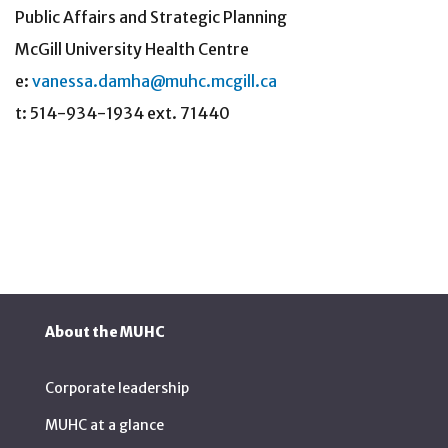
Public Affairs and Strategic Planning
McGill University Health Centre
e:
vanessa.damha@muhc.mcgill.ca
t: 514-934-1934 ext. 71440
About the MUHC
Corporate leadership
MUHC at a glance