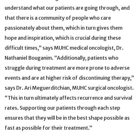
understand what our patients are going through, and
that there is a community of people who care
passionately about them, which in turn gives them
hope and inspiration, which is crucial during these
difficult times,” says MUHC medical oncologist, Dr.
Nathaniel Bouganim. “Additionally, patients who
struggle during treatment are more prone to adverse
events and are at higher risk of discontinuing therapy,”
says Dr. Ari Meguerditchian, MUHC surgical oncologist.
“This in turn ultimately affects recurrence and survival
rates. Supporting our patients through each step
ensures that they will be in the best shape possible as
fast as possible for their treatment.”