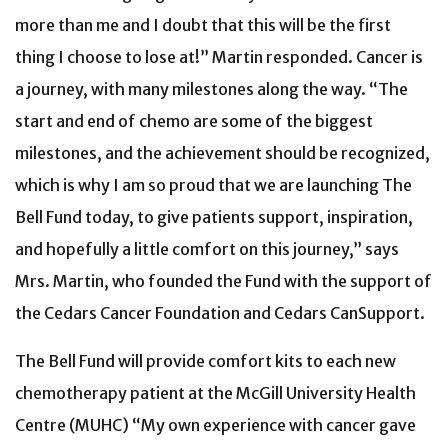
more than me and I doubt that this will be the first
thing I choose to lose at!” Martin responded. Cancer is
a journey, with many milestones along the way. “The
start and end of chemo are some of the biggest
milestones, and the achievement should be recognized,
which is why I am so proud that we are launching The
Bell Fund today, to give patients support, inspiration,
and hopefully a little comfort on this journey,” says
Mrs. Martin, who founded the Fund with the support of
the Cedars Cancer Foundation and Cedars CanSupport.
The Bell Fund will provide comfort kits to each new
chemotherapy patient at the McGill University Health
Centre (MUHC) “My own experience with cancer gave