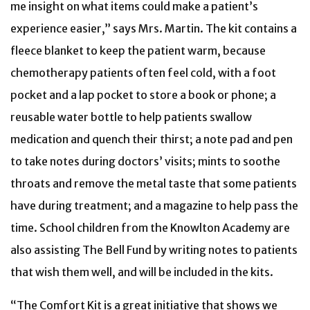
me insight on what items could make a patient’s
experience easier,” says Mrs. Martin. The kit contains a
fleece blanket to keep the patient warm, because
chemotherapy patients often feel cold, with a foot
pocket and a lap pocket to store a book or phone; a
reusable water bottle to help patients swallow
medication and quench their thirst; a note pad and pen
to take notes during doctors’ visits; mints to soothe
throats and remove the metal taste that some patients
have during treatment; and a magazine to help pass the
time. School children from the Knowlton Academy are
also assisting The Bell Fund by writing notes to patients
that wish them well, and will be included in the kits.
“The Comfort Kit is a great initiative that shows we