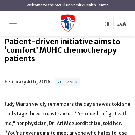
main
Welcome to the McGill University Health Centre
content
Patient-driven initiative aims to
Home
News
Releases
‘comfort’ MUHC chemotherapy patients
Patient-driven initiative aims to
‘comfort’ MUHC chemotherapy
patients
February 4th, 2016
RELEASES
Judy Martin vividly remembers the day she was told she
had stage three breast cancer. “You need to fight with
me,” her physician, Dr. Ari Meguerditchian, told her.
“You’re never going to meet anyone who hates to lose