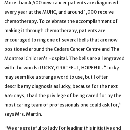
More than 4,500 new cancer patients are diagnosed
every year at the MUHC, and around 1,000 receive
chemotherapy. To celebrate the accomplishment of
making it through chemotherapy, patients are
encouraged to ring one of several bells that are now
positioned around the Cedars Cancer Centre and The
Montreal Children’s Hospital. The bells are all engraved
with the words: LUCKY, GRATEFUL, HOPEFUL. “Lucky
may seem like a strange word to use, but I often
describe my diagnosis as lucky, because for the next
455 days, I had the privilege of being cared for by the
most caring team of professionals one could ask for,”
says Mrs. Martin.
“We are grateful to Judy for leading this initiative and