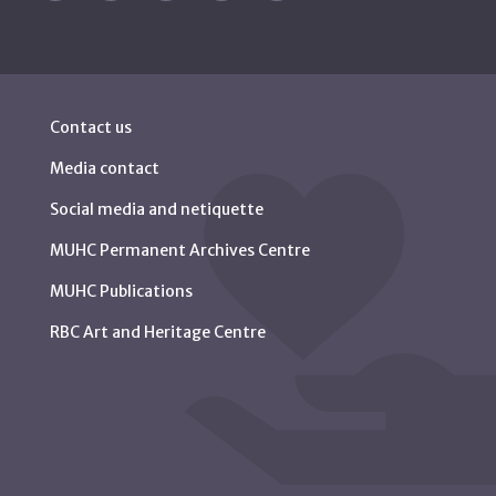
Contact us
Media contact
Social media and netiquette
MUHC Permanent Archives Centre
MUHC Publications
RBC Art and Heritage Centre