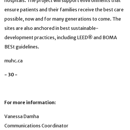
hospitals. The project will support environments that
ensure patients and their families receive the best care
possible, now and for many generations to come. The
sites are also anchored in best sustainable-
development practices, including LEED® and BOMA
BESt guidelines.
muhc.ca
- 30 -
For more information:
Vanessa Damha
Communications Coordinator