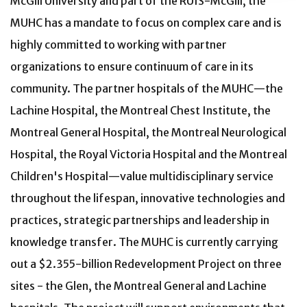
McGill University and part of the RUIS-McGill, the
MUHC has a mandate to focus on complex care and is
highly committed to working with partner
organizations to ensure continuum of care in its
community. The partner hospitals of the MUHC—the
Lachine Hospital, the Montreal Chest Institute, the
Montreal General Hospital, the Montreal Neurological
Hospital, the Royal Victoria Hospital and the Montreal
Children's Hospital—value multidisciplinary service
throughout the lifespan, innovative technologies and
practices, strategic partnerships and leadership in
knowledge transfer. The MUHC is currently carrying
out a $2.355-billion Redevelopment Project on three
sites - the Glen, the Montreal General and Lachine