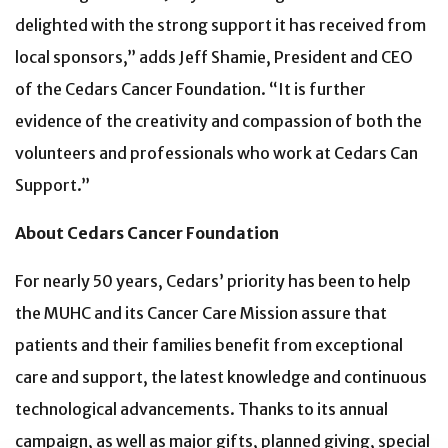
delighted with the strong support it has received from
local sponsors,” adds Jeff Shamie, President and CEO
of the Cedars Cancer Foundation. “It is further
evidence of the creativity and compassion of both the
volunteers and professionals who work at Cedars Can
Support.”
About Cedars Cancer Foundation
For nearly 50 years, Cedars’ priority has been to help
the MUHC and its Cancer Care Mission assure that
patients and their families benefit from exceptional
care and support, the latest knowledge and continuous
technological advancements. Thanks to its annual
campaign, as well as major gifts, planned giving, special