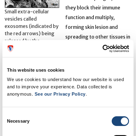
they block their immune
Small extra-cellular
function and multiply,
vesicles called
exosomes (indicated by
forming skin lesion and
the red arrows) being
spreading to other tissues in
released by the
the body depending on
Leishmaniasis parasite
Leishmania species involved.
This infectious disease can occur in cutaneous forms,
This website uses cookies
which are generally curable, as well as in a more
We use cookies to understand how our website is used
dangerous – and potentially fatal – visceral form. The
and to improve your experience. Data collected is
anonymous.
See our Privacy Policy
.
World Health Organization estimates that 20,000 to
30,000 deaths are caused annually by Leishmania
worldwide.
Consent
Necessary
Selection
In North America, Leishmania is indigenous to México