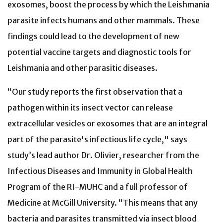
exosomes, boost the process by which the Leishmania
parasite infects humans and other mammals. These
findings could lead to the development of new
potential vaccine targets and diagnostic tools for
Leishmania and other parasitic diseases.
“Our study reports the first observation that a
pathogen within its insect vector can release
extracellular vesicles or exosomes that are an integral
part of the parasite's infectious life cycle," says
study’s lead author Dr. Olivier, researcher from the
Infectious Diseases and Immunity in Global Health
Program of the RI-MUHC and a full professor of
Medicine at McGill University. “This means that any
bacteria and parasites transmitted via insect blood