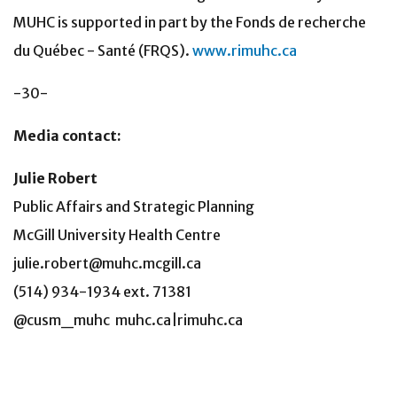
MUHC is supported in part by the Fonds de recherche
du Québec - Santé (FRQS).
www.rimuhc.ca
-30-
Media contact:
Julie Robert
Public Affairs and Strategic Planning
McGill University Health Centre
julie.robert@muhc.mcgill.ca
(514) 934-1934 ext. 71381
@cusm_muhc muhc.ca|rimuhc.ca