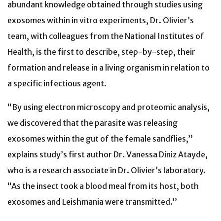
abundant knowledge obtained through studies using
exosomes within in vitro experiments, Dr. Olivier’s
team, with colleagues from the National Institutes of
Health, is the first to describe, step-by-step, their
formation and release in a living organism in relation to
a specific infectious agent.
“By using electron microscopy and proteomic analysis,
we discovered that the parasite was releasing
exosomes within the gut of the female sandflies,’’
explains study’s first author Dr. Vanessa Diniz Atayde,
who is a research associate in Dr. Olivier’s laboratory.
“As the insect took a blood meal from its host, both
exosomes and Leishmania were transmitted.’’