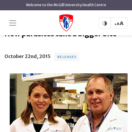
main
Welcome to the McGill University Health Centre
content
How parasites take a bigger bite
Home
News
Releases
How parasites take a bigger bite
October 22nd, 2015
RELEASES