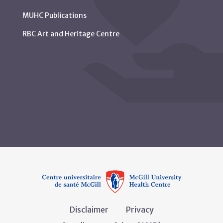
MUHC Publications
RBC Art and Heritage Centre
Disclaimer
Privacy