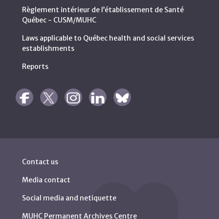
Règlement intérieur de l’établissement de Santé
Québec - CUSM/MUHC
Laws applicable to Québec health and social services
establishments
Reports
Contact us
Media contact
Social media and netiquette
MUHC Permanent Archives Centre