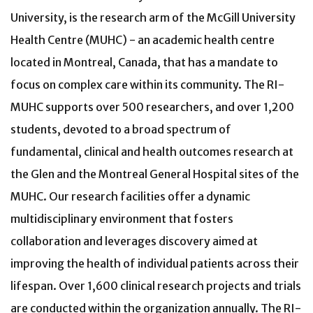
University, is the research arm of the McGill University
Health Centre (MUHC) - an academic health centre
located in Montreal, Canada, that has a mandate to
focus on complex care within its community. The RI-
MUHC supports over 500 researchers, and over 1,200
students, devoted to a broad spectrum of
fundamental, clinical and health outcomes research at
the Glen and the Montreal General Hospital sites of the
MUHC. Our research facilities offer a dynamic
multidisciplinary environment that fosters
collaboration and leverages discovery aimed at
improving the health of individual patients across their
lifespan. Over 1,600 clinical research projects and trials
are conducted within the organization annually. The RI-