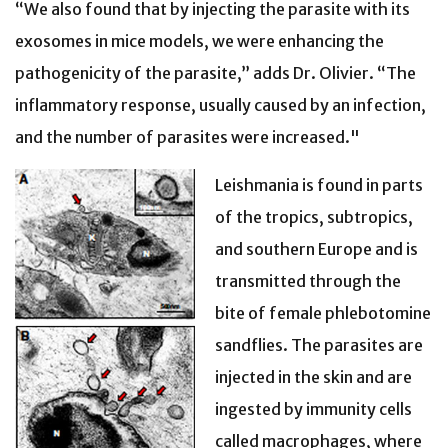
“We also found that by injecting the parasite with its
exosomes in mice models, we were enhancing the
pathogenicity of the parasite,” adds Dr. Olivier. “The
inflammatory response, usually caused by an infection,
and the number of parasites were increased."
Leishmania is found in parts
of the tropics, subtropics,
and southern Europe and is
transmitted through the
bite of female phlebotomine
sandflies. The parasites are
injected in the skin and are
ingested by immunity cells
called macrophages, where