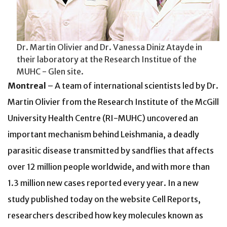
Dr. Martin Olivier and Dr. Vanessa Diniz Atayde in
their laboratory at the Research Institue of the
MUHC - Glen site.
Montreal
– A team of international scientists led by Dr.
Martin Olivier from the Research Institute of the McGill
University Health Centre (RI-MUHC) uncovered an
important mechanism behind Leishmania, a deadly
parasitic disease transmitted by sandflies that affects
over 12 million people worldwide, and with more than
1.3 million new cases reported every year. In a new
study published today on the website Cell Reports,
researchers described how key molecules known as