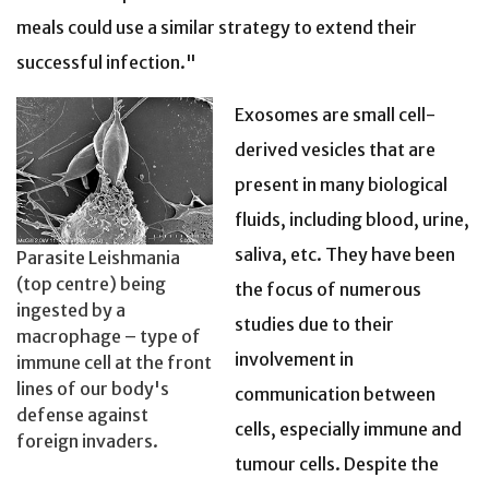
meals could use a similar strategy to extend their
successful infection."
Exosomes are small cell-
derived vesicles that are
present in many biological
fluids, including blood, urine,
saliva, etc. They have been
Parasite Leishmania
(top centre) being
the focus of numerous
ingested by a
studies due to their
macrophage – type of
involvement in
immune cell at the front
lines of our body's
communication between
defense against
cells, especially immune and
foreign invaders.
tumour cells. Despite the