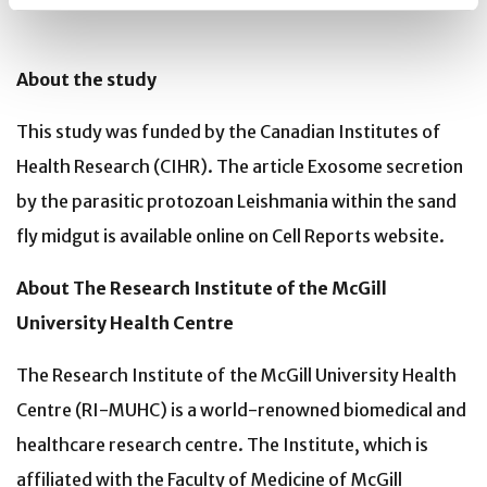
About the study
This study was funded by the Canadian Institutes of
Health Research (CIHR). The article Exosome secretion
by the parasitic protozoan Leishmania within the sand
fly midgut is available online on Cell Reports website.
About The Research Institute of the McGill
University Health Centre
The Research Institute of the McGill University Health
Centre (RI-MUHC) is a world-renowned biomedical and
healthcare research centre. The Institute, which is
affiliated with the Faculty of Medicine of McGill