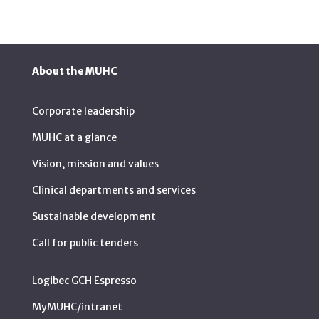
About the MUHC
Corporate leadership
MUHC at a glance
Vision, mission and values
Clinical departments and services
Sustainable development
Call for public tenders
Logibec GCH Espresso
MyMUHC/intranet