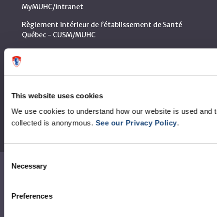
MyMUHC/intranet
Règlement intérieur de l’établissement de Santé
Québec - CUSM/MUHC
Laws applicable to Québec health and social services
establishments
Reports
This website uses cookies
We use cookies to understand how our website is used and 
collected is anonymous.
See our Privacy Policy
.
Consent
Necessary
Selection
Contact us
Media contact
Preferences
Social media and netiquette