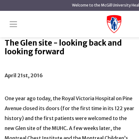
main
Welcome to the McGill University Hea
content
The Glen site - looking back and looking
Home
News
forward
The Glen site - looking back and
looking forward
April 21st, 2016
One year ago today, the Royal Victoria Hospital on Pine
Avenue closed its doors (for the first time in its 122 year
history) and the first patients were welcomed to the
new Glen site of the MUHC. A few weeks later, the
Montreal Chest Institute and the Montreal Children’s