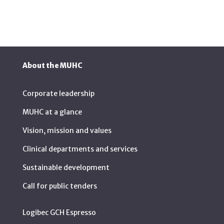
About the MUHC
Corporate leadership
MUHC at a glance
Vision, mission and values
Clinical departments and services
Sustainable development
Call for public tenders
Logibec GCH Espresso