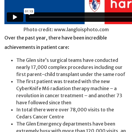
Photo credit: www.langloisphoto.com
Over the past year, there have been incredible
achievements in patient care:
The Glen site’s surgical teams have conducted
nearly 17,000 complex procedures including our
first parent-child transplant under the same roof
The first patient was treated with the new
CyberKnife M6 radiation therapy machine – a
revolution in cancer treatment – and another 73
have followed since then
In total there were over 78,000 visits to the
Cedars Cancer Centre
The Glen Emergency departments have been
extremely busy with more than 120,000 visits, an