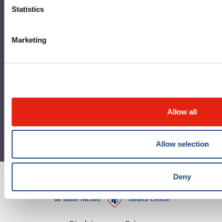
Statistics
MUHC Permanent Archives Centre
MUHC Publications
Marketing
RBC Art and Heritage Centre
Allow all
Allow selection
Deny