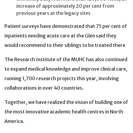
increase of approximately 20 per cent from
previous years at the legacy sites
Patient surveys have demonstrated that 75 per cent of
inpatients needing acute care at the Glen said they
would recommend to their siblings to be treated there
The Research Institute of the MUHC has also continued
to expand medical knowledge and improve clinical care,
running 1,700 research projects this year, involving
collaborations in over 40 countries.
Together, we have realized the vision of building one of
the most innovative academic health centres in North
America.