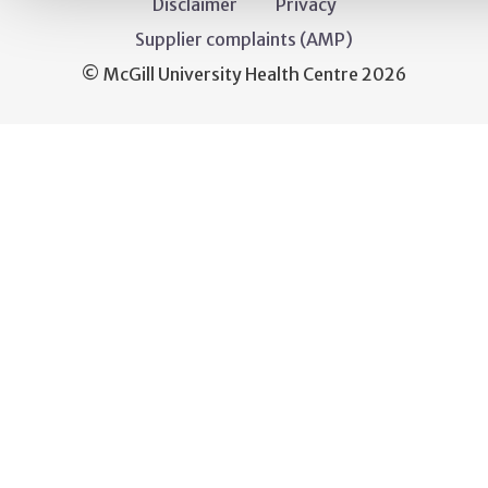
Disclaimer
Privacy
Supplier complaints (AMP)
© McGill University Health Centre 2026