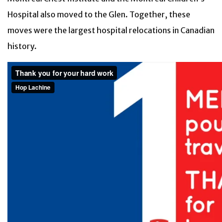
Hospital also moved to the Glen. Together, these
moves were the largest hospital relocations in Canadian
history.