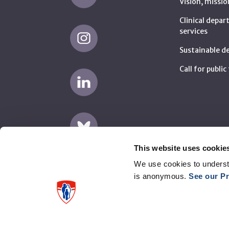
Vision, missio
Clinical depa
services
Sustainable 
Call for publi
This website uses cookie
We use cookies to underst
is anonymous.
See our Pr
Disclaimer
Privacy
Supplier complaints (AMP)