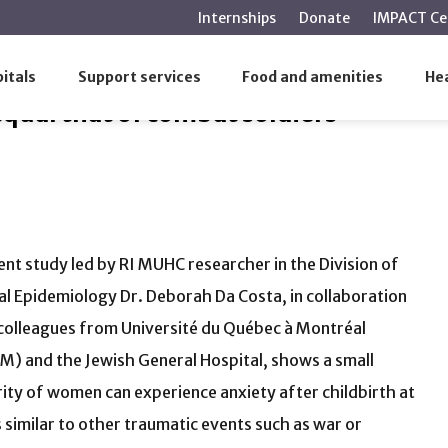
main
Internships
Donate
IMPACT Ce
content
hat of combat soldiers
itals
Support services
Food and amenities
Hea
qual that of combat soldiers
ent study led by RI MUHC researcher in the Division of
cal Epidemiology Dr. Deborah Da Costa, in collaboration
colleagues from Université du Québec à Montréal
) and the Jewish General Hospital, shows a small
ity of women can experience anxiety after childbirth at
s similar to other traumatic events such as war or