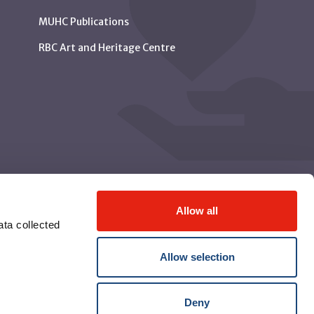
MUHC Publications
RBC Art and Heritage Centre
Allow all
ta collected
Allow selection
Deny
© McGill University Health Centre 2026