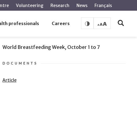
ntre
Volunteering
Research
News
Français
lth professionals
Careers
SEE ALSO
World Breastfeeding Week, October 1 to 7
DOCUMENTS
Article