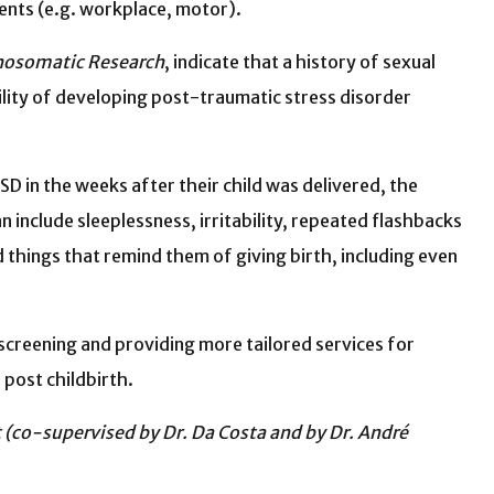
ents (e.g. workplace, motor).
chosomatic Research
, indicate that a history of sexual
ility of developing post-traumatic stress disorder
D in the weeks after their child was delivered, the
include sleeplessness, irritability, repeated flashbacks
things that remind them of giving birth, including even
 screening and providing more tailored services for
 post childbirth.
(co-supervised by Dr. Da Costa and by Dr. André