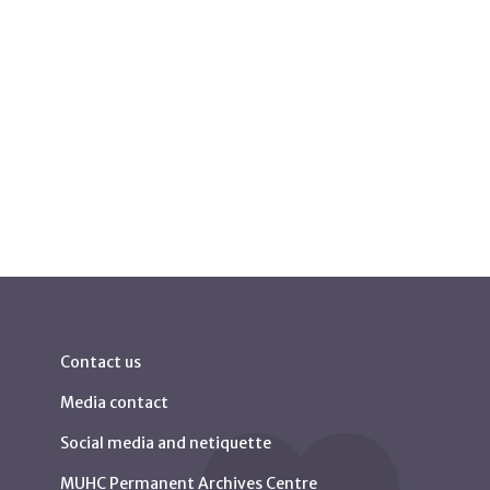
Contact us
Media contact
Social media and netiquette
MUHC Permanent Archives Centre