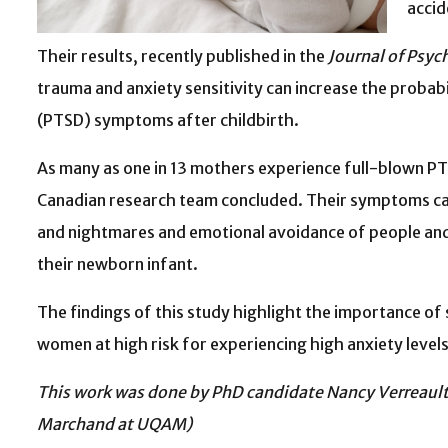
accid
Their results, recently published in the
Journal of Psy
trauma and anxiety sensitivity can increase the probab
(PTSD) symptoms after childbirth.
As many as one in 13 mothers experience full-blown PTS
Canadian research team concluded. Their symptoms can 
and nightmares and emotional avoidance of people and 
their newborn infant.
The findings of this study highlight the importance of
women at high risk for experiencing high anxiety levels
This work was done by PhD candidate Nancy Verreault 
Marchand at UQAM)