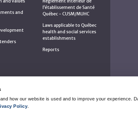
n and values
Règlement intérieur de
l’établissement de Santé
rtments and
Québec - CUSM/MUHC
Laws applicable to Québec
development
health and social services
establishments
c tenders
Reports
s
and how our website is used and to improve your experience. Da
ivacy Policy
.