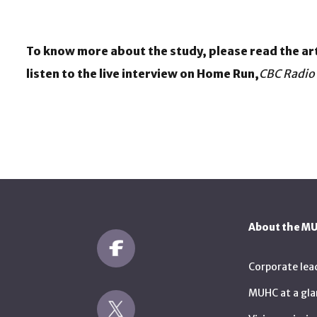
To know more about the study, please read the art
listen to the live interview on Home Run,
CBC Radio
About the M
Corporate lea
MUHC at a gla