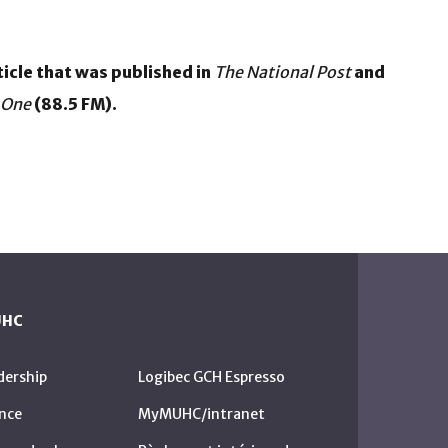
icle that was published in
The National Post
and
 One
(88.5 FM).
UHC
dership
Logibec GCH Espresso
nce
MyMUHC/intranet