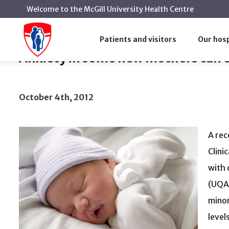
Welcome to the McGill University Health Centre
Anxiety in some new mothers can equal t
Home
News
Patients and visitors
Our hosp
Anxiety in some new mothers can e
October 4th, 2012
A rec
Clini
with 
(UQAM
minor
level