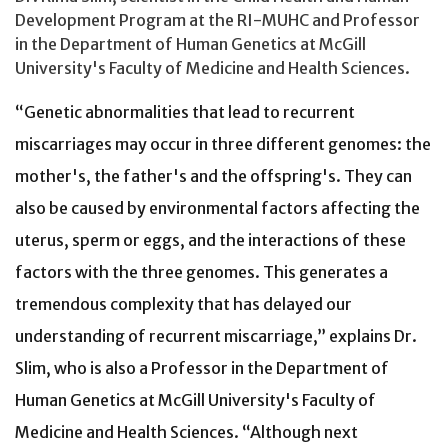
Development Program at the RI-MUHC and Professor
in the Department of Human Genetics at McGill
University's Faculty of Medicine and Health Sciences.
“Genetic abnormalities that lead to recurrent
miscarriages may occur in three different genomes: the
mother's, the father's and the offspring's. They can
also be caused by environmental factors affecting the
uterus, sperm or eggs, and the interactions of these
factors with the three genomes. This generates a
tremendous complexity that has delayed our
understanding of recurrent miscarriage,” explains Dr.
Slim, who is also a Professor in the Department of
Human Genetics at McGill University's Faculty of
Medicine and Health Sciences. “Although next