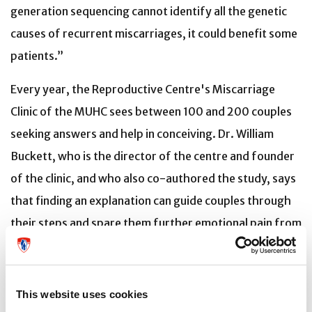
generation sequencing cannot identify all the genetic
causes of recurrent miscarriages, it could benefit some
patients.”
Every year, the Reproductive Centre's Miscarriage
Clinic of the MUHC sees between 100 and 200 couples
seeking answers and help in conceiving. Dr. William
Buckett, who is the director of the centre and founder
of the clinic, and who also co-authored the study, says
that finding an explanation can guide couples through
their steps and spare them further emotional pain from
subsequent failures.
“The particular case illustrated in this article highlights
This website uses cookies
the critical need for further research into the causes of