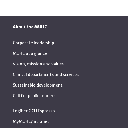
About the MUHC
Corporate leadership
MUHC at a glance
Vision, mission and values
Clinical departments and services
Sustainable development
Call for public tenders
Logibec GCH Espresso
MyMUHC/intranet