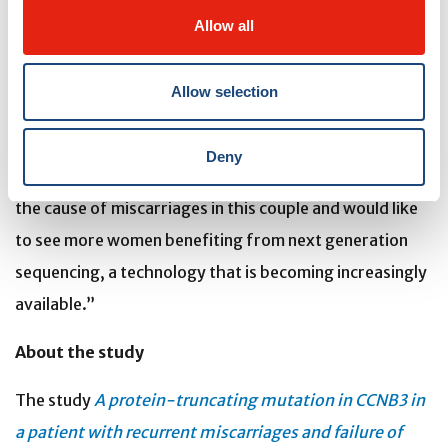
specialists around the world and tried multiple assisted
Allow all
reproductive treatments without success,” says Dr.
Slim. “Had we known this defect earlier in the
Allow selection
reproductive life of this patient, we could have told her
that her best management option is egg donation and
Deny
in vitro fertilization. We are pleased to have identified
the cause of miscarriages in this couple and would like
to see more women benefiting from next generation
sequencing, a technology that is becoming increasingly
available.”
About the study
The study
A protein-truncating mutation in CCNB3 in
a patient with recurrent miscarriages and failure of