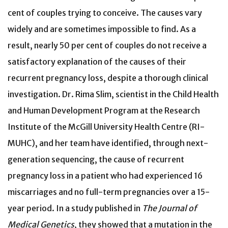
cent of couples trying to conceive. The causes vary
widely and are sometimes impossible to find. As a
result, nearly 50 per cent of couples do not receive a
satisfactory explanation of the causes of their
recurrent pregnancy loss, despite a thorough clinical
investigation. Dr. Rima Slim, scientist in the Child Health
and Human Development Program at the Research
Institute of the McGill University Health Centre (RI-
MUHC), and her team have identified, through next-
generation sequencing, the cause of recurrent
pregnancy loss in a patient who had experienced 16
miscarriages and no full-term pregnancies over a 15-
year period. In a study published in
The Journal of
Medical Genetics
, they showed that a mutation in the