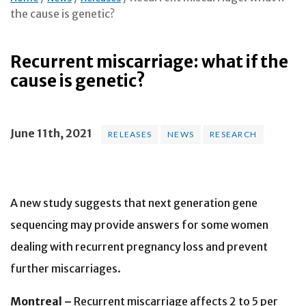
the cause is genetic?
Recurrent miscarriage: what if the
cause is genetic?
June 11th, 2021
RELEASES
NEWS
RESEARCH
A new study suggests that next generation gene
sequencing may provide answers for some women
dealing with recurrent pregnancy loss and prevent
further miscarriages.
Montreal –
Recurrent miscarriage affects 2 to 5 per