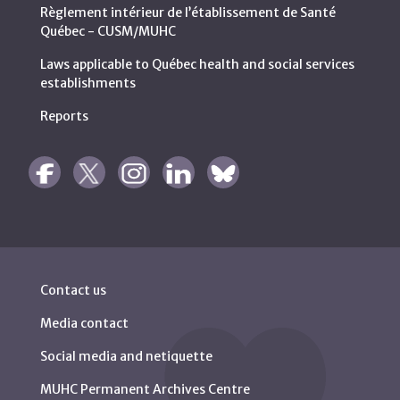
Règlement intérieur de l’établissement de Santé
Québec - CUSM/MUHC
Laws applicable to Québec health and social services
establishments
Reports
Contact us
Media contact
Social media and netiquette
MUHC Permanent Archives Centre