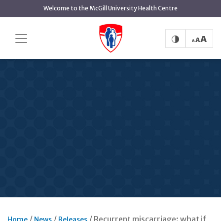
Skip
Welcome to the McGill University Health Centre
to
main
content
Recurrent miscarriage: what if
Home
News
Releases