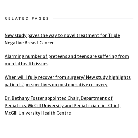
RELATED PAGES
New study paves the way to novel treatment for Triple
Negative Breast Cancer
Alarming number of preteens and teens are suffering from
mental health issues
When will I fully recover from surgery? New study highlights
patients’ perspectives on postoperative recovery
Dr. Bethany Foster appointed Chair, Department of
Pediatrics, McGill University and Pediatrician-in-Chief,
McGill University Health Centre