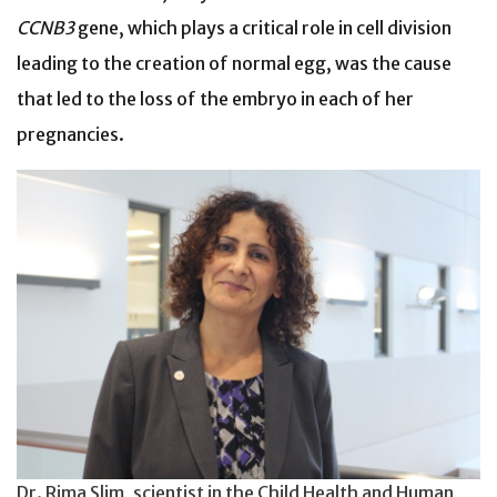
CCNB3
gene, which plays a critical role in cell division
leading to the creation of normal egg, was the cause
that led to the loss of the embryo in each of her
pregnancies.
Dr. Rima Slim, scientist in the Child Health and Human