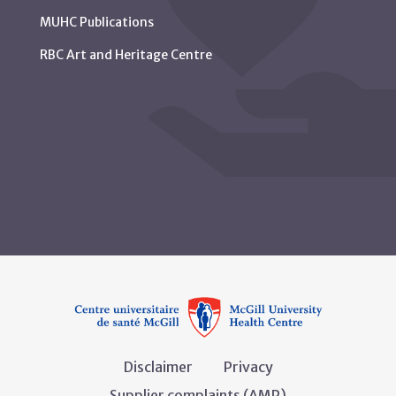
MUHC Publications
RBC Art and Heritage Centre
Disclaimer
Privacy
Supplier complaints (AMP)