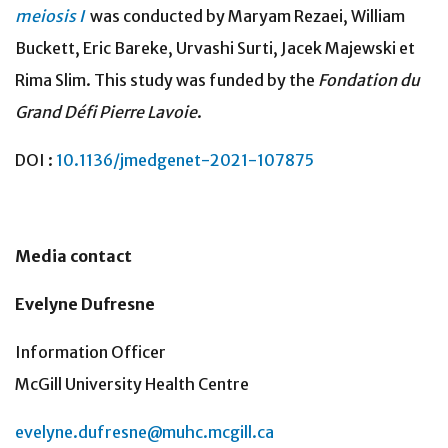
meiosis I
was conducted by Maryam Rezaei, William
Buckett, Eric Bareke, Urvashi Surti, Jacek Majewski et
Rima Slim. This study was funded by the
Fondation du
Grand Défi Pierre Lavoie
.
DOI :
10.1136/jmedgenet-2021-107875
Media contact
Evelyne Dufresne
Information Officer
McGill University Health Centre
evelyne.dufresne@muhc.mcgill.ca