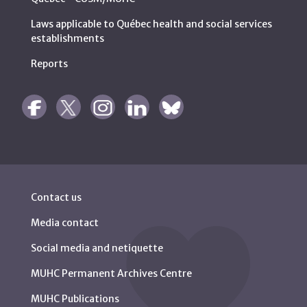
Laws applicable to Québec health and social services
establishments
Reports
Contact us
Media contact
Social media and netiquette
MUHC Permanent Archives Centre
MUHC Publications