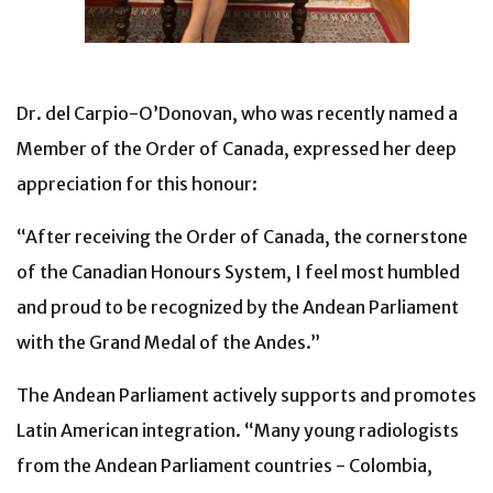
Dr. del Carpio-O’Donovan, who was recently named a
Member of the Order of Canada, expressed her deep
appreciation for this honour:
“After receiving the Order of Canada, the cornerstone
of the Canadian Honours System, I feel most humbled
and proud to be recognized by the Andean Parliament
with the Grand Medal of the Andes.”
The Andean Parliament actively supports and promotes
Latin American integration. “Many young radiologists
from the Andean Parliament countries - Colombia,