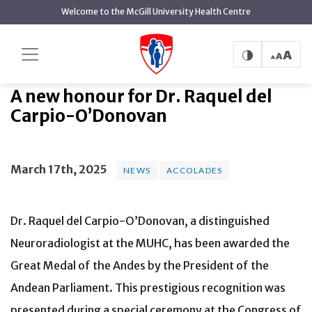
main
Welcome to the McGill University Health Centre
content
A new honour for Dr. Raquel del
Home
News
News
Carpio-O’Donovan
A new honour for Dr. Raquel del
Carpio-O’Donovan
March 17th, 2025
NEWS
ACCOLADES
Dr. Raquel del Carpio-O’Donovan, a distinguished
Neuroradiologist at the MUHC, has been awarded the
Great Medal of the Andes by the President of the
Andean Parliament. This prestigious recognition was
presented during a special ceremony at the Congress of