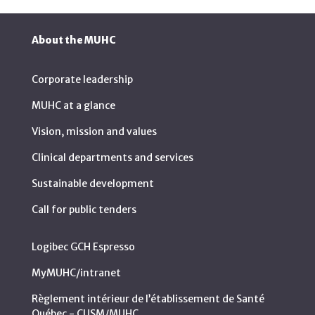
About the MUHC
Corporate leadership
MUHC at a glance
Vision, mission and values
Clinical departments and services
Sustainable development
Call for public tenders
Logibec GCH Espresso
MyMUHC/intranet
Règlement intérieur de l’établissement de Santé
Québec - CUSM/MUHC