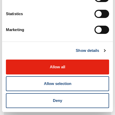
Her dedication to radiology education, particularly in
developing countries, has had a lasting impact
Statistics
worldwide. Congratulations to Dr. del Carpio-
O’Donovan on this remarkable achievement!
Marketing
Show details
Allow all
Allow selection
Deny