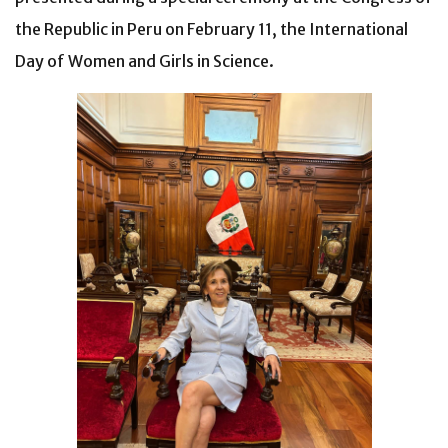
the Republic in Peru on February 11, the International
Day of Women and Girls in Science.