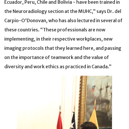
Ecuador, Peru, Chile and Bolivia - have been trained in
the Neuroradiology section at the MUHC,” says Dr. del
Carpio-O'Donovan, who has also lectured in several of
these countries. “These professionals are now
implementing, in their respective workplaces, new
imaging protocols that they learned here, and passing
on the importance of teamwork and the value of
diversity and work ethics as practiced in Canada.”