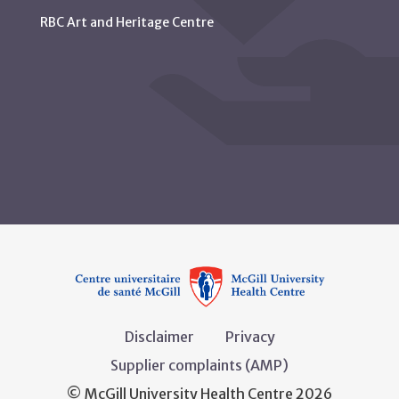
RBC Art and Heritage Centre
Disclaimer
Privacy
Supplier complaints (AMP)
© McGill University Health Centre 2026