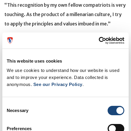
“This recognition by my own fellow compatriots is very
touching. As the product of a millenarian culture, I try
to apply the principles and values imbued in me.”
Throughout her illustrious career, Dr. del Carpio-
O’Donovan has received numerous accolades,
including:
This website uses cookies
Gold Medal, Canadian Association of Radiology
We use cookies to understand how our website is used
Prix Albert Jutras, Société de Radiologie du
and to improve your experience. Data collected is
Québec
anonymous.
See our Privacy Policy
.
Honorary President, World Federation of
Neuroradiological Societies
YWCA Montreal Women of Distinction Award
Consent
Necessary
One of the 10 Most Influential Hispanic Persons in
Selection
Canada
Preferences