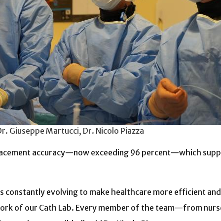
Dr. Giuseppe Martucci, Dr. Nicolo Piazza
placement accuracy—now exceeding 96 percent—which suppor
 constantly evolving to make healthcare more efficient and pa
mwork of our Cath Lab. Every member of the team—from nurse