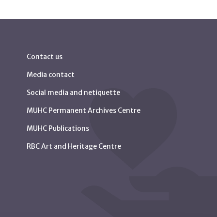
Contact us
Media contact
Social media and netiquette
MUHC Permanent Archives Centre
MUHC Publications
RBC Art and Heritage Centre