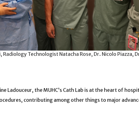
, Radiology Technologist Natacha Rose, Dr. Nicolo Piazza, D
e Ladouceur, the MUHC’s Cath Lab is at the heart of hospita
ocedures, contributing among other things to major advancem