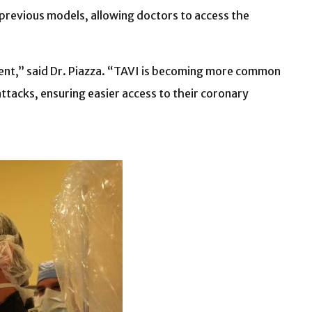
 previous models, allowing doctors to access the
stent,” said Dr. Piazza. “TAVI is becoming more common
attacks, ensuring easier access to their coronary