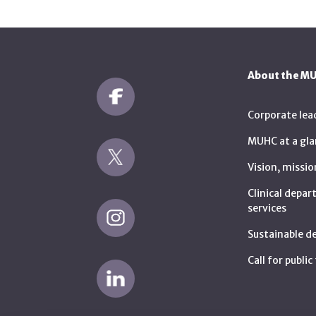
About the M
Corporate lea
MUHC at a gla
Vision, missio
Clinical depa
services
Sustainable 
Call for publi