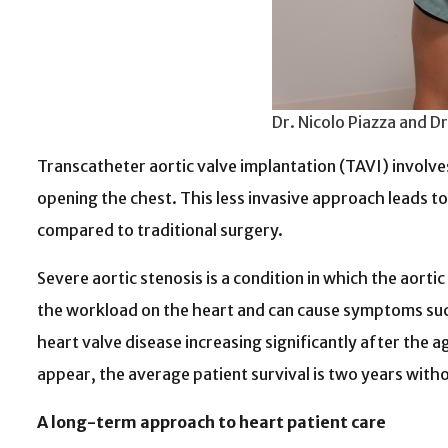
Dr. Nicolo Piazza and D
Transcatheter aortic valve implantation (TAVI) involves 
opening the chest. This less invasive approach leads t
compared to traditional surgery.
Severe aortic stenosis is a condition in which the aort
the workload on the heart and can cause symptoms such 
heart valve disease increasing significantly after the 
appear
, the average patient survival is two years with
A long-term approach to heart patient care