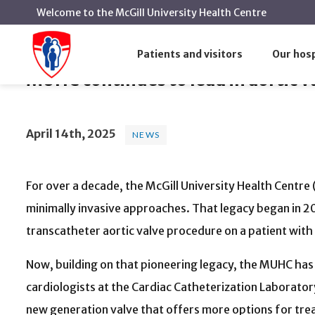
Welcome to the McGill University Health Centre
MUHC continues to lead in aortic 
Home
News
News
Patients and visitors
Our hosp
MUHC continues to lead in aortic 
April 14th, 2025
NEWS
For over a decade, the McGill University Health Centre
minimally invasive approaches. That legacy began
in 2
transcatheter aortic valve procedure on a patient wit
Now, building on that pioneering legacy, the MUHC has 
cardiologists at the Cardiac Catheterization Laborator
new generation valve that offers more options for tre