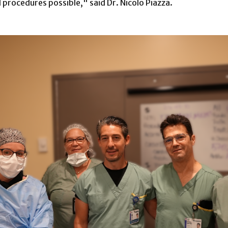
 procedures possible," said Dr. Nicolo Piazza.