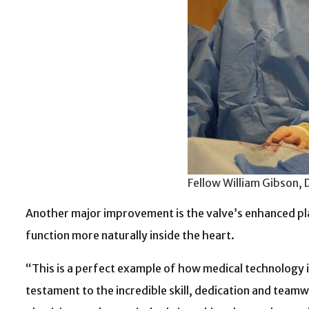
Fellow William Gibson, 
Another major improvement is the valve’s enhanced 
function more naturally inside the heart.
“This is a perfect example of how medical technology is
testament to the incredible skill, dedication and tea