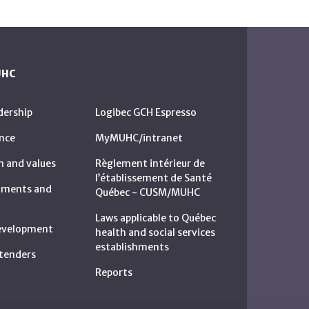
UHC
dership
Logibec GCH Espresso
nce
MyMUHC/intranet
n and values
Règlement intérieur de
l’établissement de Santé
rtments and
Québec - CUSM/MUHC
Laws applicable to Québec
development
health and social services
establishments
c tenders
Reports