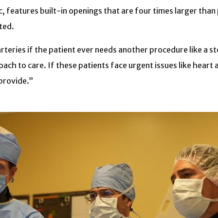
features built-in openings that are four times larger than
nted.
arteries if the patient ever needs another procedure like a 
ach to care. If these patients face urgent issues like heart 
 provide.”