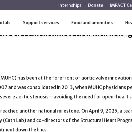
main
Internships
Donate
IMPACT Ce
content
valve treatment innovation with new-generation implant
itals
Support services
Food and amenities
Hea
valve treatment innovation with new-
 (MUHC) has been at the forefront of aortic valve innovatio
007 and was consolidated in 2013, when MUHC physicians pe
h severe aortic stenosis—avoiding the need for open-heart 
reached another national milestone. On April 9, 2025, a team
y (Cath Lab) and co-directors of the Structural Heart Progr
atment down the line.