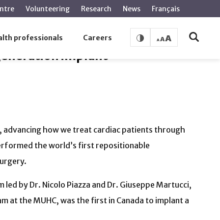
ntre
Volunteering
Research
News
Français
lth professionals
Careers
generation implant
n, advancing how we treat cardiac patients through
rformed the world’s first repositionable
surgery.
 led by Dr. Nicolo Piazza and Dr. Giuseppe Martucci,
am at the MUHC, was the first in Canada to implant a