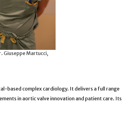
r. Giuseppe Martucci,
l-based complex cardiology. It delivers a full range
ents in aortic valve innovation and patient care. Its