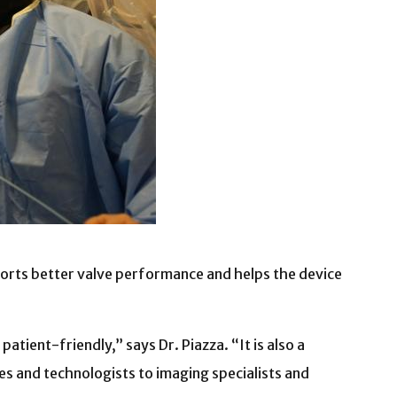
ts better valve performance and helps the device
tient-friendly,” says Dr. Piazza. “It is also a
s and technologists to imaging specialists and