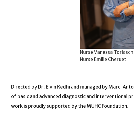
Nurse Vanessa Torlaschi
Nurse Emilie Cheruet
Directed by Dr. Elvin Kedhi and managed by Marc-Antoin
of basic and advanced diagnostic and interventional pr
work is proudly supported by the MUHC Foundation.