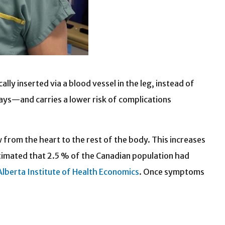
ly inserted via a blood vessel in the leg, instead of
days—and carries a lower risk of complications
w from the heart to the rest of the body. This increases
stimated that 2.5 % of the Canadian population had
Alberta Institute of Health Economics
.
Once symptoms