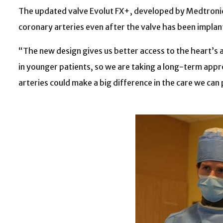
The updated valve Evolut FX+, developed by Medtronic, 
coronary arteries even after the valve has been impla
“The new design gives us better access to the heart’s 
in younger patients, so we are taking a long-term appro
arteries could make a big difference in the care we can