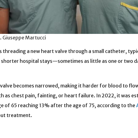
r. Giuseppe Martucci
threading a new heart valve through a small catheter, typical
o shorter hospital stays—sometimes as little as one or two 
ic valve becomes narrowed, making it harder for blood to flo
as chest pain, fainting, or heart failure.
In 2022, it was e
age of 65 reaching 13% after the age of 75, according to the
out treatment.