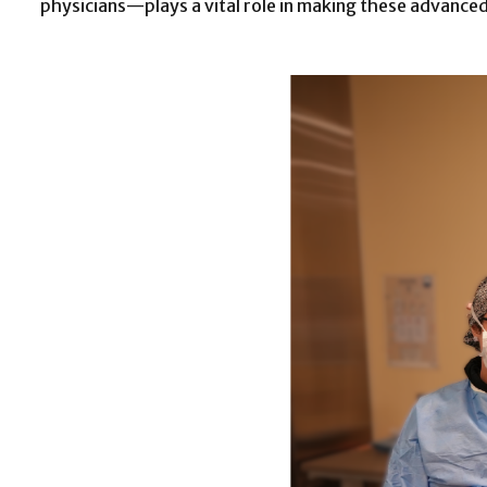
physicians—plays a vital role in making these advanced