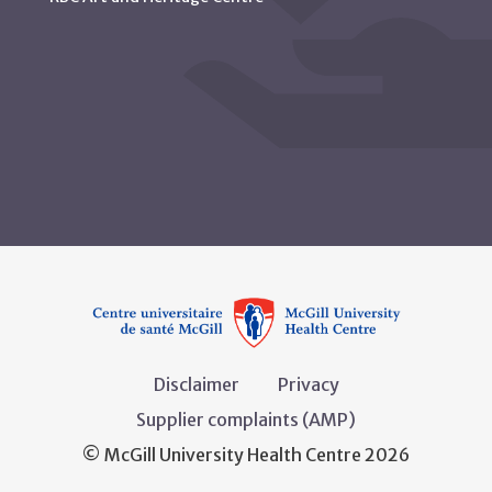
Disclaimer
Privacy
Supplier complaints (AMP)
© McGill University Health Centre 2026