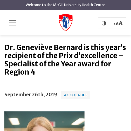
main
Welcome to the McGill University Health Centre
content
Dr. Geneviève Bernard is this
Home
News
Accolades
year’s recipient of the Prix d’excellence – Specialist of
the Year award for Region 4
Dr. Geneviève Bernard is this year’s
recipient of the Prix d’excellence –
Specialist of the Year award for
Region 4
September 26th, 2019
ACCOLADES