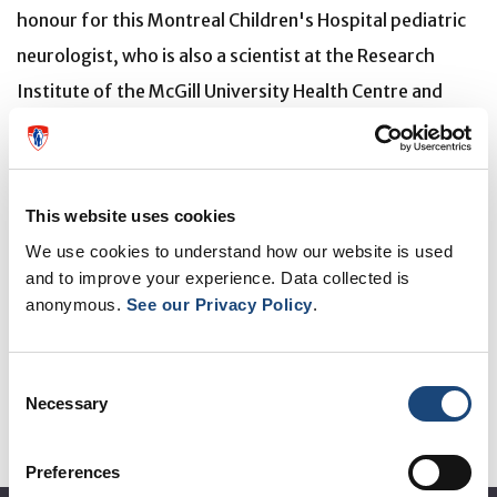
honour for this Montreal Children's Hospital pediatric
neurologist, who is also a scientist at the Research
Institute of the McGill University Health Centre and
associate professor at McGill University. Dr. Bernard is
world-renowned for her expertise on
leukodystrophies, which are rare and fatal
This website uses cookies
neurodegenerative diseases.
We use cookies to understand how our website is used
and to improve your experience. Data collected is
Read the article on
the Royal College of Physicians and
anonymous.
See our Privacy Policy
.
Surgeons of Canada
site.
Consent
Necessary
Selection
Preferences