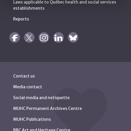
Laws applicable to Québec health and social services
establishments
Reports
Contact us
Media contact
Social media and netiquette
MUHC Permanent Archives Centre
MUHC Publications
RBC Art and Heritage Centre