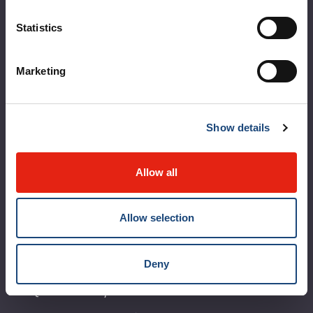
About the MUHC
Statistics
Corporate leadership
Marketing
MUHC at a glance
Vision, mission and values
Show details
Clinical departments and services
Sustainable development
Allow all
Call for public tenders
Allow selection
Logibec GCH Espresso
MyMUHC/intranet
Deny
Règlement intérieur de l’établissement de Santé
Québec - CUSM/MUHC