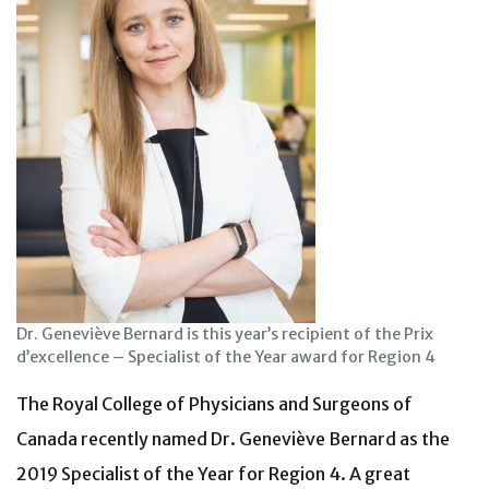
Dr. Geneviève Bernard is this year’s recipient of the Prix
d’excellence – Specialist of the Year award for Region 4
The Royal College of Physicians and Surgeons of
Canada recently named Dr. Geneviève Bernard as the
2019 Specialist of the Year for Region 4. A great