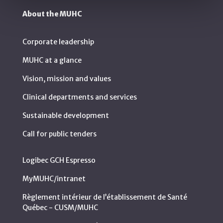
About the MUHC
Corporate leadership
MUHC at a glance
Vision, mission and values
Clinical departments and services
Sustainable development
Call for public tenders
Logibec GCH Espresso
MyMUHC/intranet
Règlement intérieur de l’établissement de Santé
Québec - CUSM/MUHC