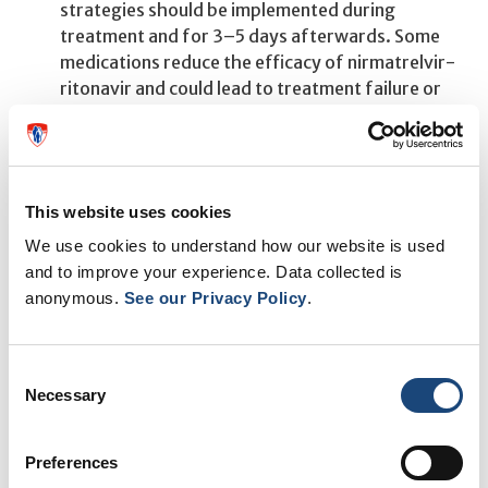
strategies should be implemented during
treatment and for 3–5 days afterwards. Some
medications reduce the efficacy of nirmatrelvir-
ritonavir and could lead to treatment failure or
virologic resistance, and alternative treatments
for COVID-19 should be considered.
"Many of the drug interactions with Paxlovid can be
This website uses cookies
readily addressed, and we suggest consulting an expert
We use cookies to understand how our website is used
pharmacist to help ensure safe and effective use of the
and to improve your experience. Data collected is
medication," says Dr. McDonald.
anonymous.
See our Privacy Policy
.
Consent
Necessary
Selection
Preferences