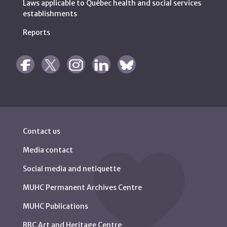
Laws applicable to Québec health and social services
establishments
Reports
Contact us
Media contact
Social media and netiquette
MUHC Permanent Archives Centre
MUHC Publications
RBC Art and Heritage Centre