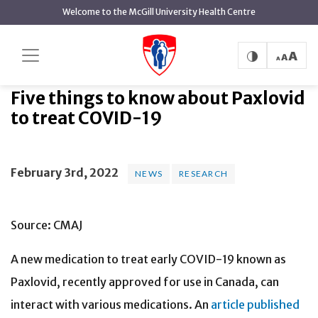
main
Welcome to the McGill University Health Centre
content
Five things to know about Paxlovid
Home
News
News
to treat COVID-19
Five things to know about Paxlovid
to treat COVID-19
February 3rd, 2022
NEWS
RESEARCH
Source: CMAJ
A new medication to treat early COVID-19 known as
Paxlovid, recently approved for use in Canada, can
interact with various medications. An
article published