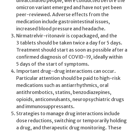
unvaccinated people, were conducted before the
omicron variant emerged and have not yet been
peer-reviewed. Adverse effects from the
medication include gastrointestinal issues,
increased blood pressure and headache.
Nirmatrelvir-ritonavir is copackaged, and the
3 tablets should be taken twice a day for 5 days.
Treatment should start as soon as possible after a
confirmed diagnosis of COVID-19, ideally within
5 days of the start of symptoms.
Important drug–drug interactions can occur.
Particular attention should be paid to high-risk
medications such as antiarrhythmics, oral
antithrombotics, statins, benzodiazepines,
opioids, anticonvulsants, neuropsychiatric drugs
and immunosuppressants.
Strategies to manage drug interactions include
dose reductions, switching or temporarily holding
a drug, and therapeutic drug monitoring. These