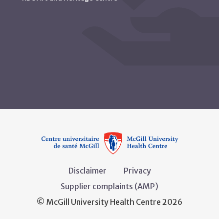
Disclaimer
Privacy
Supplier complaints (AMP)
© McGill University Health Centre 2026