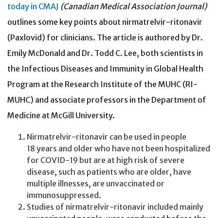
today in CMAJ
(Canadian Medical Association Journal)
outlines some key points about nirmatrelvir-ritonavir
(Paxlovid) for clinicians. The article is authored by Dr.
Emily McDonald and Dr. Todd C. Lee, both scientists in
the Infectious Diseases and Immunity in Global Health
Program at the Research Institute of the MUHC (RI-
MUHC) and associate professors in the Department of
Medicine at McGill University.
Nirmatrelvir-ritonavir can be used in people
18 years and older who have not been hospitalized
for COVID-19 but are at high risk of severe
disease, such as patients who are older, have
multiple illnesses, are unvaccinated or
immunosuppressed.
Studies of nirmatrelvir-ritonavir included mainly