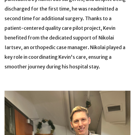
discharged for the first time, he was readmitted a
second time for additional surgery. Thanks to a
patient-centered quality care pilot project, Kevin
benefited from the dedicated support of Nikolai
Iartsev, an orthopedic case manager. Nikolai played a
key role in coordinating Kevin's care, ensuring a
smoother journey during his hospital stay.