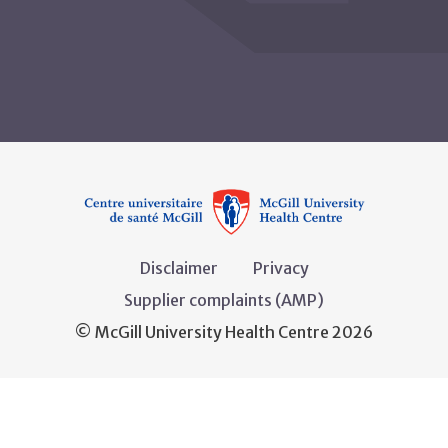
Disclaimer
Privacy
Supplier complaints (AMP)
© McGill University Health Centre 2026