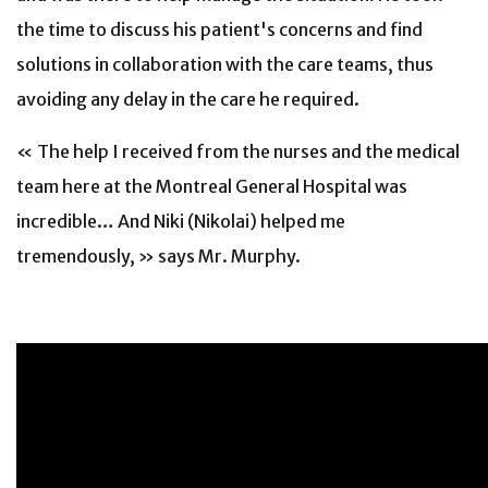
the time to discuss his patient's concerns and find
solutions in collaboration with the care teams, thus
avoiding any delay in the care he required.
« The help I received from the nurses and the medical
team here at the Montreal General Hospital was
incredible… And Niki (Nikolai) helped me
tremendously, » says Mr. Murphy.