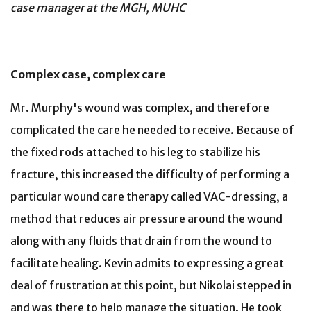
case manager at the MGH, MUHC
Complex case, complex care
Mr. Murphy's wound was complex, and therefore
complicated the care he needed to receive. Because of
the fixed rods attached to his leg to stabilize his
fracture, this increased the difficulty of performing a
particular wound care therapy called VAC-dressing, a
method that reduces air pressure around the wound
along with any fluids that drain from the wound to
facilitate healing. Kevin admits to expressing a great
deal of frustration at this point, but Nikolai stepped in
and was there to help manage the situation. He took