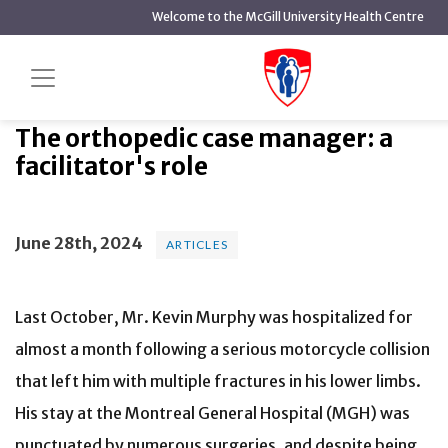
main
Welcome to the McGill University Health Centre
content
The orthopedic case manager: a
Home
News
Articles
facilitator's role
The orthopedic case manager: a
facilitator's role
June 28th, 2024
ARTICLES
Last October, Mr. Kevin Murphy was hospitalized for
almost a month following a serious motorcycle collision
that left him with multiple fractures in his lower limbs.
His stay at the Montreal General Hospital (MGH) was
punctuated by numerous surgeries, and despite being