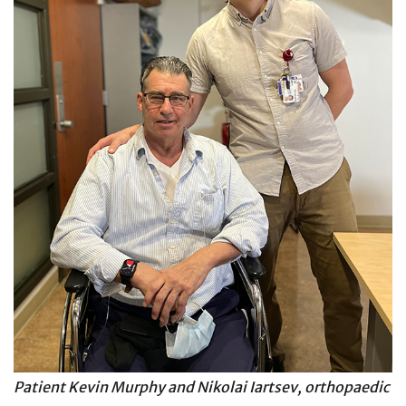
Patient Kevin Murphy and Nikolai Iartsev, orthopaedic