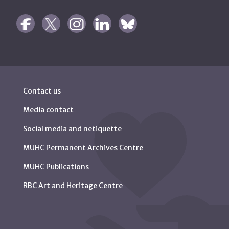
Contact us
Media contact
Social media and netiquette
MUHC Permanent Archives Centre
MUHC Publications
RBC Art and Heritage Centre