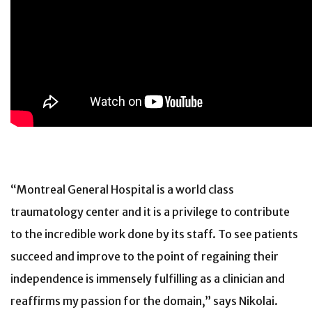
“Montreal General Hospital is a world class
traumatology center and it is a privilege to contribute
to the incredible work done by its staff. To see patients
succeed and improve to the point of regaining their
independence is immensely fulfilling as a clinician and
reaffirms my passion for the domain,” says Nikolai.