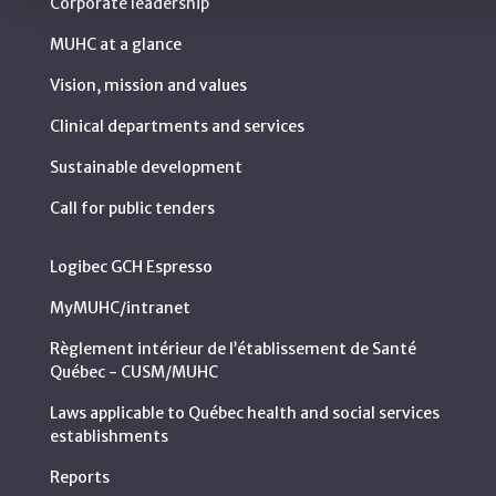
Corporate leadership
MUHC at a glance
Vision, mission and values
Clinical departments and services
Sustainable development
Call for public tenders
Logibec GCH Espresso
MyMUHC/intranet
Règlement intérieur de l’établissement de Santé
Québec - CUSM/MUHC
Laws applicable to Québec health and social services
establishments
Reports