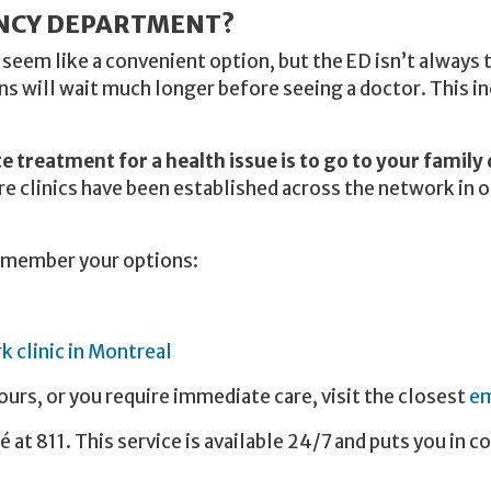
ENCY DEPARTMENT?
eem like a convenient option, but the ED isn’t always 
ns will wait much longer before seeing a doctor. This in
te treatment for a health issue is to go to your family
ore clinics have been established across the network in 
remember your options:
 clinic in Montreal
ours, or you require immediate care, visit the closest
em
é at 811. This service is available 24/7 and puts you in 