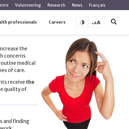
ntre
Volunteering
Research
News
Français
lth professionals
Careers
increase the
th concerns
routine medical
pes of care.
ents receive
the
e quality of
s and finding
twork.