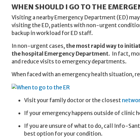
WHEN SHOULD I GO TO THE EMERG
Visiting a nearby Emergency Department (ED) may s
visiting the ED, patients with non-urgent conditio
backup in workload for ED staff.
In non-urgent cases,
the most rapid way to initia
the hospital Emergency Department
. In fact, m
and reduce visits to emergency departments.
When faced with an emergency health situation, 
Visit your family doctor or the closest
network
If your emergency happens outside of clinic h
If you are unsure of what to do, call Info-Sant
best option for your condition.