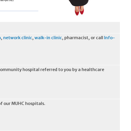
n
,
network clinic
,
walk-in clinic
, pharmacist, or call
Info-
 community hospital referred to you by a healthcare
of our MUHC hospitals.