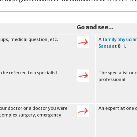
Go and see...
-ups, medical question, etc.
A
family physicia
Santé
at 811.
 be referred to a specialist.
The specialist or
professional.
ur doctor or a doctor you were
An expert at one 
, complex surgery, emergency