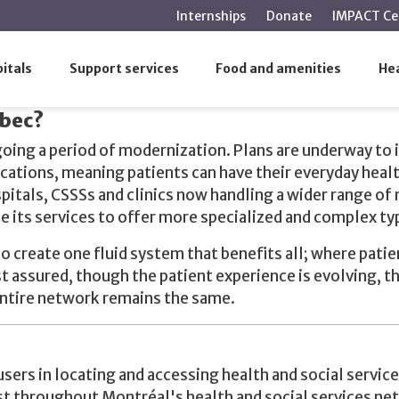
main
Internships
Donate
IMPACT Ce
content
itals
Support services
Food and amenities
Hea
bec?
oing a period of modernization. Plans are underway to 
cations, meaning patients can have their everyday heal
tals, CSSSs and clinics now handling a wider range of 
its services to offer more specialized and complex ty
 create one fluid system that benefits all; where pati
st assured, though the patient experience is evolving, th
entire network remains the same.
users in locating and accessing health and social service
st throughout Montréal's health and social services ne