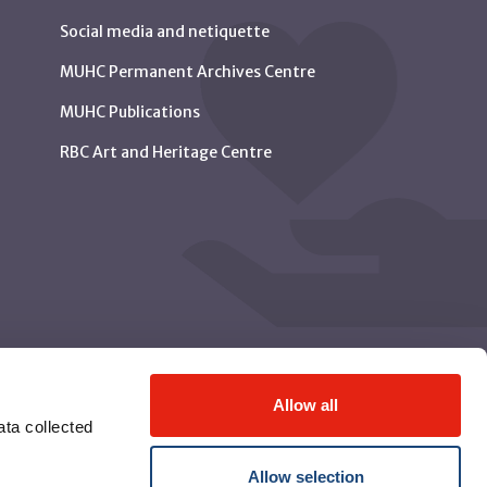
Social media and netiquette
MUHC Permanent Archives Centre
MUHC Publications
RBC Art and Heritage Centre
Allow all
ta collected
Allow selection