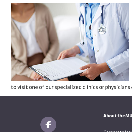
to visit one of our specialized clinics or physicians 
About the M