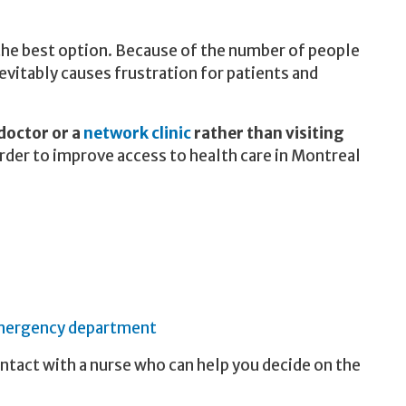
the best option. Because of the number of people
evitably causes frustration for patients and
 doctor or a
network clinic
rather than visiting
order to improve access to health care in Montreal
ergency department
contact with a nurse who can help you decide on the