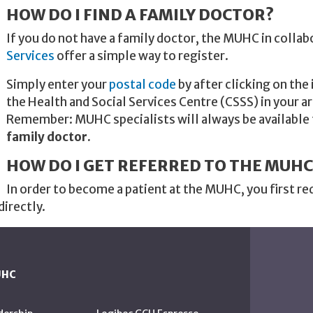
HOW DO I FIND A FAMILY DOCTOR?
If you do not have a family doctor, the MUHC in collab
Services
offer a simple way to register.
Simply enter your
postal code
by after clicking on the
the Health and Social Services Centre (CSSS) in your ar
Remember: MUHC specialists will always be available
family doctor.
HOW DO I GET REFERRED TO THE MUHC
In order to become a patient at the MUHC, you first re
directly.
UHC