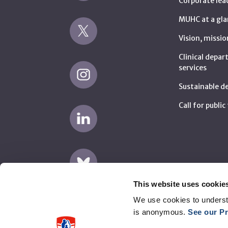
Corporate lea
MUHC at a gla
Vision, missio
Clinical depa
services
Sustainable 
Call for publi
This website uses cookie
We use cookies to underst
is anonymous.
See our Pr