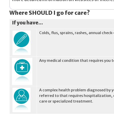
Where SHOULD I go for care?
If you have...
Colds, flus, sprains, rashes, annual check
Any medical condition that requires you to
A complex health problem diagnosed by yo
referred to that requires hospitalization
care or specialized treatment.