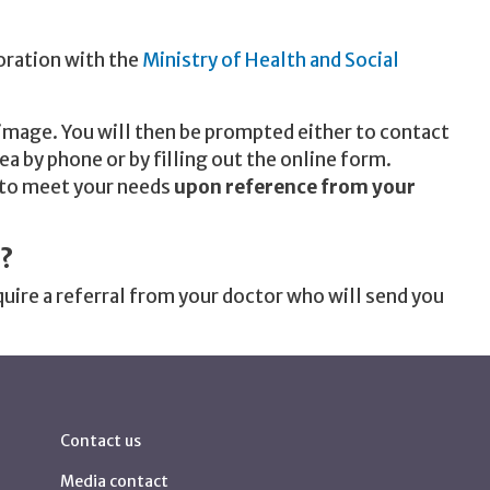
oration with the
Ministry of Health and Social
 image. You will then be prompted either to contact
ea by phone or by filling out the online form.
 to meet your needs
upon reference from your
?
quire a referral from your doctor who will send you
Contact us
Media contact