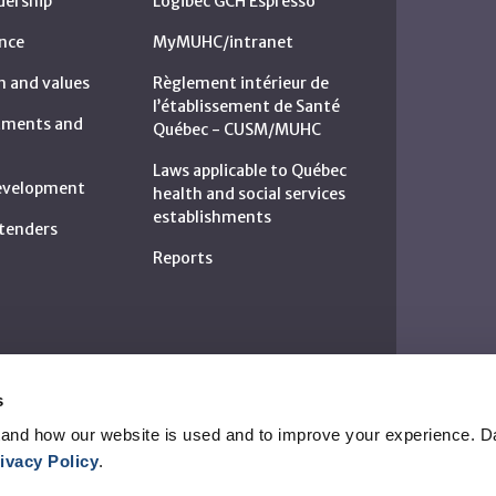
dership
Logibec GCH Espresso
nce
MyMUHC/intranet
n and values
Règlement intérieur de
l’établissement de Santé
rtments and
Québec - CUSM/MUHC
Laws applicable to Québec
development
health and social services
establishments
c tenders
Reports
s
and how our website is used and to improve your experience. Da
ivacy Policy
.