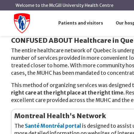
Welcome to the McGill University Health Centre
Where to go for healthcare
Home
Patients and visitors
Our hosp
Where to go for healthcare
CONFUSED ABOUT Healthcare in Que
The entire healthcare network of Quebec is underg
number of services provided in more convenient lo
treated closer to home. With more community hospi
cases, the MUHC has been mandated to concentrate 
This method of organizing services was designed to
right care at the right place at the right time
. Re
excellent care provided across the MUHC and the 
Montreal Health's Network
The
Santé Montréal portal
is designed to assist 
more detailed information on websites of intere